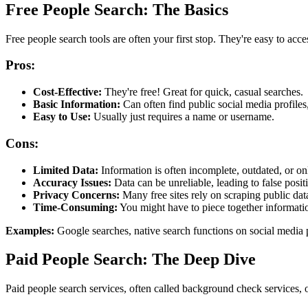
Free People Search: The Basics
Free people search tools are often your first stop. They're easy to acce
Pros:
Cost-Effective:
They're free! Great for quick, casual searches.
Basic Information:
Can often find public social media profiles,
Easy to Use:
Usually just requires a name or username.
Cons:
Limited Data:
Information is often incomplete, outdated, or onl
Accuracy Issues:
Data can be unreliable, leading to false positi
Privacy Concerns:
Many free sites rely on scraping public data
Time-Consuming:
You might have to piece together informatio
Examples:
Google searches, native search functions on social media 
Paid People Search: The Deep Dive
Paid people search services, often called background check services