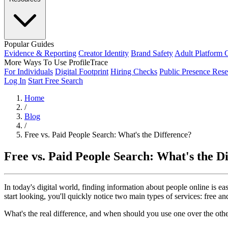
Popular Guides
Evidence & Reporting
Creator Identity
Brand Safety
Adult Platform 
More Ways To Use ProfileTrace
For Individuals
Digital Footprint
Hiring Checks
Public Presence Rese
Log In
Start Free Search
Home
/
Blog
/
Free vs. Paid People Search: What's the Difference?
Free vs. Paid People Search: What's the D
In today's digital world, finding information about people online is 
start looking, you'll quickly notice two main types of services: free an
What's the real difference, and when should you use one over the othe