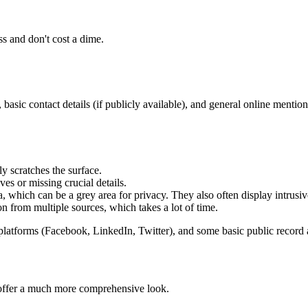
ss and don't cost a dime.
 basic contact details (if publicly available), and general online mention
y scratches the surface.
ves or missing crucial details.
, which can be a grey area for privacy. They also often display intrusiv
n from multiple sources, which takes a lot of time.
platforms (Facebook, LinkedIn, Twitter), and some basic public record 
, offer a much more comprehensive look.