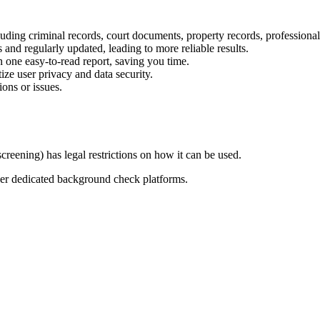
uding criminal records, court documents, property records, professional
 and regularly updated, leading to more reliable results.
n one easy-to-read report, saving you time.
ize user privacy and data security.
ons or issues.
reening) has legal restrictions on how it can be used.
er dedicated background check platforms.