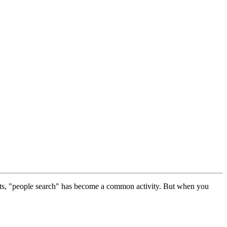
tacts, "people search" has become a common activity. But when you