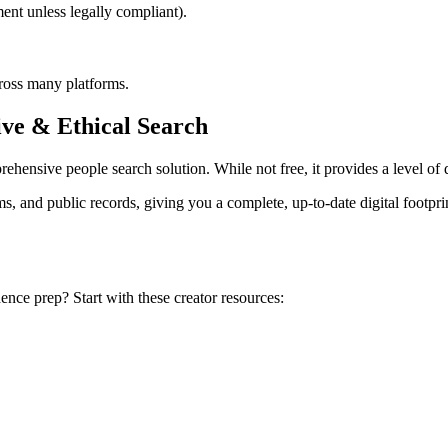
nt unless legally compliant).
cross many platforms.
ve & Ethical Search
ehensive people search solution. While not free, it provides a level of 
 and public records, giving you a complete, up-to-date digital footprin
nce prep? Start with these creator resources: