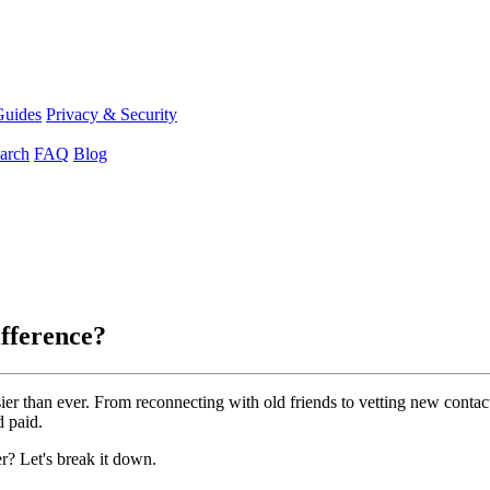
Guides
Privacy & Security
arch
FAQ
Blog
ifference?
easier than ever. From reconnecting with old friends to vetting new con
d paid.
r? Let's break it down.