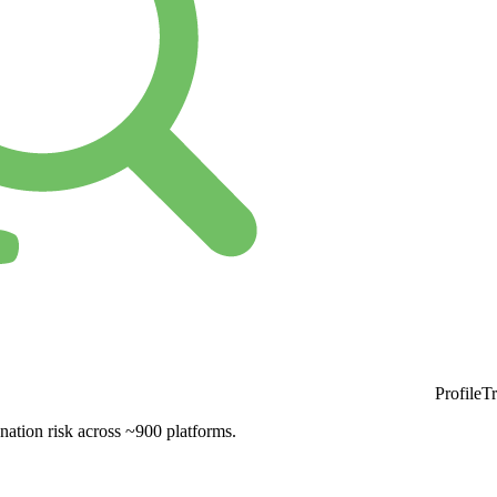
ProfileT
nation risk across ~900 platforms.