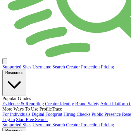
Supported Sites
Username Search
Creator Protection
Pricing
Resources
Popular Guides
Evidence & Reporting
Creator Identity
Brand Safety
Adult Platform 
More Ways To Use ProfileTrace
For Individuals
Digital Footprint
Hiring Checks
Public Presence Rese
Log In
Start Free Search
Supported Sites
Username Search
Creator Protection
Pricing
Resources