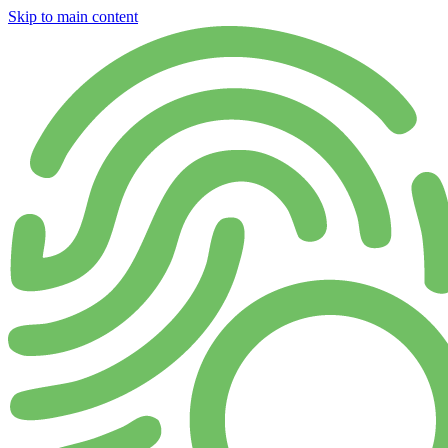
Skip to main content