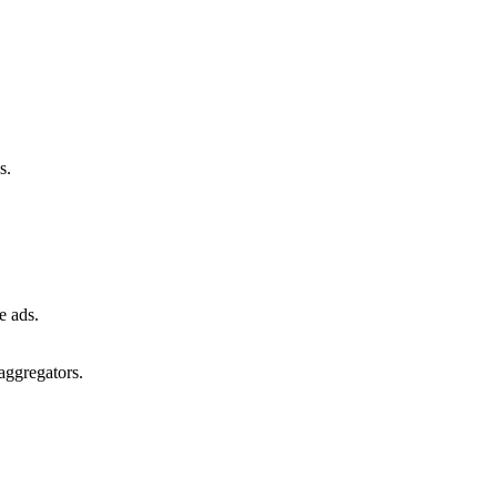
s.
e ads.
aggregators.