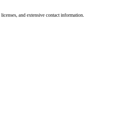
 licenses, and extensive contact information.