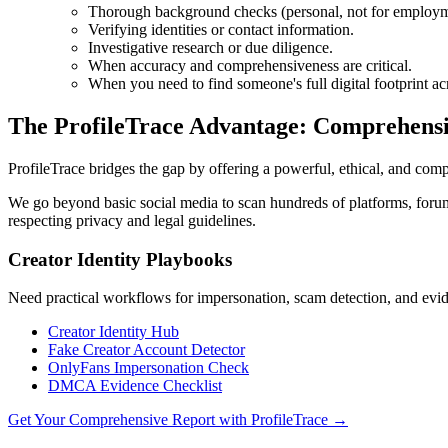
Thorough background checks (personal, not for employme
Verifying identities or contact information.
Investigative research or due diligence.
When accuracy and comprehensiveness are critical.
When you need to find someone's full digital footprint a
The ProfileTrace Advantage: Comprehensi
ProfileTrace bridges the gap by offering a powerful, ethical, and compr
We go beyond basic social media to scan hundreds of platforms, forums,
respecting privacy and legal guidelines.
Creator Identity Playbooks
Need practical workflows for impersonation, scam detection, and evide
Creator Identity Hub
Fake Creator Account Detector
OnlyFans Impersonation Check
DMCA Evidence Checklist
Get Your Comprehensive Report with ProfileTrace →