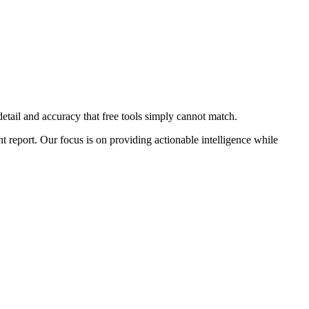
detail and accuracy that free tools simply cannot match.
t report. Our focus is on providing actionable intelligence while