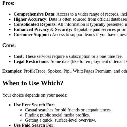
Pros:
Comprehensive Data:
Access to a wider range of records, incl
Higher Accuracy:
Data is often sourced from official databases
Consolidated Reports:
All information is typically presented i
Enhanced Privacy & Security:
Reputable paid services priorit
Customer Support:
Access to support teams if you have questi
Cons:
Cost:
These services require a subscription or a one-time fee.
Legal Restrictions:
Some data (like for employment or tenant sc
Examples:
ProfileTrace, Spokeo, Pipl, WhitePages Premium, and oth
When to Use Which?
Your choice depends on your needs:
Use Free Search For:
Casual searches for old friends or acquaintances.
Finding public social media profiles.
Getting a quick, surface-level overview.
Use Paid Search For: