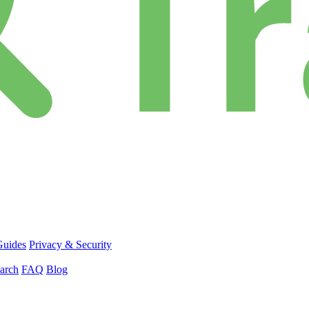
Guides
Privacy & Security
arch
FAQ
Blog