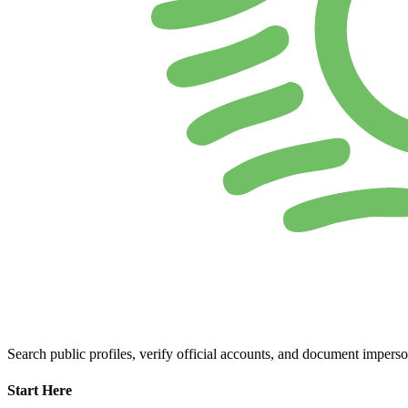
Search public profiles, verify official accounts, and document imperso
Start Here