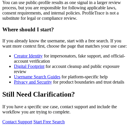
You can use public-profile results as one signal in a larger review
process, but you are responsible for following applicable laws,
consent requirements, and internal policies. ProfileTrace is not a
substitute for legal or compliance review.
Where should I start?
If you already know the username, start with a free search. If you
want more context first, choose the page that matches your use case:
Creator Identity
for impersonators, fake support, and official-
account verification
Digital Footprint
for account cleanup and public exposure
review
Username Search Guides
for platform-specific help
Privacy and Security
for product boundaries and trust details
Still Need Clarification?
If you have a specific use case, contact support and include the
workflow you are trying to complete.
Contact Support
Start Free Search