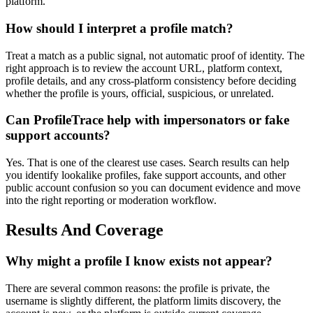
platform.
How should I interpret a profile match?
Treat a match as a public signal, not automatic proof of identity. The
right approach is to review the account URL, platform context,
profile details, and any cross-platform consistency before deciding
whether the profile is yours, official, suspicious, or unrelated.
Can ProfileTrace help with impersonators or fake
support accounts?
Yes. That is one of the clearest use cases. Search results can help
you identify lookalike profiles, fake support accounts, and other
public account confusion so you can document evidence and move
into the right reporting or moderation workflow.
Results And Coverage
Why might a profile I know exists not appear?
There are several common reasons: the profile is private, the
username is slightly different, the platform limits discovery, the