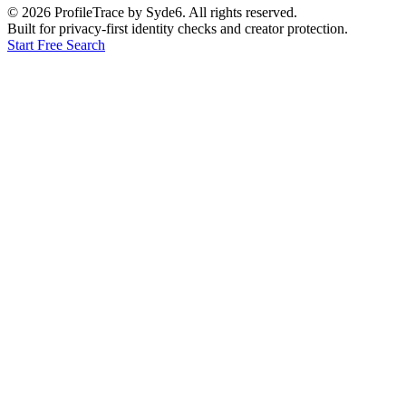
©
2026
ProfileTrace by Syde6. All rights reserved.
Built for privacy-first identity checks and creator protection.
Start Free Search