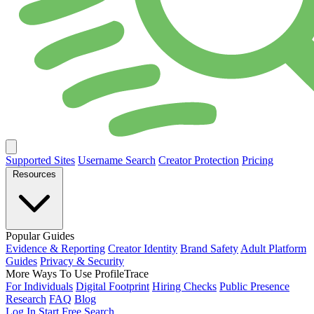
Supported Sites
Username Search
Creator Protection
Pricing
Resources
Popular Guides
Evidence & Reporting
Creator Identity
Brand Safety
Adult Platform
Guides
Privacy & Security
More Ways To Use ProfileTrace
For Individuals
Digital Footprint
Hiring Checks
Public Presence
Research
FAQ
Blog
Log In
Start Free Search