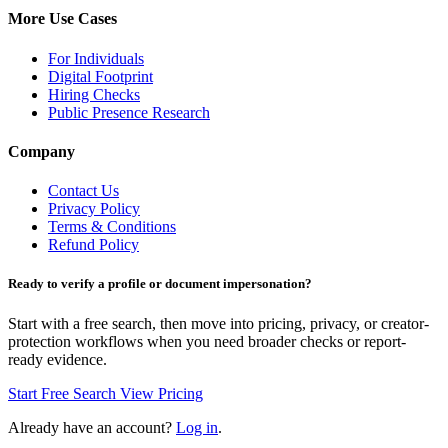
More Use Cases
For Individuals
Digital Footprint
Hiring Checks
Public Presence Research
Company
Contact Us
Privacy Policy
Terms & Conditions
Refund Policy
Ready to verify a profile or document impersonation?
Start with a free search, then move into pricing, privacy, or creator-
protection workflows when you need broader checks or report-
ready evidence.
Start Free Search
View Pricing
Already have an account?
Log in
.