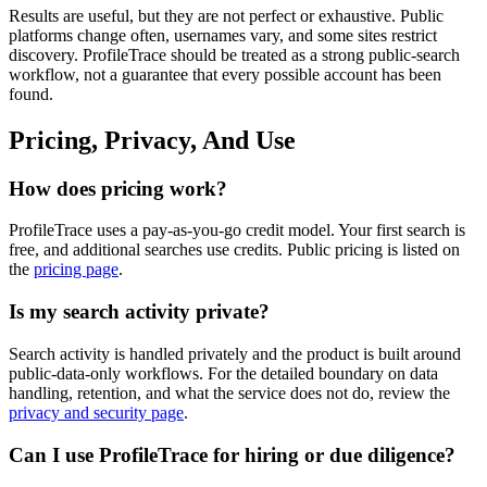
Results are useful, but they are not perfect or exhaustive. Public
platforms change often, usernames vary, and some sites restrict
discovery. ProfileTrace should be treated as a strong public-search
workflow, not a guarantee that every possible account has been
found.
Pricing, Privacy, And Use
How does pricing work?
ProfileTrace uses a pay-as-you-go credit model. Your first search is
free, and additional searches use credits. Public pricing is listed on
the
pricing page
.
Is my search activity private?
Search activity is handled privately and the product is built around
public-data-only workflows. For the detailed boundary on data
handling, retention, and what the service does not do, review the
privacy and security page
.
Can I use ProfileTrace for hiring or due diligence?