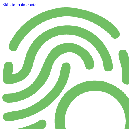
Skip to main content