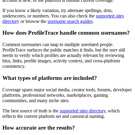
account is new, or the platform is outside current coverage.
If you know a likely variation, try alternate spellings, dots,
underscores, or numbers. You can also check the
supported sites
directory
or browse the
username search guides
.
How does ProfileTrace handle common usernames?
Common usernames can map to multiple unrelated people.
ProfileTrace surfaces the public matches it finds, but the user still
needs to verify which profiles are actually relevant by reviewing
bios, links, profile images, activity context, and cross-platform
consistency.
What types of platforms are included?
Coverage spans major social media, creator tools, forums, developer
platforms, professional networks, marketplaces, gaming
communities, and many niche sites.
The best source of truth is the
supported sites directory
, which
reflects the current platform set and canonical naming.
How accurate are the results?