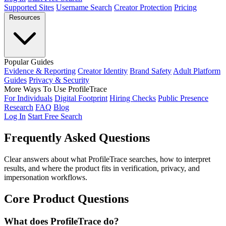
Supported Sites
Username Search
Creator Protection
Pricing
Resources
Popular Guides
Evidence & Reporting
Creator Identity
Brand Safety
Adult Platform
Guides
Privacy & Security
More Ways To Use ProfileTrace
For Individuals
Digital Footprint
Hiring Checks
Public Presence
Research
FAQ
Blog
Log In
Start Free Search
Frequently Asked
Questions
Clear answers about what ProfileTrace searches, how to interpret
results, and where the product fits in verification, privacy, and
impersonation workflows.
Core Product Questions
What does ProfileTrace do?