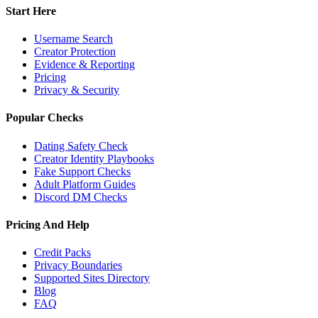
Start Here
Username Search
Creator Protection
Evidence & Reporting
Pricing
Privacy & Security
Popular Checks
Dating Safety Check
Creator Identity Playbooks
Fake Support Checks
Adult Platform Guides
Discord DM Checks
Pricing And Help
Credit Packs
Privacy Boundaries
Supported Sites Directory
Blog
FAQ