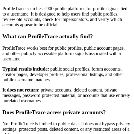
ProfileTrace searches ~900 public platforms for profile signals tied
to a username. It is designed to help users find public profiles,
review old accounts, check for impersonators, and verify which
accounts appear to be official.
What can ProfileTrace actually find?
ProfileTrace works best for public profiles, public account pages,
and other publicly accessible platform signals associated with a
username.
Typical results include:
public social profiles, forum accounts,
creator pages, developer profiles, professional listings, and other
public username matches.
It does not return:
private accounts, deleted content, private
messages, password-protected material, or accounts that use entirely
unrelated usernames.
Does ProfileTrace access private accounts?
No. ProfileTrace is limited to public data. It does not bypass privacy
settings, protected posts, deleted content, or any restricted areas of a