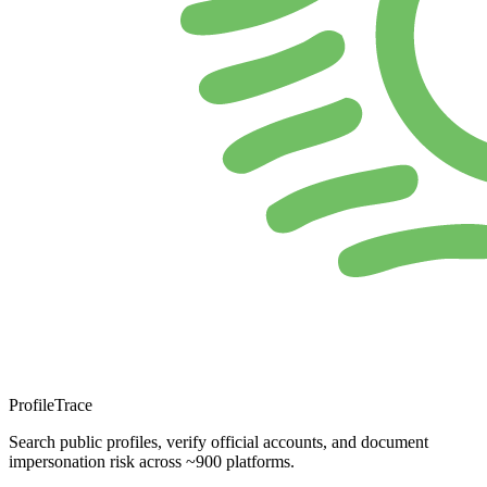
ProfileTrace
Search public profiles, verify official accounts, and document
impersonation risk across ~900 platforms.