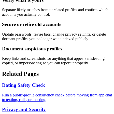
Verify what is yours
Separate likely matches from unrelated profiles and confirm which
accounts you actually control.
Secure or retire old accounts
Update passwords, revise bios, change privacy settings, or delete
dormant profiles you no longer want indexed publicly.
Document suspicious profiles
Keep links and screenshots for anything that appears misleading,
copied, or impersonating so you can report it properly.
Related Pages
Dating Safety Check
Run a public-profile consistency check before moving from app chat
to texting, calls, or meeting.
Privacy and Security