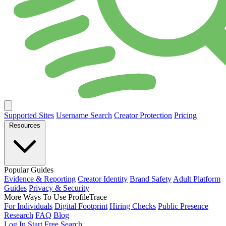
Supported Sites
Username Search
Creator Protection
Pricing
Resources
Popular Guides
Evidence & Reporting
Creator Identity
Brand Safety
Adult Platform
Guides
Privacy & Security
More Ways To Use ProfileTrace
For Individuals
Digital Footprint
Hiring Checks
Public Presence
Research
FAQ
Blog
Log In
Start Free Search