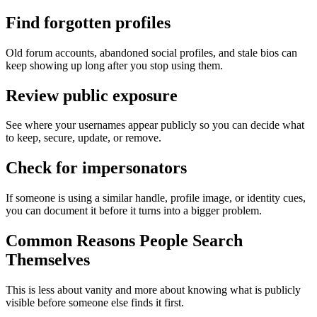
Find forgotten profiles
Old forum accounts, abandoned social profiles, and stale bios can
keep showing up long after you stop using them.
Review public exposure
See where your usernames appear publicly so you can decide what
to keep, secure, update, or remove.
Check for impersonators
If someone is using a similar handle, profile image, or identity cues,
you can document it before it turns into a bigger problem.
Common Reasons People Search
Themselves
This is less about vanity and more about knowing what is publicly
visible before someone else finds it first.