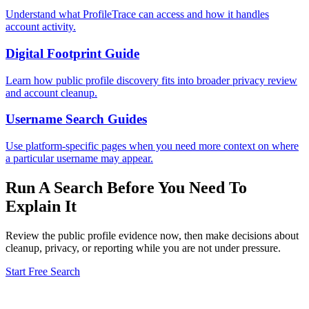
Understand what ProfileTrace can access and how it handles
account activity.
Digital Footprint Guide
Learn how public profile discovery fits into broader privacy review
and account cleanup.
Username Search Guides
Use platform-specific pages when you need more context on where
a particular username may appear.
Run A Search Before You Need To
Explain It
Review the public profile evidence now, then make decisions about
cleanup, privacy, or reporting while you are not under pressure.
Start Free Search