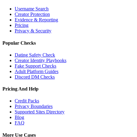
Username Search
Creator Protection
Evidence & Reporting
Pricing
Privacy & Security
Popular Checks
Dating Safety Check
Creator Identity Playbooks
Fake Support Checks
Adult Platform Guides
Discord DM Checks
Pricing And Help
Credit Packs
Privacy Boundaries
Supported Sites Directory
Blog
FAQ
More Use Cases