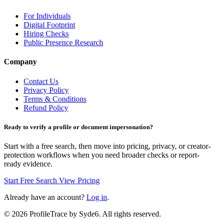
For Individuals
Digital Footprint
Hiring Checks
Public Presence Research
Company
Contact Us
Privacy Policy
Terms & Conditions
Refund Policy
Ready to verify a profile or document impersonation?
Start with a free search, then move into pricing, privacy, or creator-
protection workflows when you need broader checks or report-
ready evidence.
Start Free Search
View Pricing
Already have an account?
Log in
.
©
2026
ProfileTrace by Syde6. All rights reserved.