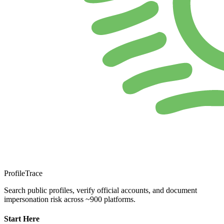
ProfileTrace
Search public profiles, verify official accounts, and document
impersonation risk across ~900 platforms.
Start Here