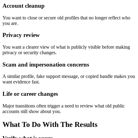
Account cleanup
You want to close or secure old profiles that no longer reflect who
you are.
Privacy review
You want a clearer view of what is publicly visible before making
privacy or security changes.
Scam and impersonation concerns
A similar profile, fake support message, or copied handle makes you
want evidence fast.
Life or career changes
Major transitions often trigger a need to review what old public
accounts still show about you.
What To Do With The Results