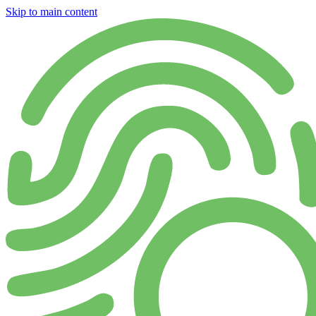
Skip to main content