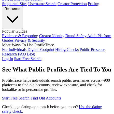
Supported Sites
Username Search
Creator Protection
Pricing
Resources
Popular Guides
Evidence & Reporting
Creator Identity
Brand Safety
Adult Platform
Guides
Privacy & Security
More Ways To Use ProfileTrace
For Individuals
Digital Footprint
Hiring Checks
Public Presence
Research
FAQ
Blog
Log In
Start Free Search
See What Public Profiles Are
Tied To You
ProfileTrace helps individuals search public usernames across ~900
platforms to find old accounts, review exposure, and check for
lookalike or impersonator profiles.
Start Free Search
Find Old Accounts
Checking a dating-app match before you meet?
Use the dating
safety check
.