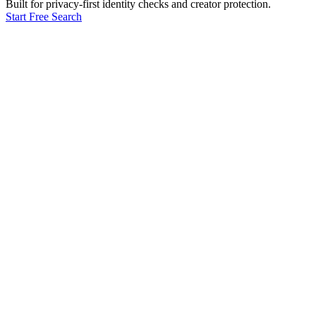
Built for privacy-first identity checks and creator protection.
Start Free Search