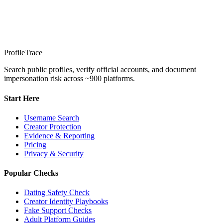
ProfileTrace
Search public profiles, verify official accounts, and document
impersonation risk across ~900 platforms.
Start Here
Username Search
Creator Protection
Evidence & Reporting
Pricing
Privacy & Security
Popular Checks
Dating Safety Check
Creator Identity Playbooks
Fake Support Checks
Adult Platform Guides