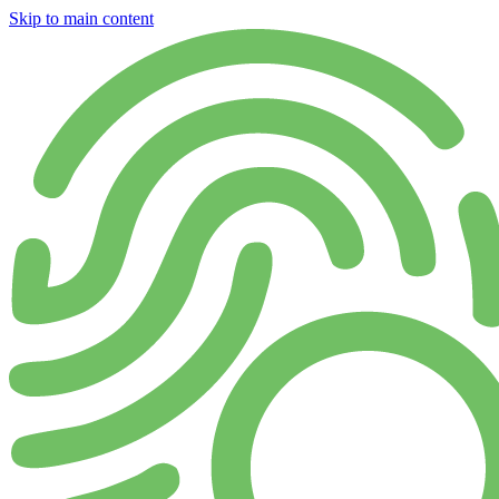
Skip to main content