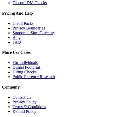
Discord DM Checks
Pricing And Help
Credit Packs
Privacy Boundaries
Supported Sites Directory
Blog
FAQ
More Use Cases
For Individuals
Digital Footprint
Hiring Checks
Public Presence Research
Company
Contact Us
Privacy Policy
Terms & Conditions
Refund Policy