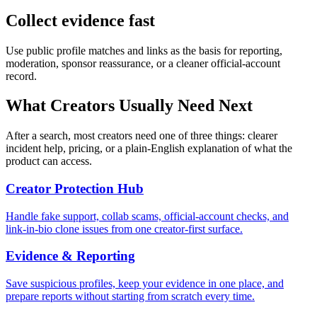
Collect evidence fast
Use public profile matches and links as the basis for reporting,
moderation, sponsor reassurance, or a cleaner official-account
record.
What Creators Usually Need Next
After a search, most creators need one of three things: clearer
incident help, pricing, or a plain-English explanation of what the
product can access.
Creator Protection Hub
Handle fake support, collab scams, official-account checks, and
link-in-bio clone issues from one creator-first surface.
Evidence & Reporting
Save suspicious profiles, keep your evidence in one place, and
prepare reports without starting from scratch every time.