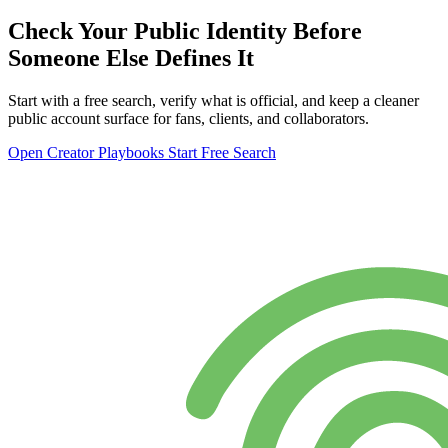
Check Your Public Identity Before
Someone Else Defines It
Start with a free search, verify what is official, and keep a cleaner
public account surface for fans, clients, and collaborators.
Open Creator Playbooks
Start Free Search