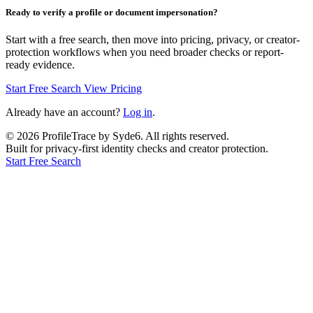
Ready to verify a profile or document impersonation?
Start with a free search, then move into pricing, privacy, or creator-
protection workflows when you need broader checks or report-
ready evidence.
Start Free Search
View Pricing
Already have an account?
Log in
.
©
2026
ProfileTrace by Syde6. All rights reserved.
Built for privacy-first identity checks and creator protection.
Start Free Search