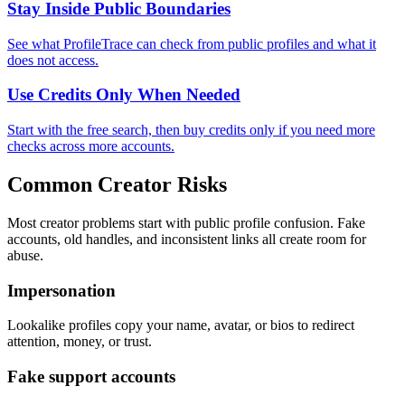
Stay Inside Public Boundaries
See what ProfileTrace can check from public profiles and what it
does not access.
Use Credits Only When Needed
Start with the free search, then buy credits only if you need more
checks across more accounts.
Common Creator Risks
Most creator problems start with public profile confusion. Fake
accounts, old handles, and inconsistent links all create room for
abuse.
Impersonation
Lookalike profiles copy your name, avatar, or bios to redirect
attention, money, or trust.
Fake support accounts