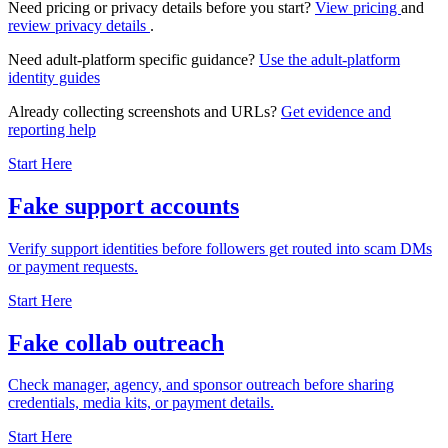
Need pricing or privacy details before you start?
View pricing
and
review privacy details
.
Need adult-platform specific guidance?
Use the adult-platform
identity guides
Already collecting screenshots and URLs?
Get evidence and
reporting help
Start Here
Fake support accounts
Verify support identities before followers get routed into scam DMs
or payment requests.
Start Here
Fake collab outreach
Check manager, agency, and sponsor outreach before sharing
credentials, media kits, or payment details.
Start Here