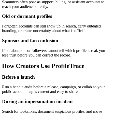
Scammers often pose as support, billing, or assistant accounts to
reach your audience directly.
Old or dormant profiles
Forgotten accounts can still show up in search, carry outdated
branding, or create uncertainty about what is official.
Sponsor and fan confusion
If collaborators or followers cannot tell which profile is real, you
lose trust before you can correct the record.
How Creators Use ProfileTrace
Before a launch
Run a handle audit before a release, campaign, or collab so your
public account map is current and easy to share.
During an impersonation incident
Search for lookalikes, document suspicious profiles, and move