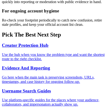
quickly into reporting or moderation with public evidence in hand.
For ongoing account hygiene
Re-check your footprint periodically to catch new confusion, retire
stale profiles, and keep your official account list clean.
Pick The Best Next Step
Creator Protection Hub
Use the hub when you know the problem type and want the shortest
route to the right checklist.
Evidence And Reporting
Go here when the main task is preserving screenshots, URLs,
timestamps, and case history for ongoing follow-up.
Username Search Guides
Use platform-specific guides for the places where your audience,
collaborators, and impersonators actually show up.