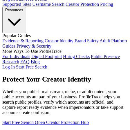
Supported Sites
Username Search
Creator Protection
Pricing
Resources
Popular Guides
Evidence & Reporting
Creator Identity
Brand Safety
Adult Platform
Guides
Privacy & Security
More Ways To Use ProfileTrace
For Individuals
Digital Footprint
Hiring Checks
Public Presence
Research
FAQ
Blog
Log In
Start Free Search
Protect Your
Creator Identity
Whether you publish mainstream, niche, or adult content, your
public accounts are part of your business. ProfileTrace helps you
search public profiles, verify which accounts are official, and
capture report-ready evidence when impersonators or fake support
accounts create confusion.
Start Free Search
Open Creator Protection Hub