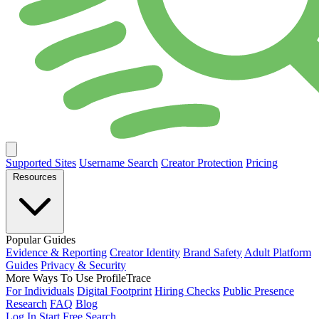
Supported Sites
Username Search
Creator Protection
Pricing
Resources
Popular Guides
Evidence & Reporting
Creator Identity
Brand Safety
Adult Platform
Guides
Privacy & Security
More Ways To Use ProfileTrace
For Individuals
Digital Footprint
Hiring Checks
Public Presence
Research
FAQ
Blog
Log In
Start Free Search