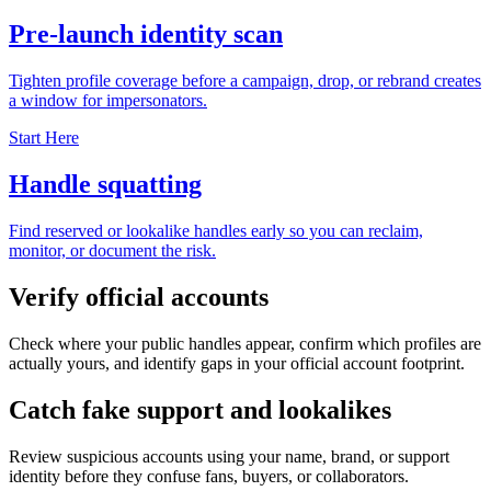
Pre-launch identity scan
Tighten profile coverage before a campaign, drop, or rebrand creates
a window for impersonators.
Start Here
Handle squatting
Find reserved or lookalike handles early so you can reclaim,
monitor, or document the risk.
Verify official accounts
Check where your public handles appear, confirm which profiles are
actually yours, and identify gaps in your official account footprint.
Catch fake support and lookalikes
Review suspicious accounts using your name, brand, or support
identity before they confuse fans, buyers, or collaborators.