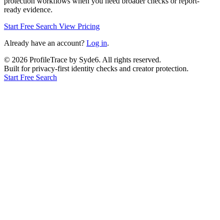
protection workflows when you need broader checks or report-
ready evidence.
Start Free Search
View Pricing
Already have an account?
Log in
.
©
2026
ProfileTrace by Syde6. All rights reserved.
Built for privacy-first identity checks and creator protection.
Start Free Search