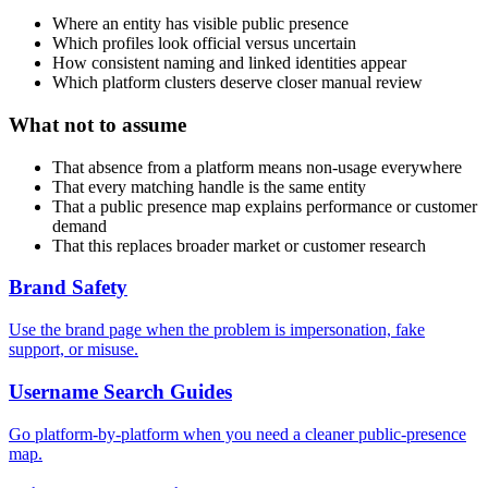
Where an entity has visible public presence
Which profiles look official versus uncertain
How consistent naming and linked identities appear
Which platform clusters deserve closer manual review
What not to assume
That absence from a platform means non-usage everywhere
That every matching handle is the same entity
That a public presence map explains performance or customer
demand
That this replaces broader market or customer research
Brand Safety
Use the brand page when the problem is impersonation, fake
support, or misuse.
Username Search Guides
Go platform-by-platform when you need a cleaner public-presence
map.