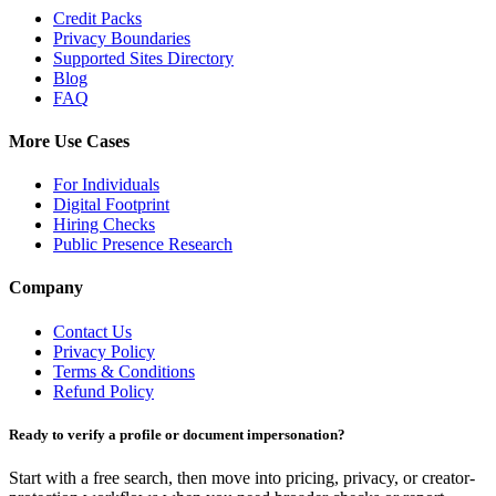
Credit Packs
Privacy Boundaries
Supported Sites Directory
Blog
FAQ
More Use Cases
For Individuals
Digital Footprint
Hiring Checks
Public Presence Research
Company
Contact Us
Privacy Policy
Terms & Conditions
Refund Policy
Ready to verify a profile or document impersonation?
Start with a free search, then move into pricing, privacy, or creator-