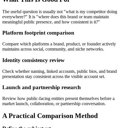
The useful question is usually not "what is my competitor doing
everywhere?" It is "where does this brand or team maintain
meaningful public presence, and how consistent is it?"
Platform footprint comparison
Compare which platforms a brand, product, or founder actively
maintains across social, community, and niche networks.
Identity consistency review
Check whether naming, linked accounts, public bios, and brand
presentation stay consistent across the visible account set.
Launch and partnership research
Review how public-facing entities present themselves before a
market launch, collaboration, or partnership conversation.
A Practical Comparison Method