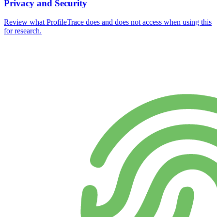
Privacy and Security
Review what ProfileTrace does and does not access when using this
for research.