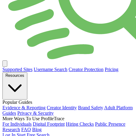
Supported Sites
Username Search
Creator Protection
Pricing
Resources
Popular Guides
Evidence & Reporting
Creator Identity
Brand Safety
Adult Platform
Guides
Privacy & Security
More Ways To Use ProfileTrace
For Individuals
Digital Footprint
Hiring Checks
Public Presence
Research
FAQ
Blog
Log In
Start Free Search