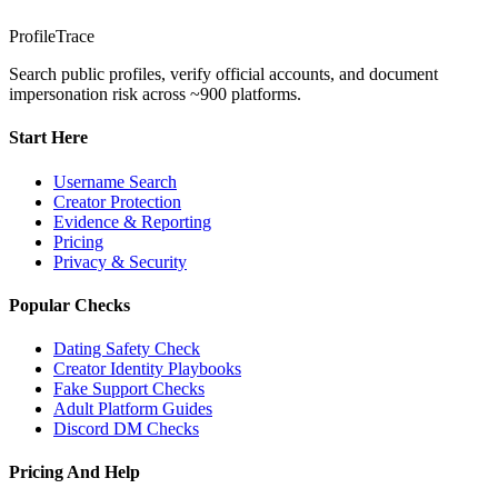
ProfileTrace
Search public profiles, verify official accounts, and document
impersonation risk across ~900 platforms.
Start Here
Username Search
Creator Protection
Evidence & Reporting
Pricing
Privacy & Security
Popular Checks
Dating Safety Check
Creator Identity Playbooks
Fake Support Checks
Adult Platform Guides
Discord DM Checks
Pricing And Help