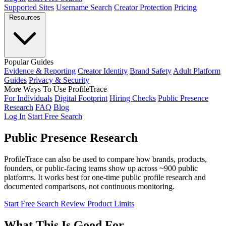
Supported Sites
Username Search
Creator Protection
Pricing
Resources
Popular Guides
Evidence & Reporting
Creator Identity
Brand Safety
Adult Platform
Guides
Privacy & Security
More Ways To Use ProfileTrace
For Individuals
Digital Footprint
Hiring Checks
Public Presence
Research
FAQ
Blog
Log In
Start Free Search
Public Presence
Research
ProfileTrace can also be used to compare how brands, products,
founders, or public-facing teams show up across ~900 public
platforms. It works best for one-time public profile research and
documented comparisons, not continuous monitoring.
Start Free Search
Review Product Limits
What This Is Good For