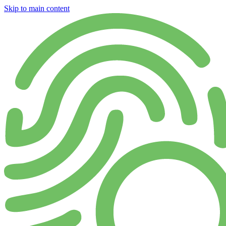
Skip to main content