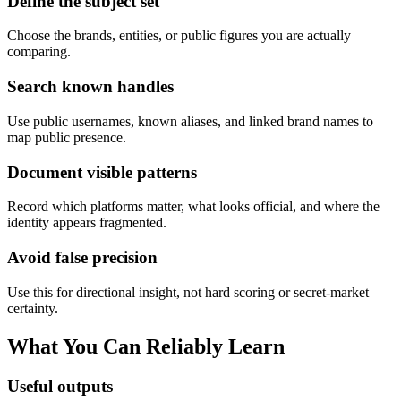
Define the subject set
Choose the brands, entities, or public figures you are actually
comparing.
Search known handles
Use public usernames, known aliases, and linked brand names to
map public presence.
Document visible patterns
Record which platforms matter, what looks official, and where the
identity appears fragmented.
Avoid false precision
Use this for directional insight, not hard scoring or secret-market
certainty.
What You Can Reliably Learn
Useful outputs