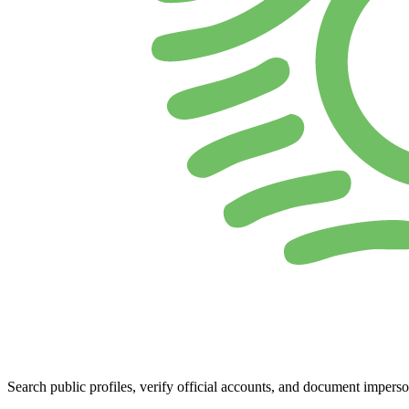
Search public profiles, verify official accounts, and document imperso