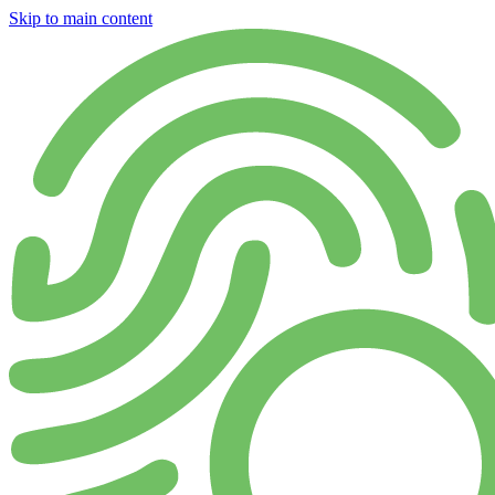
Skip to main content