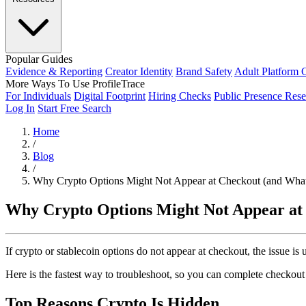
Popular Guides
Evidence & Reporting
Creator Identity
Brand Safety
Adult Platform 
More Ways To Use ProfileTrace
For Individuals
Digital Footprint
Hiring Checks
Public Presence Rese
Log In
Start Free Search
Home
/
Blog
/
Why Crypto Options Might Not Appear at Checkout (and What
Why Crypto Options Might Not Appear at
If crypto or stablecoin options do not appear at checkout, the issue is
Here is the fastest way to troubleshoot, so you can complete checko
Top Reasons Crypto Is Hidden