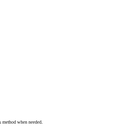
back method when needed.