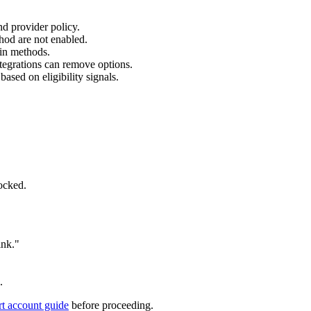
nd provider policy.
od are not enabled.
ain methods.
tegrations can remove options.
ased on eligibility signals.
ocked.
ink."
.
rt account guide
before proceeding.