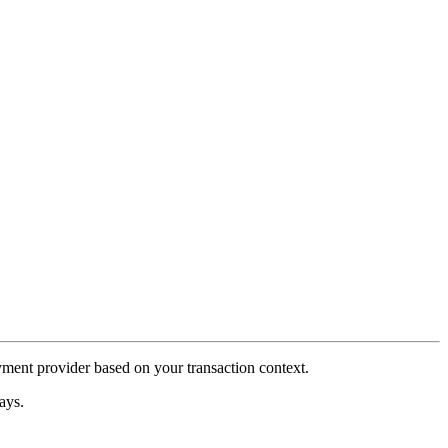
payment provider based on your transaction context.
ays.