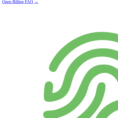
Open Billing FAQ →