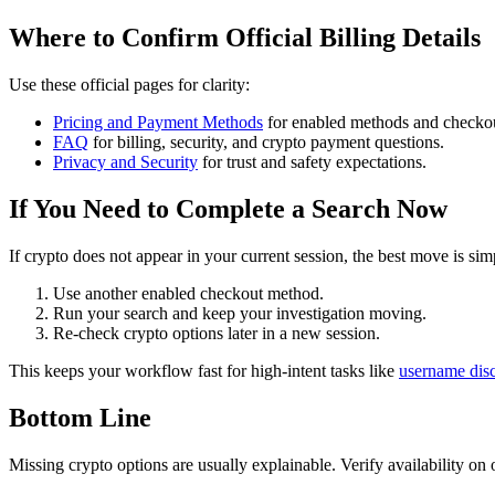
Where to Confirm Official Billing Details
Use these official pages for clarity:
Pricing and Payment Methods
for enabled methods and checkou
FAQ
for billing, security, and crypto payment questions.
Privacy and Security
for trust and safety expectations.
If You Need to Complete a Search Now
If crypto does not appear in your current session, the best move is sim
Use another enabled checkout method.
Run your search and keep your investigation moving.
Re-check crypto options later in a new session.
This keeps your workflow fast for high-intent tasks like
username dis
Bottom Line
Missing crypto options are usually explainable. Verify availability on