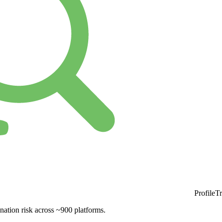
ProfileT
nation risk across ~900 platforms.