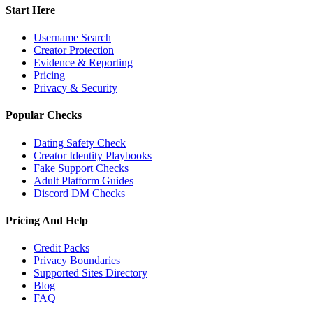
Start Here
Username Search
Creator Protection
Evidence & Reporting
Pricing
Privacy & Security
Popular Checks
Dating Safety Check
Creator Identity Playbooks
Fake Support Checks
Adult Platform Guides
Discord DM Checks
Pricing And Help
Credit Packs
Privacy Boundaries
Supported Sites Directory
Blog
FAQ