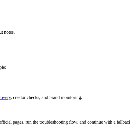
t notes.
ple:
covery
, creator checks, and brand monitoring.
 official pages, run the troubleshooting flow, and continue with a fall