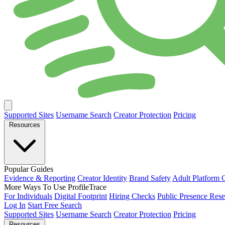
Supported Sites
Username Search
Creator Protection
Pricing
Resources
Popular Guides
Evidence & Reporting
Creator Identity
Brand Safety
Adult Platform 
More Ways To Use ProfileTrace
For Individuals
Digital Footprint
Hiring Checks
Public Presence Rese
Log In
Start Free Search
Supported Sites
Username Search
Creator Protection
Pricing
Resources