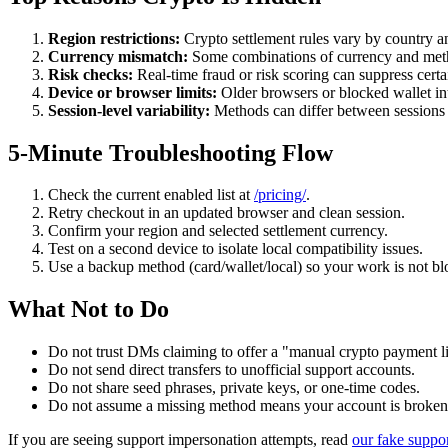
Region restrictions:
Crypto settlement rules vary by country a
Currency mismatch:
Some combinations of currency and meth
Risk checks:
Real-time fraud or risk scoring can suppress cert
Device or browser limits:
Older browsers or blocked wallet in
Session-level variability:
Methods can differ between sessions b
5-Minute Troubleshooting Flow
Check the current enabled list at
/pricing/
.
Retry checkout in an updated browser and clean session.
Confirm your region and selected settlement currency.
Test on a second device to isolate local compatibility issues.
Use a backup method (card/wallet/local) so your work is not bl
What Not to Do
Do not trust DMs claiming to offer a "manual crypto payment l
Do not send direct transfers to unofficial support accounts.
Do not share seed phrases, private keys, or one-time codes.
Do not assume a missing method means your account is broken
If you are seeing support impersonation attempts, read
our fake suppo