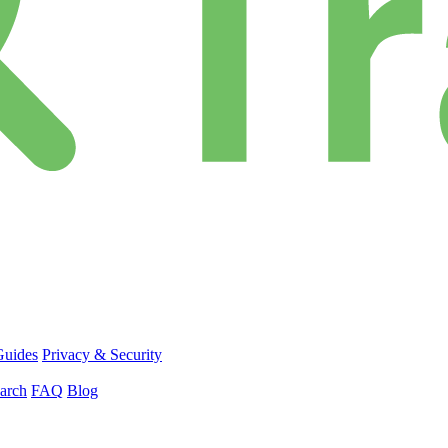
Guides
Privacy & Security
arch
FAQ
Blog