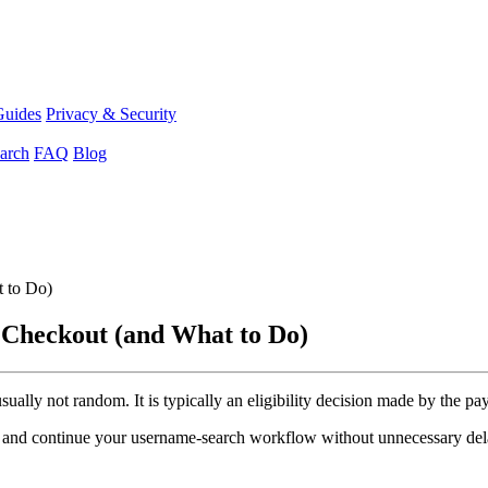
Guides
Privacy & Security
arch
FAQ
Blog
 to Do)
 Checkout (and What to Do)
 usually not random. It is typically an eligibility decision made by the 
ut and continue your username-search workflow without unnecessary del