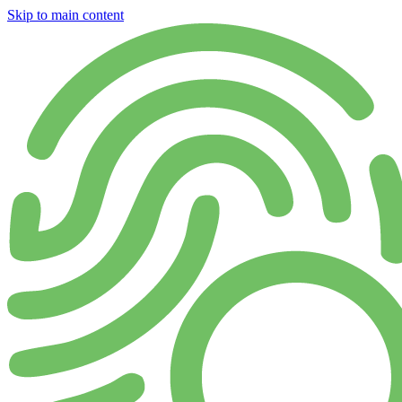
Skip to main content