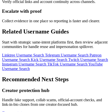
Verify official links and account continuity across channels.
Escalate with proof
Collect evidence in one place so reporting is faster and clearer.
Related Username Guides
Start with strategic same-intent platforms first, then review adjacent
communities for handle reuse and impersonation spillover.
Linktree Username Search
Telegram Username Search
Patreon
Username Search
Kick Username Search
Twitch Username Search
Instagram Username Search
TikTok Username Search
YouTube
Username Search
Recommended Next Steps
Creator protection hub
Handle fake support, collab scams, official-account checks, and
link-in-bio clones from one creator-focused hub.