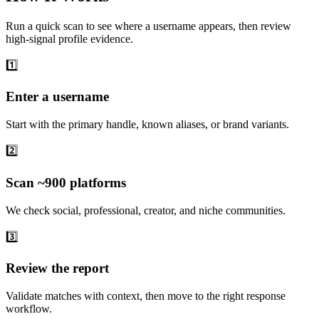
Run a quick scan to see where a username appears, then review
high-signal profile evidence.
1️⃣
Enter a username
Start with the primary handle, known aliases, or brand variants.
2️⃣
Scan ~900 platforms
We check social, professional, creator, and niche communities.
3️⃣
Review the report
Validate matches with context, then move to the right response
workflow.