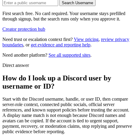
Search Username
First search free. No card required. Your username stays prefilled
through signup, but the search runs only when you approve it.
Creator protection hub
Need trust or escalation context first?
View pricing
,
review privacy
boundaries
, or
get evidence and reporting help
.
Need another platform?
See all supported sites
.
Direct answer
How do I look up a Discord user by
username or ID?
Start with the Discord username, handle, or user ID, then compare
server-role context, connected public socials, official server
references, and known support policies before trusting the account.
A display name match is not enough because Discord names and
avatars can be copied. If the account is tied to urgent support,
payment, recovery, or moderation claims, stop replying and preserve
public evidence before reporting.