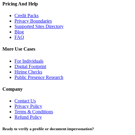
Pricing And Help
Credit Packs
Privacy Boundaries
Supported Sites Directory
Blog
FAQ
More Use Cases
For Individuals
Digital Footprint
Hiring Checks
Public Presence Research
Company
Contact Us
Privacy Policy
Terms & Conditions
Refund Policy
Ready to verify a profile or document impersonation?