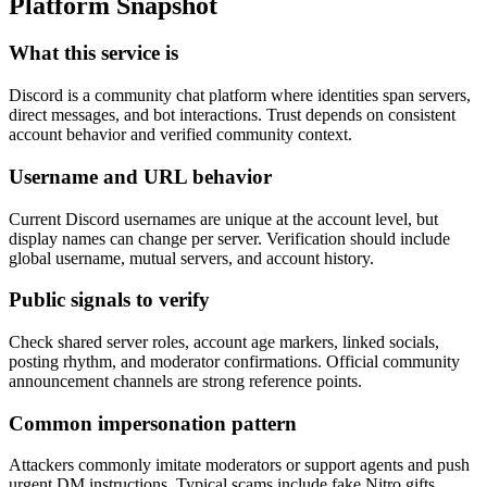
Platform Snapshot
What this service is
Discord is a community chat platform where identities span servers,
direct messages, and bot interactions. Trust depends on consistent
account behavior and verified community context.
Username and URL behavior
Current Discord usernames are unique at the account level, but
display names can change per server. Verification should include
global username, mutual servers, and account history.
Public signals to verify
Check shared server roles, account age markers, linked socials,
posting rhythm, and moderator confirmations. Official community
announcement channels are strong reference points.
Common impersonation pattern
Attackers commonly imitate moderators or support agents and push
urgent DM instructions. Typical scams include fake Nitro gifts,