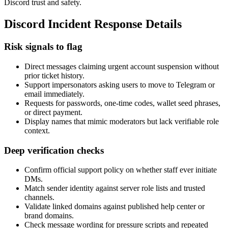
Discord trust and safety.
Discord Incident Response Details
Risk signals to flag
Direct messages claiming urgent account suspension without
prior ticket history.
Support impersonators asking users to move to Telegram or
email immediately.
Requests for passwords, one-time codes, wallet seed phrases,
or direct payment.
Display names that mimic moderators but lack verifiable role
context.
Deep verification checks
Confirm official support policy on whether staff ever initiate
DMs.
Match sender identity against server role lists and trusted
channels.
Validate linked domains against published help center or
brand domains.
Check message wording for pressure scripts and repeated