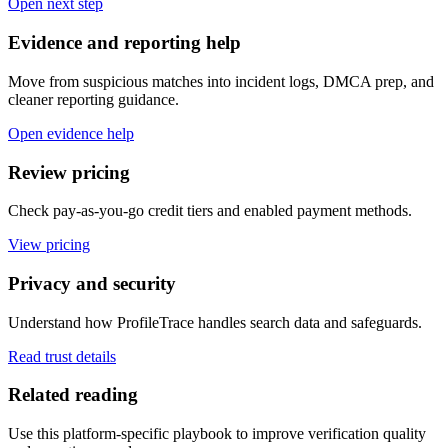
Open next step
Evidence and reporting help
Move from suspicious matches into incident logs, DMCA prep, and
cleaner reporting guidance.
Open evidence help
Review pricing
Check pay-as-you-go credit tiers and enabled payment methods.
View pricing
Privacy and security
Understand how ProfileTrace handles search data and safeguards.
Read trust details
Related reading
Use this platform-specific playbook to improve verification quality