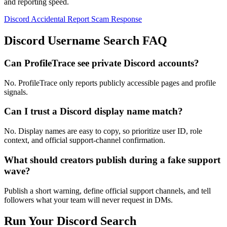
and reporting speed.
Discord Accidental Report Scam Response
Discord Username Search FAQ
Can ProfileTrace see private Discord accounts?
No. ProfileTrace only reports publicly accessible pages and profile
signals.
Can I trust a Discord display name match?
No. Display names are easy to copy, so prioritize user ID, role
context, and official support-channel confirmation.
What should creators publish during a fake support
wave?
Publish a short warning, define official support channels, and tell
followers what your team will never request in DMs.
Run Your Discord Search