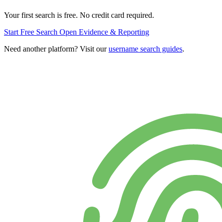
Your first search is free. No credit card required.
Start Free Search
Open Evidence & Reporting
Need another platform? Visit our
username search guides
.