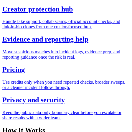
Creator protection hub
Handle fake support, collab scams, official-account checks, and
link-in-bio clones from one creator-focused hub.
Evidence and reporting help
Move suspicious matches into incident logs, evidence prep, and
reporting guidance once the risk is real.
Pricing
Use credits only when you need repeated checks, broader sweeps,
or a cleaner incident follow-through.
Privacy and security
Keep the public-data-only boundary clear before you escalate or
share results with a wider team.
How It Works