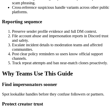
scam phrasing.
Cross-reference suspicious handle variants across other public
platforms.
Reporting sequence
Preserve sender profile evidence and full DM context.
File account abuse and impersonation reports in Discord trust
and safety.
Escalate incident details to moderation teams and affected
communities.
Post clear policy reminders so users know official support
channels.
Track repeat attempts and ban near-match clones proactively.
Why Teams Use This Guide
Find impersonators sooner
Spot lookalike handles before they confuse followers or partners.
Protect creator trust