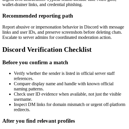
wallet-drainer links, and credential phishing.
Recommended reporting path
Report abusive or impersonation behavior in Discord with message
links and user IDs, and preserve screenshots before deleting chats.
Escalate to server admins for coordinated moderation action.
Discord Verification Checklist
Before you confirm a match
Verify whether the sender is listed in official server staff
references.
Compare display name and handle with known official
naming patterns.
Check user ID evidence when available, not just the visible
username.
Inspect DM links for domain mismatch or urgent off-platform
redirects.
After you find relevant profiles