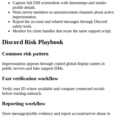
Capture full DM screenshots with timestamps and sender
profile details.
Warn server members in announcement channels about active
impersonation.
Report the account and related messages through Discord
safety tools.
Monitor for clone handles that reuse the same support script.
Discord Risk Playbook
Common risk pattern
Impersonation appears through copied global display names in
public servers and fake support DMs.
Fast verification workflow
Verify user ID where available and compare connected socials
before trusting outreach.
Reporting workflow
Store message/profile evidence and report account/server abuse in