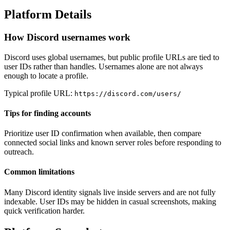
Platform Details
How Discord usernames work
Discord uses global usernames, but public profile URLs are tied to
user IDs rather than handles. Usernames alone are not always
enough to locate a profile.
Typical profile URL:
https://discord.com/users/
Tips for finding accounts
Prioritize user ID confirmation when available, then compare
connected social links and known server roles before responding to
outreach.
Common limitations
Many Discord identity signals live inside servers and are not fully
indexable. User IDs may be hidden in casual screenshots, making
quick verification harder.