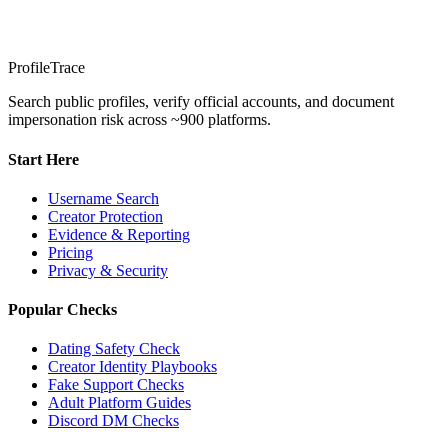
ProfileTrace
Search public profiles, verify official accounts, and document
impersonation risk across ~900 platforms.
Start Here
Username Search
Creator Protection
Evidence & Reporting
Pricing
Privacy & Security
Popular Checks
Dating Safety Check
Creator Identity Playbooks
Fake Support Checks
Adult Platform Guides
Discord DM Checks