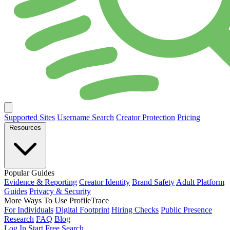
Supported Sites
Username Search
Creator Protection
Pricing
Resources
Popular Guides
Evidence & Reporting
Creator Identity
Brand Safety
Adult Platform
Guides
Privacy & Security
More Ways To Use ProfileTrace
For Individuals
Digital Footprint
Hiring Checks
Public Presence
Research
FAQ
Blog
Log In
Start Free Search