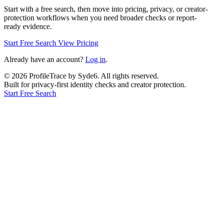
Start with a free search, then move into pricing, privacy, or creator-
protection workflows when you need broader checks or report-
ready evidence.
Start Free Search
View Pricing
Already have an account?
Log in
.
©
2026
ProfileTrace by Syde6. All rights reserved.
Built for privacy-first identity checks and creator protection.
Start Free Search