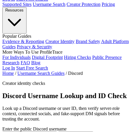
Supported Sites
Username Search
Creator Protection
Pricing
Resources
Popular Guides
Evidence & Reporting
Creator Identity
Brand Safety
Adult Platform
Guides
Privacy & Security
More Ways To Use ProfileTrace
For Individuals
Digital Footprint
Hiring Checks
Public Presence
Research
FAQ
Blog
Log In
Start Free Search
Home
/
Username Search Guides
/
Discord
Creator identity checks
Discord Username Lookup and ID Check
Look up a Discord username or user ID, then verify server-role
context, connected socials, and fake-support DM signals before
trusting the account.
Enter the public Discord username