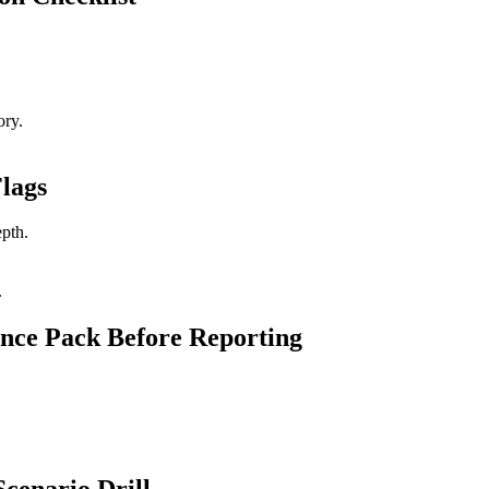
ory.
lags
epth.
.
nce Pack Before Reporting