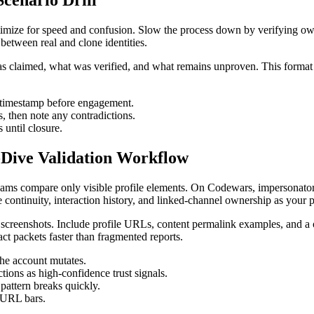
cenario Drill
ize for speed and confusion. Slow the process down by verifying ownersh
r between real and clone identities.
 was claimed, what was verified, and what remains unproven. This forma
t timestamp before engagement.
s, then note any contradictions.
 until closure.
-Dive Validation Workflow
ams compare only visible profile elements. On Codewars, impersonators 
ine continuity, interaction history, and linked-channel ownership as your 
d screenshots. Include profile URLs, content permalink examples, and a
ct packets faster than fragmented reports.
the account mutates.
tions as high-confidence trust signals.
 pattern breaks quickly.
l URL bars.