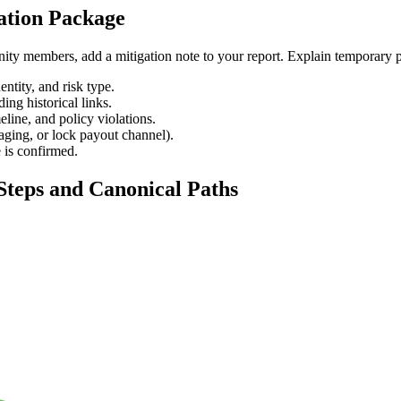
ation Package
ty members, add a mitigation note to your report. Explain temporary pr
ntity, and risk type.
ing historical links.
eline, and policy violations.
aging, or lock payout channel).
e is confirmed.
Steps and Canonical Paths