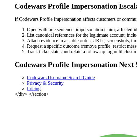
Codewars Profile Impersonation Escal
If Codewars Profile Impersonation affects customers or communi
Open with one sentence: impersonation claim, affected ide
List canonical references for the legitimate account, includ
Attach evidence in a stable order: URLs, screenshots, tim
Request a specific outcome (remove profile, restrict mess
Track ticket status and retain a follow-up log until closur
Codewars Profile Impersonation Next 
Codewars Username Search Guide
Privacy & Security
Pricing
</div> </section>