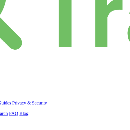
Guides
Privacy & Security
arch
FAQ
Blog