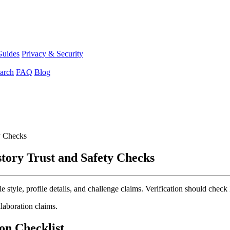
Guides
Privacy & Security
arch
FAQ
Blog
y Checks
tory Trust and Safety Checks
tyle, profile details, and challenge claims. Verification should check k
llaboration claims.
on Checklist