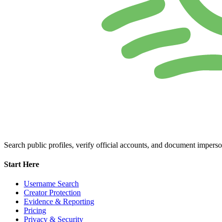
Search public profiles, verify official accounts, and document imperso
Start Here
Username Search
Creator Protection
Evidence & Reporting
Pricing
Privacy & Security