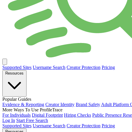
Supported Sites
Username Search
Creator Protection
Pricing
Resources
Popular Guides
Evidence & Reporting
Creator Identity
Brand Safety
Adult Platform 
More Ways To Use ProfileTrace
For Individuals
Digital Footprint
Hiring Checks
Public Presence Rese
Log In
Start Free Search
Supported Sites
Username Search
Creator Protection
Pricing
Resources