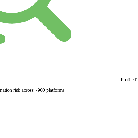
ProfileT
nation risk across ~900 platforms.