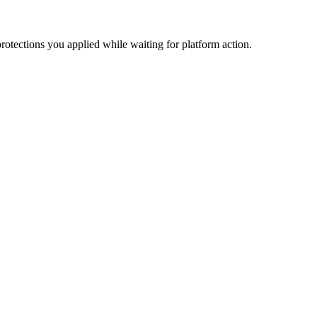
otections you applied while waiting for platform action.