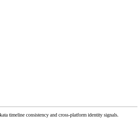
ata timeline consistency and cross-platform identity signals.