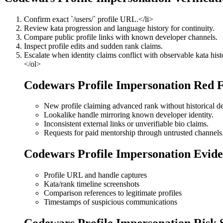
Confirm exact `/users/
` profile URL.</li>
Review kata progression and language history for continuity.
Compare public profile links with known developer channels.
Inspect profile edits and sudden rank claims.
Escalate when identity claims conflict with observable kata hist
</ol>
Codewars Profile Impersonation Red F
New profile claiming advanced rank without historical d
Lookalike handle mirroring known developer identity.
Inconsistent external links or unverifiable bio claims.
Requests for paid mentorship through untrusted channels
Codewars Profile Impersonation Evide
Profile URL and handle captures
Kata/rank timeline screenshots
Comparison references to legitimate profiles
Timestamps of suspicious communications