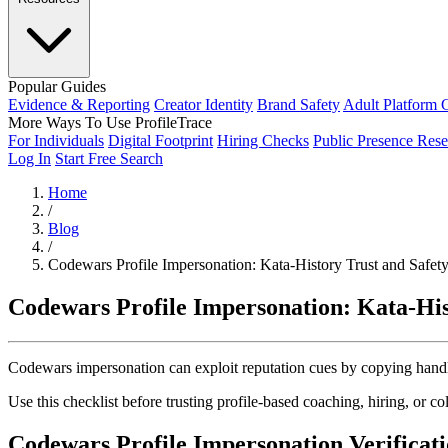
Popular Guides
Evidence & Reporting
Creator Identity
Brand Safety
Adult Platform 
More Ways To Use ProfileTrace
For Individuals
Digital Footprint
Hiring Checks
Public Presence Rese
Log In
Start Free Search
Home
/
Blog
/
Codewars Profile Impersonation: Kata-History Trust and Safet
Codewars Profile Impersonation: Kata-His
Codewars impersonation can exploit reputation cues by copying handle s
Use this checklist before trusting profile-based coaching, hiring, or co
Codewars Profile Impersonation Verificati