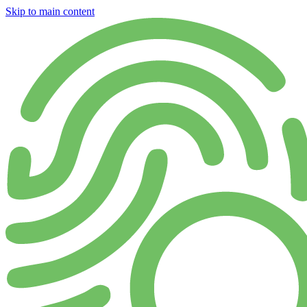
Skip to main content