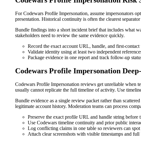
Codewars Profile Impersonation Risk S
For Codewars Profile Impersonation, assume impersonators optim
presentation. Historical continuity is often the clearest separato
Bundle findings into a short incident brief that includes what
stakeholders need to review the same evidence quickly.
Record the exact account URL, handle, and first-contac
Validate identity using at least two independent reference
Package evidence in one report and track follow-up status
Codewars Profile Impersonation Deep
Codewars Profile Impersonation reviews get unreliable when te
usually cannot replicate the full timeline of activity. Use timel
Bundle evidence as a single review packet rather than scattere
legitimate account history. Moderation teams can process compa
Preserve the exact profile URL and handle string before 
Use Codewars timeline continuity and prior public interac
Log conflicting claims in one table so reviewers can spot
Attach clear screenshots with visible timestamps and ful