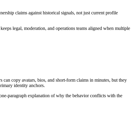
ip claims against historical signals, not just current profile
t keeps legal, moderation, and operations teams aligned when multiple
can copy avatars, bios, and short-form claims in minutes, but they
primary identity anchors.
 one-paragraph explanation of why the behavior conflicts with the