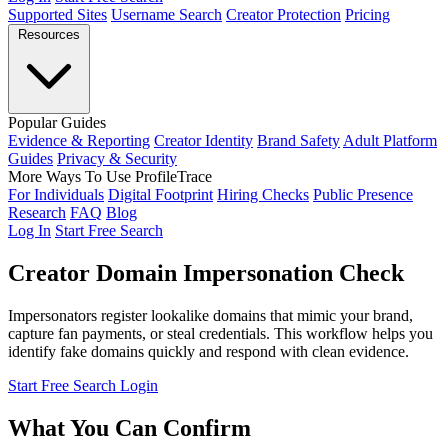
Supported Sites
Username Search
Creator Protection
Pricing
Resources
Popular Guides
Evidence & Reporting
Creator Identity
Brand Safety
Adult Platform
Guides
Privacy & Security
More Ways To Use ProfileTrace
For Individuals
Digital Footprint
Hiring Checks
Public Presence
Research
FAQ
Blog
Log In
Start Free Search
Creator Domain Impersonation Check
Impersonators register lookalike domains that mimic your brand,
capture fan payments, or steal credentials. This workflow helps you
identify fake domains quickly and respond with clean evidence.
Start Free Search
Login
What You Can Confirm