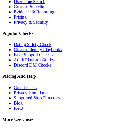
Username Search
Creator Protection
Evidence & Reporting
Pricing
Privacy & Security
Popular Checks
Dating Safety Check
Creator Identity Playbooks
Fake Support Checks
Adult Platform Guides
Discord DM Checks
Pricing And Help
Credit Packs
Privacy Boundaries
Supported Sites Directory
Blog
FAQ
More Use Cases