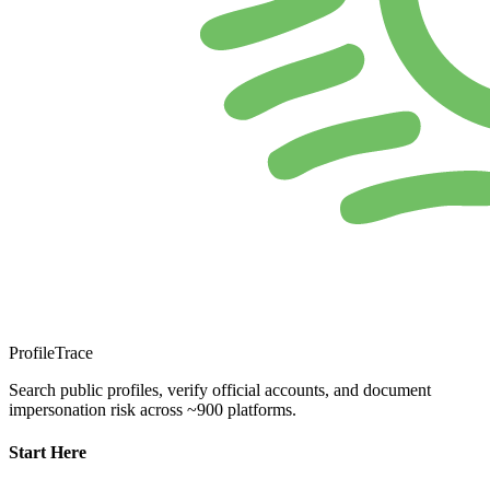
ProfileTrace
Search public profiles, verify official accounts, and document
impersonation risk across ~900 platforms.
Start Here