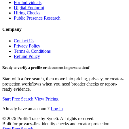
For Individuals
Digital Footprint
Hiring Checks
Public Presence Research
Company
Contact Us
Privacy Policy
Terms & Conditions
Refund Policy
Ready to verify a profile or document impersonation?
Start with a free search, then move into pricing, privacy, or creator-
protection workflows when you need broader checks or report-
ready evidence.
Start Free Search
View Pricing
Already have an account?
Log in
.
©
2026
ProfileTrace by Syde6. All rights reserved.
Built for privacy-first identity checks and creator protection.
Start Free Search