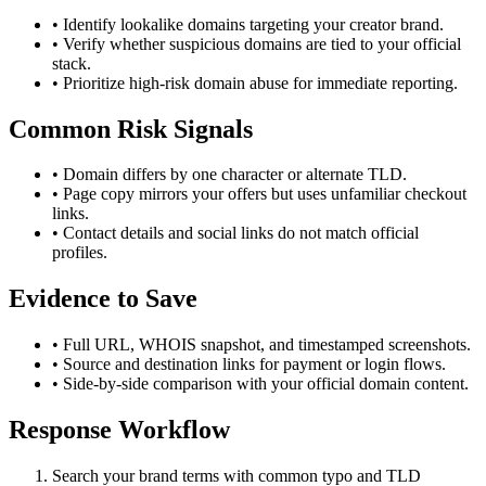
• Identify lookalike domains targeting your creator brand.
• Verify whether suspicious domains are tied to your official
stack.
• Prioritize high-risk domain abuse for immediate reporting.
Common Risk Signals
• Domain differs by one character or alternate TLD.
• Page copy mirrors your offers but uses unfamiliar checkout
links.
• Contact details and social links do not match official
profiles.
Evidence to Save
• Full URL, WHOIS snapshot, and timestamped screenshots.
• Source and destination links for payment or login flows.
• Side-by-side comparison with your official domain content.
Response Workflow
Search your brand terms with common typo and TLD