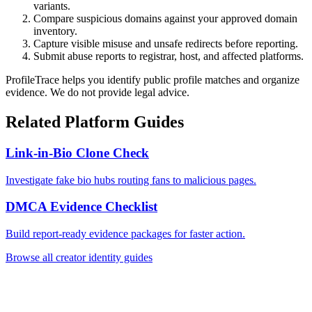
variants.
Compare suspicious domains against your approved domain
inventory.
Capture visible misuse and unsafe redirects before reporting.
Submit abuse reports to registrar, host, and affected platforms.
ProfileTrace helps you identify public profile matches and organize
evidence. We do not provide legal advice.
Related Platform Guides
Link-in-Bio Clone Check
Investigate fake bio hubs routing fans to malicious pages.
DMCA Evidence Checklist
Build report-ready evidence packages for faster action.
Browse all creator identity guides