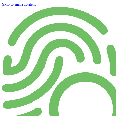
Skip to main content