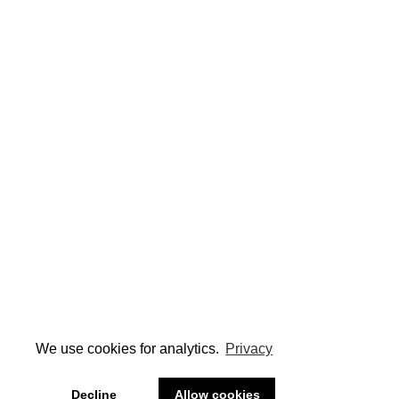
We use cookies for analytics.
Privacy
Decline
Allow cookies