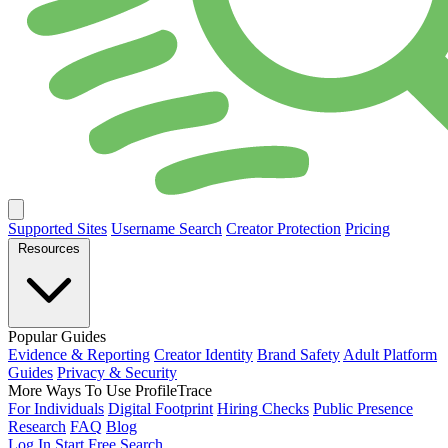
Supported Sites
Username Search
Creator Protection
Pricing
Resources
Popular Guides
Evidence & Reporting
Creator Identity
Brand Safety
Adult Platform
Guides
Privacy & Security
More Ways To Use ProfileTrace
For Individuals
Digital Footprint
Hiring Checks
Public Presence
Research
FAQ
Blog
Log In
Start Free Search