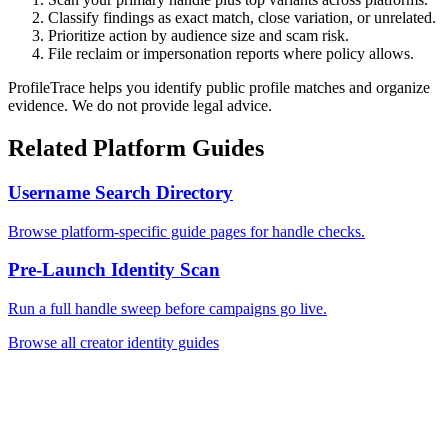
Classify findings as exact match, close variation, or unrelated.
Prioritize action by audience size and scam risk.
File reclaim or impersonation reports where policy allows.
ProfileTrace helps you identify public profile matches and organize
evidence. We do not provide legal advice.
Related Platform Guides
Username Search Directory
Browse platform-specific guide pages for handle checks.
Pre-Launch Identity Scan
Run a full handle sweep before campaigns go live.
Browse all creator identity guides