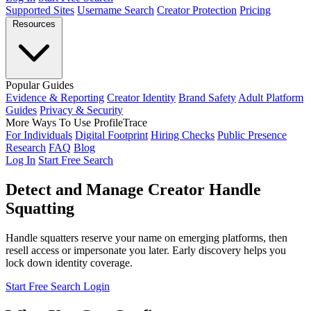
Supported Sites
Username Search
Creator Protection
Pricing
Resources
Popular Guides
Evidence & Reporting
Creator Identity
Brand Safety
Adult Platform
Guides
Privacy & Security
More Ways To Use ProfileTrace
For Individuals
Digital Footprint
Hiring Checks
Public Presence
Research
FAQ
Blog
Log In
Start Free Search
Detect and Manage Creator Handle
Squatting
Handle squatters reserve your name on emerging platforms, then
resell access or impersonate you later. Early discovery helps you
lock down identity coverage.
Start Free Search
Login