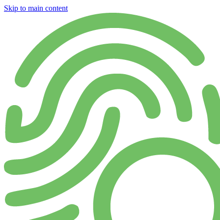
Skip to main content