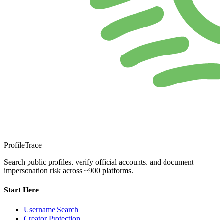
ProfileTrace
Search public profiles, verify official accounts, and document
impersonation risk across ~900 platforms.
Start Here
Username Search
Creator Protection