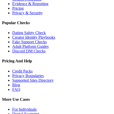
Evidence & Reporting
Pricing
Privacy & Security
Popular Checks
Dating Safety Check
Creator Identity Playbooks
Fake Support Checks
Adult Platform Guides
Discord DM Checks
Pricing And Help
Credit Packs
Privacy Boundaries
Supported Sites Directory
Blog
FAQ
More Use Cases
For Individuals
Digital Footprint