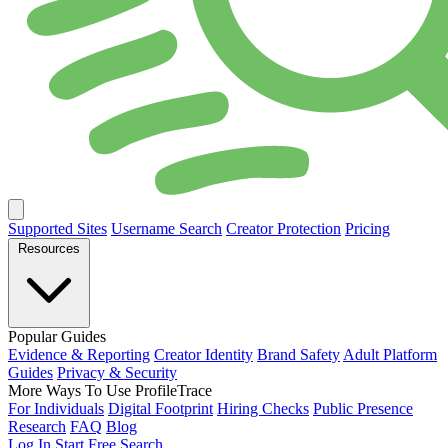
Supported Sites
Username Search
Creator Protection
Pricing
Resources
Popular Guides
Evidence & Reporting
Creator Identity
Brand Safety
Adult Platform
Guides
Privacy & Security
More Ways To Use ProfileTrace
For Individuals
Digital Footprint
Hiring Checks
Public Presence
Research
FAQ
Blog
Log In
Start Free Search