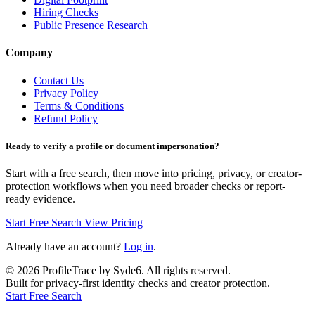
Hiring Checks
Public Presence Research
Company
Contact Us
Privacy Policy
Terms & Conditions
Refund Policy
Ready to verify a profile or document impersonation?
Start with a free search, then move into pricing, privacy, or creator-
protection workflows when you need broader checks or report-
ready evidence.
Start Free Search
View Pricing
Already have an account?
Log in
.
©
2026
ProfileTrace by Syde6. All rights reserved.
Built for privacy-first identity checks and creator protection.
Start Free Search