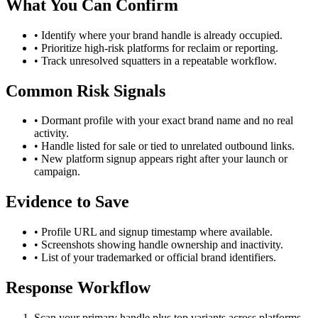
What You Can Confirm
• Identify where your brand handle is already occupied.
• Prioritize high-risk platforms for reclaim or reporting.
• Track unresolved squatters in a repeatable workflow.
Common Risk Signals
• Dormant profile with your exact brand name and no real
activity.
• Handle listed for sale or tied to unrelated outbound links.
• New platform signup appears right after your launch or
campaign.
Evidence to Save
• Profile URL and signup timestamp where available.
• Screenshots showing handle ownership and inactivity.
• List of your trademarked or official brand identifiers.
Response Workflow
Scan your primary handle plus top variants across platforms.