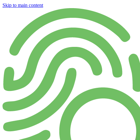
Skip to main content