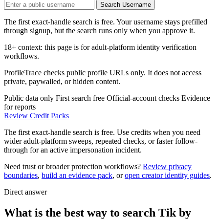
Search Username
The first exact-handle search is free. Your username stays prefilled
through signup, but the search runs only when you approve it.
18+ context: this page is for adult-platform identity verification
workflows.
ProfileTrace checks public profile URLs only. It does not access
private, paywalled, or hidden content.
Public data only
First search free
Official-account checks
Evidence
for reports
Review Credit Packs
The first exact-handle search is free. Use credits when you need
wider adult-platform sweeps, repeated checks, or faster follow-
through for an active impersonation incident.
Need trust or broader protection workflows?
Review privacy
boundaries
,
build an evidence pack
, or
open creator identity guides
.
Direct answer
What is the best way to search Tik by