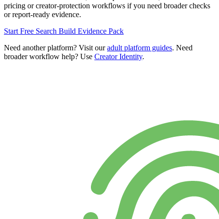
pricing or creator-protection workflows if you need broader checks
or report-ready evidence.
Start Free Search
Build Evidence Pack
Need another platform? Visit our
adult platform guides
. Need
broader workflow help? Use
Creator Identity
.