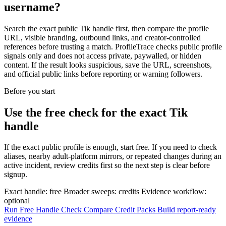
username?
Search the exact public Tik handle first, then compare the profile
URL, visible branding, outbound links, and creator-controlled
references before trusting a match. ProfileTrace checks public profile
signals only and does not access private, paywalled, or hidden
content. If the result looks suspicious, save the URL, screenshots,
and official public links before reporting or warning followers.
Before you start
Use the free check for the exact Tik
handle
If the exact public profile is enough, start free. If you need to check
aliases, nearby adult-platform mirrors, or repeated changes during an
active incident, review credits first so the next step is clear before
signup.
Exact handle: free
Broader sweeps: credits
Evidence workflow:
optional
Run Free Handle Check
Compare Credit Packs
Build report-ready
evidence