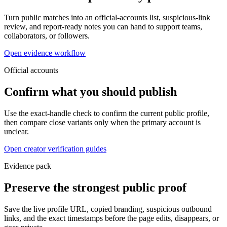
Turn public matches into an official-accounts list, suspicious-link
review, and report-ready notes you can hand to support teams,
collaborators, or followers.
Open evidence workflow
Official accounts
Confirm what you should publish
Use the exact-handle check to confirm the current public profile,
then compare close variants only when the primary account is
unclear.
Open creator verification guides
Evidence pack
Preserve the strongest public proof
Save the live profile URL, copied branding, suspicious outbound
links, and the exact timestamps before the page edits, disappears, or