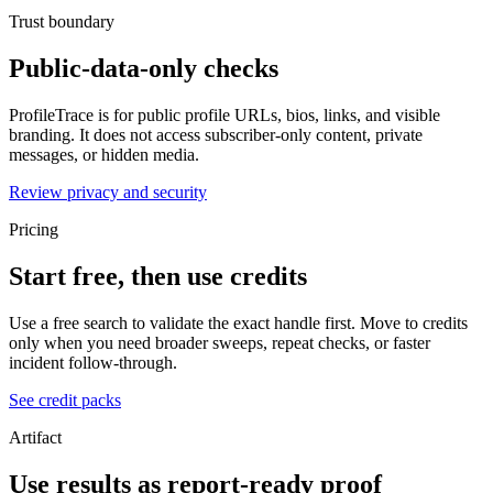
Trust boundary
Public-data-only checks
ProfileTrace is for public profile URLs, bios, links, and visible
branding. It does not access subscriber-only content, private
messages, or hidden media.
Review privacy and security
Pricing
Start free, then use credits
Use a free search to validate the exact handle first. Move to credits
only when you need broader sweeps, repeat checks, or faster
incident follow-through.
See credit packs
Artifact
Use results as report-ready proof