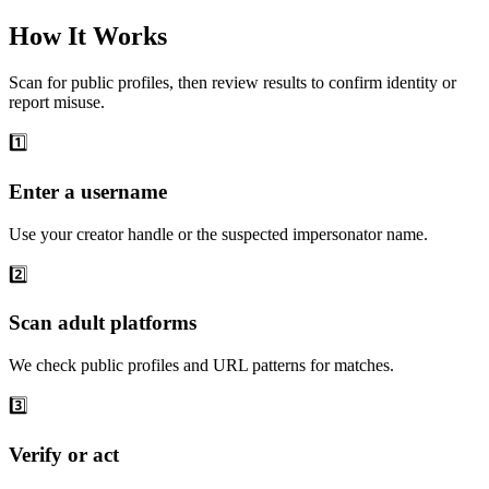
How It Works
Scan for public profiles, then review results to confirm identity or
report misuse.
1️⃣
Enter a username
Use your creator handle or the suspected impersonator name.
2️⃣
Scan adult platforms
We check public profiles and URL patterns for matches.
3️⃣
Verify or act