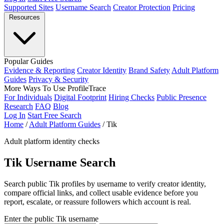
Supported Sites
Username Search
Creator Protection
Pricing
Resources
Popular Guides
Evidence & Reporting
Creator Identity
Brand Safety
Adult Platform
Guides
Privacy & Security
More Ways To Use ProfileTrace
For Individuals
Digital Footprint
Hiring Checks
Public Presence
Research
FAQ
Blog
Log In
Start Free Search
Home
/
Adult Platform Guides
/
Tik
Adult platform identity checks
Tik Username Search
Search public Tik profiles by username to verify creator identity,
compare official links, and collect usable evidence before you
report, escalate, or reassure followers which account is real.
Enter the public Tik username