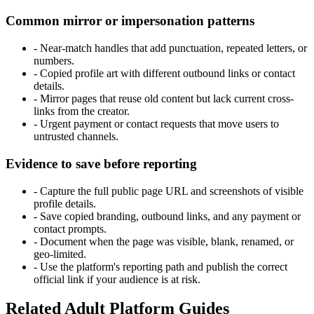
Common mirror or impersonation patterns
-
Near-match handles that add punctuation, repeated letters, or
numbers.
-
Copied profile art with different outbound links or contact
details.
-
Mirror pages that reuse old content but lack current cross-
links from the creator.
-
Urgent payment or contact requests that move users to
untrusted channels.
Evidence to save before reporting
-
Capture the full public page URL and screenshots of visible
profile details.
-
Save copied branding, outbound links, and any payment or
contact prompts.
-
Document when the page was visible, blank, renamed, or
geo-limited.
-
Use the platform's reporting path and publish the correct
official link if your audience is at risk.
Related Adult Platform Guides