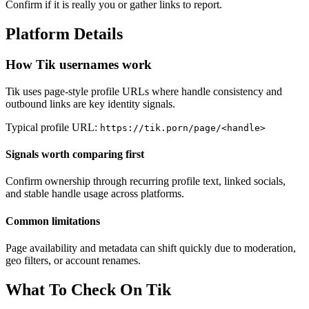
Confirm if it is really you or gather links to report.
Platform Details
How Tik usernames work
Tik uses page-style profile URLs where handle consistency and
outbound links are key identity signals.
Typical profile URL:
https://tik.porn/page/<handle>
Signals worth comparing first
Confirm ownership through recurring profile text, linked socials,
and stable handle usage across platforms.
Common limitations
Page availability and metadata can shift quickly due to moderation,
geo filters, or account renames.
What To Check On Tik