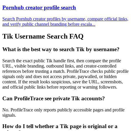
Pornhub creator profile search
Search Pornhub creator profiles by username, compare official links,
and verify public channel branding before escala...
Tik Username Search FAQ
What is the best way to search Tik by username?
Search the exact public Tik handle first, then compare the profile
URL, visible branding, outbound links, and creator-controlled
references before trusting a match. ProfileTrace checks public profile
signals only and does not access private, paywalled, or hidden
content. If the result looks suspicious, save the URL, screenshots,
and official public links before reporting or warning followers.
Can ProfileTrace see private Tik accounts?
No. ProfileTrace only reports publicly accessible pages and profile
signals.
How do I tell whether a Tik page is original or a