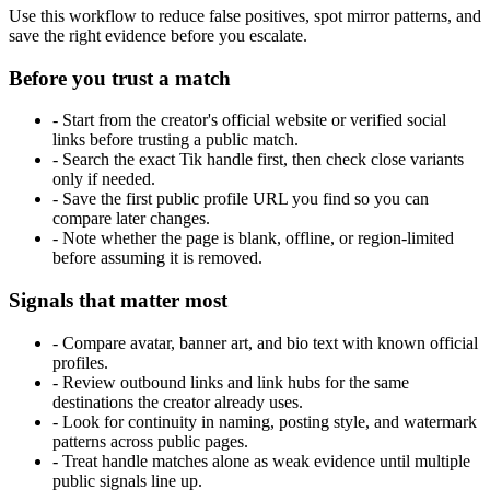
Use this workflow to reduce false positives, spot mirror patterns, and
save the right evidence before you escalate.
Before you trust a match
-
Start from the creator's official website or verified social
links before trusting a public match.
-
Search the exact Tik handle first, then check close variants
only if needed.
-
Save the first public profile URL you find so you can
compare later changes.
-
Note whether the page is blank, offline, or region-limited
before assuming it is removed.
Signals that matter most
-
Compare avatar, banner art, and bio text with known official
profiles.
-
Review outbound links and link hubs for the same
destinations the creator already uses.
-
Look for continuity in naming, posting style, and watermark
patterns across public pages.
-
Treat handle matches alone as weak evidence until multiple
public signals line up.