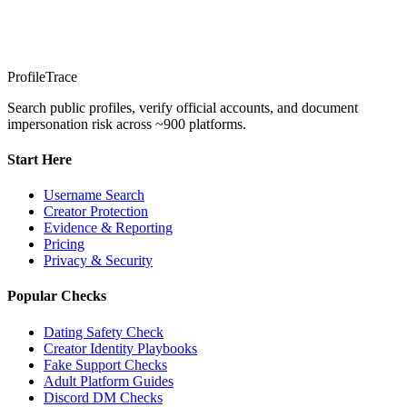
ProfileTrace
Search public profiles, verify official accounts, and document
impersonation risk across ~900 platforms.
Start Here
Username Search
Creator Protection
Evidence & Reporting
Pricing
Privacy & Security
Popular Checks
Dating Safety Check
Creator Identity Playbooks
Fake Support Checks
Adult Platform Guides
Discord DM Checks