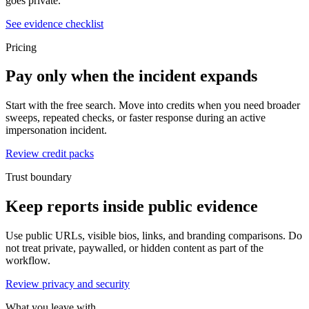
goes private.
See evidence checklist
Pricing
Pay only when the incident expands
Start with the free search. Move into credits when you need broader
sweeps, repeated checks, or faster response during an active
impersonation incident.
Review credit packs
Trust boundary
Keep reports inside public evidence
Use public URLs, visible bios, links, and branding comparisons. Do
not treat private, paywalled, or hidden content as part of the
workflow.
Review privacy and security
What you leave with