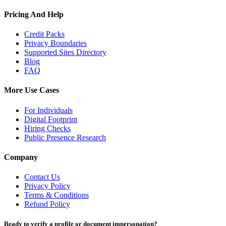
Pricing And Help
Credit Packs
Privacy Boundaries
Supported Sites Directory
Blog
FAQ
More Use Cases
For Individuals
Digital Footprint
Hiring Checks
Public Presence Research
Company
Contact Us
Privacy Policy
Terms & Conditions
Refund Policy
Ready to verify a profile or document impersonation?