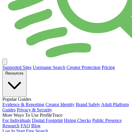
Supported Sites
Username Search
Creator Protection
Pricing
Resources
Popular Guides
Evidence & Reporting
Creator Identity
Brand Safety
Adult Platform
Guides
Privacy & Security
More Ways To Use ProfileTrace
For Individuals
Digital Footprint
Hiring Checks
Public Presence
Research
FAQ
Blog
Log In
Start Free Search