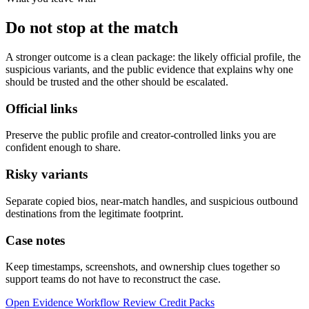
Do not stop at the match
A stronger outcome is a clean package: the likely official profile, the
suspicious variants, and the public evidence that explains why one
should be trusted and the other should be escalated.
Official links
Preserve the public profile and creator-controlled links you are
confident enough to share.
Risky variants
Separate copied bios, near-match handles, and suspicious outbound
destinations from the legitimate footprint.
Case notes
Keep timestamps, screenshots, and ownership clues together so
support teams do not have to reconstruct the case.
Open Evidence Workflow
Review Credit Packs