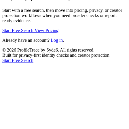
Start with a free search, then move into pricing, privacy, or creator-
protection workflows when you need broader checks or report-
ready evidence.
Start Free Search
View Pricing
Already have an account?
Log in
.
©
2026
ProfileTrace by Syde6. All rights reserved.
Built for privacy-first identity checks and creator protection.
Start Free Search