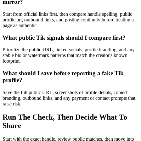
mirror?
Start from official links first, then compare handle spelling, public
profile art, outbound links, and posting continuity before treating a
page as authentic.
What public Tik signals should I compare first?
Prioritize the public URL, linked socials, profile branding, and any
stable bio or watermark patterns that match the creator's known
footprint.
What should I save before reporting a fake Tik
profile?
Save the full public URL, screenshots of profile details, copied
branding, outbound links, and any payment or contact prompts that
raise risk.
Run The Check, Then Decide What To
Share
Start with the exact handle, review public matches, then move into