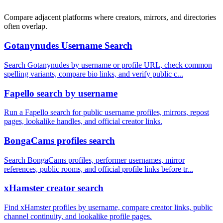
Compare adjacent platforms where creators, mirrors, and directories
often overlap.
Gotanynudes Username Search
Search Gotanynudes by username or profile URL, check common
spelling variants, compare bio links, and verify public c...
Fapello search by username
Run a Fapello search for public username profiles, mirrors, repost
pages, lookalike handles, and official creator links.
BongaCams profiles search
Search BongaCams profiles, performer usernames, mirror
references, public rooms, and official profile links before tr...
xHamster creator search
Find xHamster profiles by username, compare creator links, public
channel continuity, and lookalike profile pages.