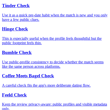
Tinder Check
Use it as a quick pre-date habit when the match is new and you only
have a few public clues.
Hinge Check
This is especially useful when the profile feels thoughtful but the
public footprint feels thin.
Bumble Check
Use public-profile consistency to decide whether the match seems
like the same person across platforms.
Coffee Meets Bagel Check
A careful check fits the app's more deliberate dating flow.
Feeld Check
Keep the review privacy-aware: public profiles and visible metadata
only.