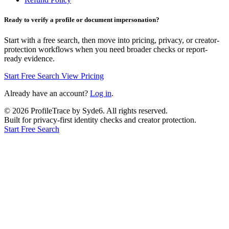
Ready to verify a profile or document impersonation?
Start with a free search, then move into pricing, privacy, or creator-
protection workflows when you need broader checks or report-
ready evidence.
Start Free Search
View Pricing
Already have an account?
Log in
.
©
2026
ProfileTrace by Syde6. All rights reserved.
Built for privacy-first identity checks and creator protection.
Start Free Search