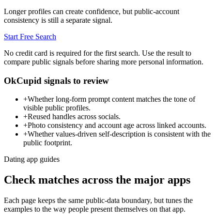
Longer profiles can create confidence, but public-account
consistency is still a separate signal.
Start Free Search
No credit card is required for the first search. Use the result to
compare public signals before sharing more personal information.
OkCupid signals to review
+
Whether long-form prompt content matches the tone of
visible public profiles.
+
Reused handles across socials.
+
Photo consistency and account age across linked accounts.
+
Whether values-driven self-description is consistent with the
public footprint.
Dating app guides
Check matches across the major apps
Each page keeps the same public-data boundary, but tunes the
examples to the way people present themselves on that app.