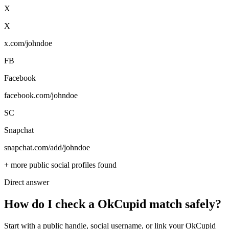
X
X
x.com/johndoe
FB
Facebook
facebook.com/johndoe
SC
Snapchat
snapchat.com/add/johndoe
+ more public social profiles found
Direct answer
How do I check a OkCupid match safely?
Start with a public handle, social username, or link your OkCupid