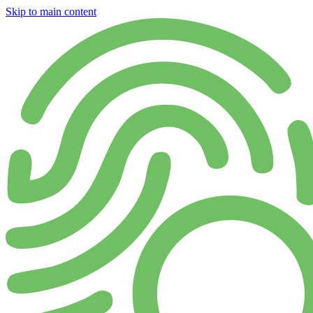
Skip to main content