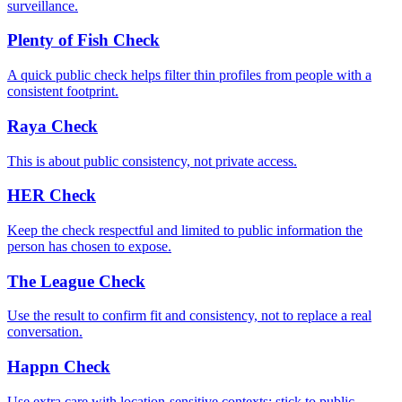
surveillance.
Plenty of Fish Check
A quick public check helps filter thin profiles from people with a
consistent footprint.
Raya Check
This is about public consistency, not private access.
HER Check
Keep the check respectful and limited to public information the
person has chosen to expose.
The League Check
Use the result to confirm fit and consistency, not to replace a real
conversation.
Happn Check
Use extra care with location-sensitive contexts; stick to public