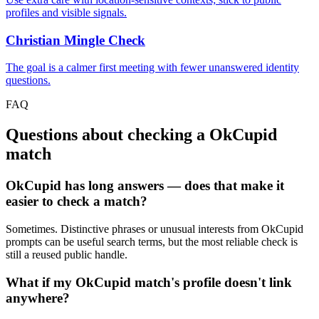
profiles and visible signals.
Christian Mingle Check
The goal is a calmer first meeting with fewer unanswered identity
questions.
FAQ
Questions about checking a OkCupid
match
OkCupid has long answers — does that make it
easier to check a match?
Sometimes. Distinctive phrases or unusual interests from OkCupid
prompts can be useful search terms, but the most reliable check is
still a reused public handle.
What if my OkCupid match's profile doesn't link
anywhere?