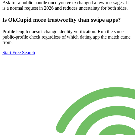
Ask for a public handle once you've exchanged a few messages. It
is a normal request in 2026 and reduces uncertainty for both sides.
Is OkCupid more trustworthy than swipe apps?
Profile length doesn't change identity verification. Run the same
public-profile check regardless of which dating app the match came
from.
Start Free Search