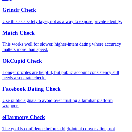
Grindr Check
Use this as a safety layer, not as a way to expose private identity.
Match Check
This works well for slower, higher-intent dating where accuracy
matters more than speed.
OkCupid Check
Longer profiles are helpful, but public-account consistency still
needs a separate check.
Facebook Dating Check
Use public signals to avoid over-trusting a familiar platform
wrapper.
eHarmony Check
The goal is confidence before a high-intent conversation, not