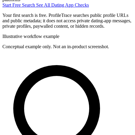
Start Free Search
See All Dating App Checks
Your first search is free. ProfileTrace searches public profile URLs
and public metadata; it does not access private dating-app messages,
private profiles, paywalled content, or hidden records.
Illustrative workflow example
Conceptual example only. Not an in-product screenshot.