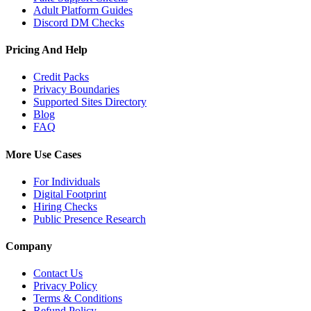
Adult Platform Guides
Discord DM Checks
Pricing And Help
Credit Packs
Privacy Boundaries
Supported Sites Directory
Blog
FAQ
More Use Cases
For Individuals
Digital Footprint
Hiring Checks
Public Presence Research
Company
Contact Us
Privacy Policy
Terms & Conditions
Refund Policy