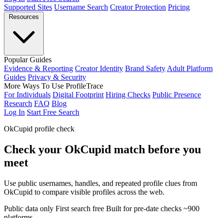
Supported Sites
Username Search
Creator Protection
Pricing
Resources
Popular Guides
Evidence & Reporting
Creator Identity
Brand Safety
Adult Platform
Guides
Privacy & Security
More Ways To Use ProfileTrace
For Individuals
Digital Footprint
Hiring Checks
Public Presence
Research
FAQ
Blog
Log In
Start Free Search
OkCupid profile check
Check your OkCupid match before you
meet
Use public usernames, handles, and repeated profile clues from
OkCupid to compare visible profiles across the web.
Public data only
First search free
Built for pre-date checks
~900
platforms