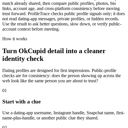
match already shared, then compare public profiles, photos, bio
links, account age, and cross-platform consistency before moving
trust forward. ProfileTrace checks public profile signals only; it does
not read dating-app messages, private profiles, or hidden records.
Use the result to ask better questions, slow down, or verify public-
account context before meeting.
How it works
Turn OkCupid detail into a cleaner
identity check
Dating profiles are designed for first impressions. Public-profile
checks are for consistency: does the person showing up across the
web look like the same person you are about to trust?
01
Start with a clue
Use a dating-app username, Instagram handle, Snapchat name, first-
name-plus-handle, or another public clue they shared.
02