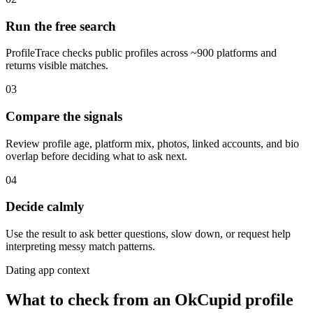
Run the free search
ProfileTrace checks public profiles across ~900 platforms and
returns visible matches.
03
Compare the signals
Review profile age, platform mix, photos, linked accounts, and bio
overlap before deciding what to ask next.
04
Decide calmly
Use the result to ask better questions, slow down, or request help
interpreting messy match patterns.
Dating app context
What to check from an OkCupid profile