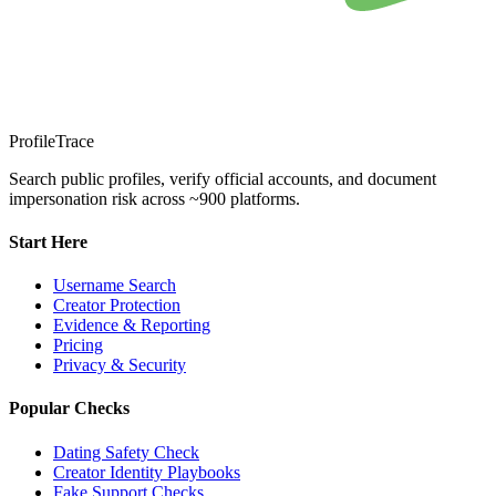
ProfileTrace
Search public profiles, verify official accounts, and document
impersonation risk across ~900 platforms.
Start Here
Username Search
Creator Protection
Evidence & Reporting
Pricing
Privacy & Security
Popular Checks
Dating Safety Check
Creator Identity Playbooks
Fake Support Checks