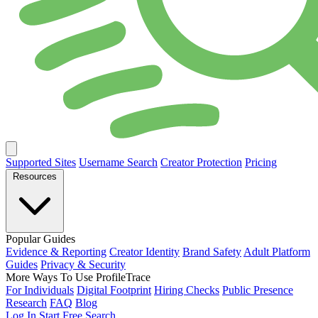
Supported Sites
Username Search
Creator Protection
Pricing
Resources
Popular Guides
Evidence & Reporting
Creator Identity
Brand Safety
Adult Platform
Guides
Privacy & Security
More Ways To Use ProfileTrace
For Individuals
Digital Footprint
Hiring Checks
Public Presence
Research
FAQ
Blog
Log In
Start Free Search