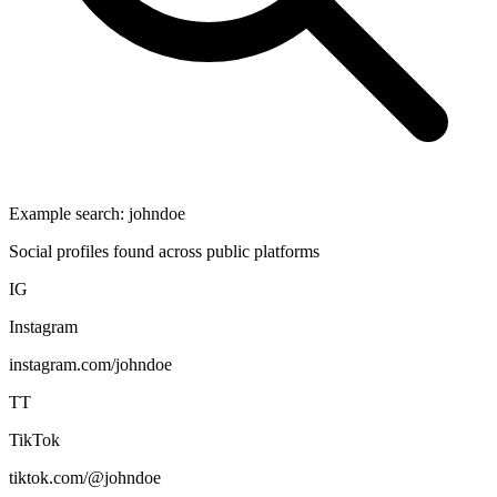
Example search:
johndoe
Social profiles found across public platforms
IG
Instagram
instagram.com/johndoe
TT
TikTok
tiktok.com/@johndoe