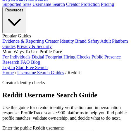
Supported Sites
Username Search
Creator Protection
Pricing
Resources
Popular Guides
Evidence & Reporting
Creator Identity
Brand Safety
Adult Platform
Guides
Privacy & Security
More Ways To Use ProfileTrace
For Individuals
Digital Footprint
Hiring Checks
Public Presence
Research
FAQ
Blog
Log In
Start Free Search
Home
/
Username Search Guides
/
Reddit
Creator identity checks
Reddit Username Search Guide
Use this guide for creator identity verification and impersonation
response. ProfileTrace scans ~900 platforms to help you find public
profile matches, validate ownership, and decide what to do next.
Enter the public Reddit username