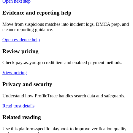
Open next step
Evidence and reporting help
Move from suspicious matches into incident logs, DMCA prep, and
cleaner reporting guidance.
Open evidence help
Review pricing
Check pay-as-you-go credit tiers and enabled payment methods.
View pricing
Privacy and security
Understand how ProfileTrace handles search data and safeguards.
Read trust details
Related reading
Use this platform-specific playbook to improve verification quality