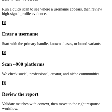
Run a quick scan to see where a username appears, then review
high-signal profile evidence.
1️⃣
Enter a username
Start with the primary handle, known aliases, or brand variants.
2️⃣
Scan ~900 platforms
We check social, professional, creator, and niche communities.
3️⃣
Review the report
Validate matches with context, then move to the right response
workflow.