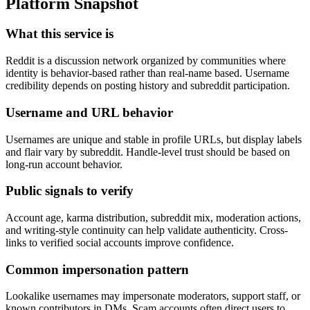
Platform Snapshot
What this service is
Reddit is a discussion network organized by communities where
identity is behavior-based rather than real-name based. Username
credibility depends on posting history and subreddit participation.
Username and URL behavior
Usernames are unique and stable in profile URLs, but display labels
and flair vary by subreddit. Handle-level trust should be based on
long-run account behavior.
Public signals to verify
Account age, karma distribution, subreddit mix, moderation actions,
and writing-style continuity can help validate authenticity. Cross-
links to verified social accounts improve confidence.
Common impersonation pattern
Lookalike usernames may impersonate moderators, support staff, or
known contributors in DMs. Scam accounts often direct users to