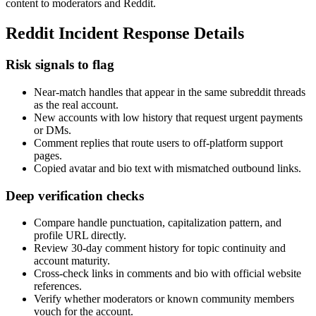
content to moderators and Reddit.
Reddit Incident Response Details
Risk signals to flag
Near-match handles that appear in the same subreddit threads
as the real account.
New accounts with low history that request urgent payments
or DMs.
Comment replies that route users to off-platform support
pages.
Copied avatar and bio text with mismatched outbound links.
Deep verification checks
Compare handle punctuation, capitalization pattern, and
profile URL directly.
Review 30-day comment history for topic continuity and
account maturity.
Cross-check links in comments and bio with official website
references.
Verify whether moderators or known community members
vouch for the account.