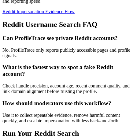
and reporting speed.
Reddit Impersonation Evidence Flow
Reddit Username Search FAQ
Can ProfileTrace see private Reddit accounts?
No. ProfileTrace only reports publicly accessible pages and profile
signals.
What is the fastest way to spot a fake Reddit
account?
Check handle precision, account age, recent comment quality, and
link-domain alignment before trusting the profile.
How should moderators use this workflow?
Use it to collect repeatable evidence, remove harmful content
quickly, and escalate impersonation with less back-and-forth.
Run Your Reddit Search