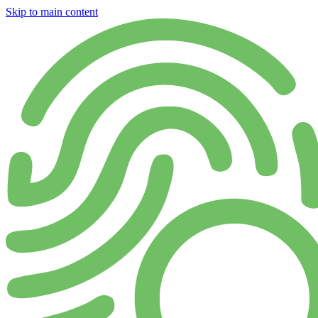
Skip to main content