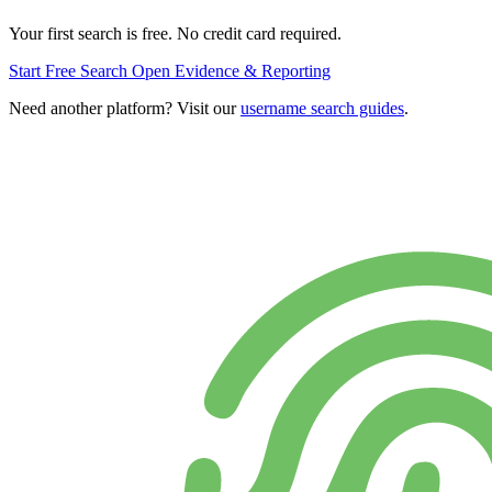
Your first search is free. No credit card required.
Start Free Search
Open Evidence & Reporting
Need another platform? Visit our
username search guides
.