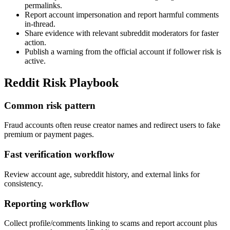
permalinks.
Report account impersonation and report harmful comments
in-thread.
Share evidence with relevant subreddit moderators for faster
action.
Publish a warning from the official account if follower risk is
active.
Reddit Risk Playbook
Common risk pattern
Fraud accounts often reuse creator names and redirect users to fake
premium or payment pages.
Fast verification workflow
Review account age, subreddit history, and external links for
consistency.
Reporting workflow
Collect profile/comments linking to scams and report account plus