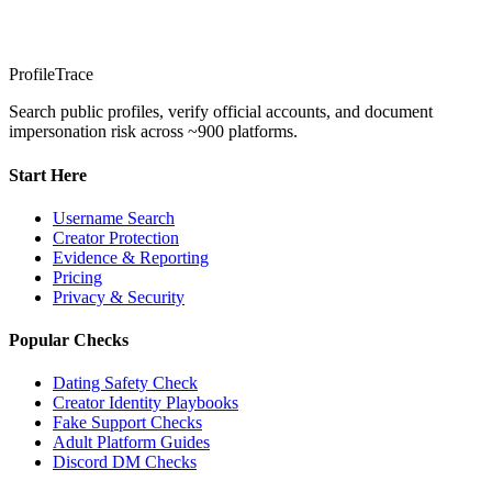
ProfileTrace
Search public profiles, verify official accounts, and document
impersonation risk across ~900 platforms.
Start Here
Username Search
Creator Protection
Evidence & Reporting
Pricing
Privacy & Security
Popular Checks
Dating Safety Check
Creator Identity Playbooks
Fake Support Checks
Adult Platform Guides
Discord DM Checks