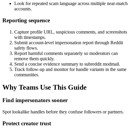
Look for repeated scam language across multiple near-match
accounts.
Reporting sequence
Capture profile URL, suspicious comments, and screenshots
with timestamps.
Submit account-level impersonation report through Reddit
safety flows.
Report harmful comments separately so moderators can
remove them quickly.
Send a concise evidence summary to subreddit modmail.
Track follow-up and monitor for handle variants in the same
communities.
Why Teams Use This Guide
Find impersonators sooner
Spot lookalike handles before they confuse followers or partners.
Protect creator trust