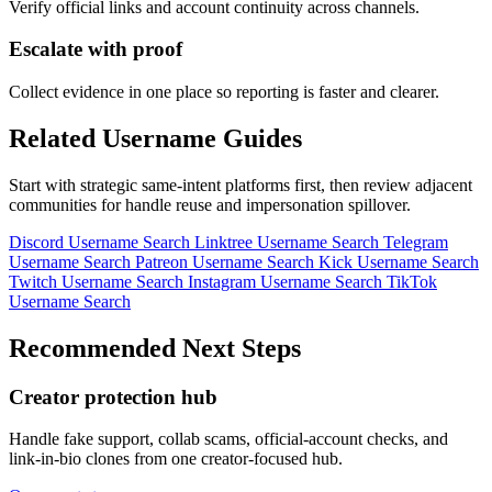
Verify official links and account continuity across channels.
Escalate with proof
Collect evidence in one place so reporting is faster and clearer.
Related Username Guides
Start with strategic same-intent platforms first, then review adjacent
communities for handle reuse and impersonation spillover.
Discord Username Search
Linktree Username Search
Telegram
Username Search
Patreon Username Search
Kick Username Search
Twitch Username Search
Instagram Username Search
TikTok
Username Search
Recommended Next Steps
Creator protection hub
Handle fake support, collab scams, official-account checks, and
link-in-bio clones from one creator-focused hub.