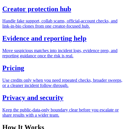
Creator protection hub
Handle fake support, collab scams, official-account checks, and
link-in-bio clones from one creator-focused hub.
Evidence and reporting help
Move suspicious matches into incident logs, evidence prep, and
reporting guidance once the risk is real.
Pricing
Use credits only when you need repeated checks, broader sweeps,
or a cleaner incident follow-through.
Privacy and security
Keep the public-data-only boundary clear before you escalate or
share results with a wider team.
How It Works