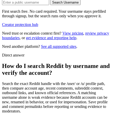
Search Username
First search free. No card required. Your username stays prefilled
through signup, but the search runs only when you approve it.
Creator protection hub
Need trust or escalation context first?
View pricing
,
review privacy
boundaries
, or
get evidence and reporting help
.
Need another platform?
See all supported sites
.
Direct answer
How do I search Reddit by username and
verify the account?
Search the exact Reddit handle with the /user/ or /u/ profile path,
then compare account age, recent comments, subreddit context,
outbound links, and known official references. A matching
username alone is weak evidence because Reddit accounts can be
new, renamed in behavior, or used for impersonation. Save profile
and comment permalinks before reporting or sending evidence to
moderators.