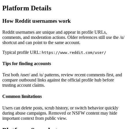
Platform Details
How Reddit usernames work
Reddit usernames are unique and appear in profile URLs,
comments, and moderation actions. Older references still use the /u/
shortcut and can point to the same account.
Typical profile URL:
https://www.reddit.com/user/
Tips for finding accounts
Test both /user/ and /u/ patterns, review recent comments first, and
compare outbound links against the official profile hub before
trusting account claims.
Common limitations
Users can delete posts, scrub history, or switch behavior quickly
during abuse campaigns. Removed or NSFW content may hide
important context from public view.