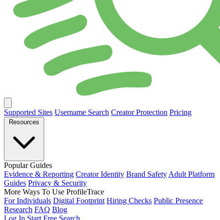
Supported Sites
Username Search
Creator Protection
Pricing
Resources
Popular Guides
Evidence & Reporting
Creator Identity
Brand Safety
Adult Platform
Guides
Privacy & Security
More Ways To Use ProfileTrace
For Individuals
Digital Footprint
Hiring Checks
Public Presence
Research
FAQ
Blog
Log In
Start Free Search