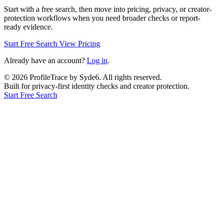
Start with a free search, then move into pricing, privacy, or creator-
protection workflows when you need broader checks or report-
ready evidence.
Start Free Search
View Pricing
Already have an account?
Log in
.
©
2026
ProfileTrace by Syde6. All rights reserved.
Built for privacy-first identity checks and creator protection.
Start Free Search