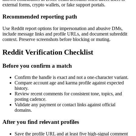
external forms, crypto wallets, or fake support portals.
Recommended reporting path
Use Reddit report options for impersonation and abusive DMs,
include message links and profile URLs, and document subreddit
context. Preserve screenshots before blocking or muting.
Reddit Verification Checklist
Before you confirm a match
Confirm the handle is exact and not a one-character variant.
Compare account age and karma profile against expected
history.
Review recent comments for consistent tone, topics, and
posting cadence.
Validate any payment or contact links against official
domains.
After you find relevant profiles
Save the profile URL and at least five high-signal comment