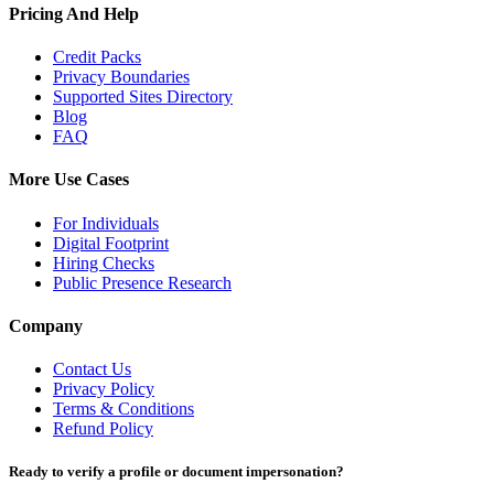
Pricing And Help
Credit Packs
Privacy Boundaries
Supported Sites Directory
Blog
FAQ
More Use Cases
For Individuals
Digital Footprint
Hiring Checks
Public Presence Research
Company
Contact Us
Privacy Policy
Terms & Conditions
Refund Policy
Ready to verify a profile or document impersonation?