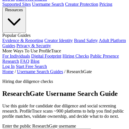
Supported Sites
Username Search
Creator Protection
Pricing
Resources
Popular Guides
Evidence & Reporting
Creator Identity
Brand Safety
Adult Platform
Guides
Privacy & Security
More Ways To Use ProfileTrace
For Individuals
Digital Footprint
Hiring Checks
Public Presence
Research
FAQ
Blog
Log In
Start Free Search
Home
/
Username Search Guides
/
ResearchGate
Hiring due diligence checks
ResearchGate Username Search Guide
Use this guide for candidate due diligence and social screening
research. ProfileTrace scans ~900 platforms to help you find public
profile matches, validate ownership, and decide what to do next.
Enter the public ResearchGate username