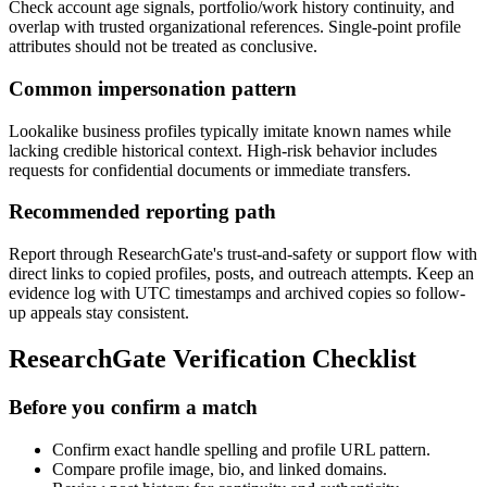
Check account age signals, portfolio/work history continuity, and
overlap with trusted organizational references. Single-point profile
attributes should not be treated as conclusive.
Common impersonation pattern
Lookalike business profiles typically imitate known names while
lacking credible historical context. High-risk behavior includes
requests for confidential documents or immediate transfers.
Recommended reporting path
Report through ResearchGate's trust-and-safety or support flow with
direct links to copied profiles, posts, and outreach attempts. Keep an
evidence log with UTC timestamps and archived copies so follow-
up appeals stay consistent.
ResearchGate Verification Checklist
Before you confirm a match
Confirm exact handle spelling and profile URL pattern.
Compare profile image, bio, and linked domains.