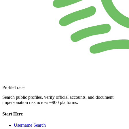
ProfileTrace
Search public profiles, verify official accounts, and document
impersonation risk across ~900 platforms.
Start Here
Username Search