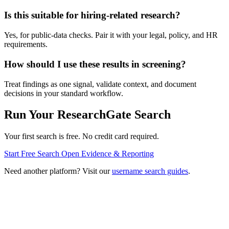
Is this suitable for hiring-related research?
Yes, for public-data checks. Pair it with your legal, policy, and HR
requirements.
How should I use these results in screening?
Treat findings as one signal, validate context, and document
decisions in your standard workflow.
Run Your ResearchGate Search
Your first search is free. No credit card required.
Start Free Search
Open Evidence & Reporting
Need another platform? Visit our
username search guides
.