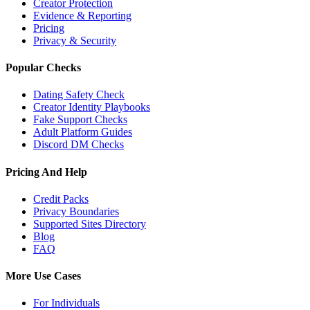
Creator Protection
Evidence & Reporting
Pricing
Privacy & Security
Popular Checks
Dating Safety Check
Creator Identity Playbooks
Fake Support Checks
Adult Platform Guides
Discord DM Checks
Pricing And Help
Credit Packs
Privacy Boundaries
Supported Sites Directory
Blog
FAQ
More Use Cases
For Individuals