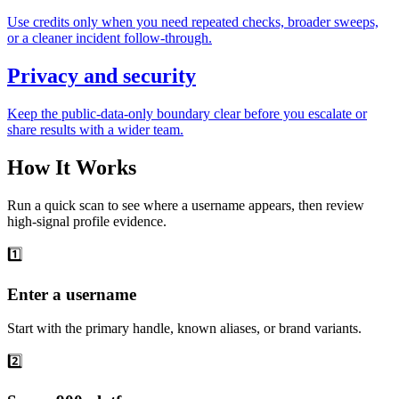
Use credits only when you need repeated checks, broader sweeps,
or a cleaner incident follow-through.
Privacy and security
Keep the public-data-only boundary clear before you escalate or
share results with a wider team.
How It Works
Run a quick scan to see where a username appears, then review
high-signal profile evidence.
1️⃣
Enter a username
Start with the primary handle, known aliases, or brand variants.
2️⃣