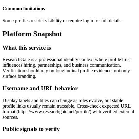
Common limitations
Some profiles restrict visibility or require login for full details.
Platform Snapshot
What this service is
ResearchGate is a professional identity context where profile trust
influences hiring, partnerships, and business communication.
Verification should rely on longitudinal profile evidence, not only
surface branding.
Username and URL behavior
Display labels and titles can change as roles evolve, but stable
profile links usually remain traceable. Cross-check expected URL
format (https://www.researchgate.net/profile/
) with verified external
sources.
Public signals to verify