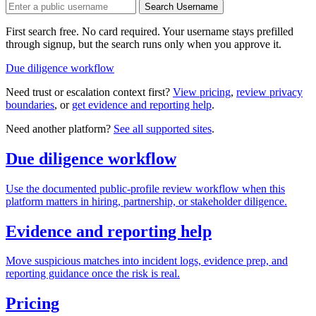
Search Username
First search free. No card required. Your username stays prefilled
through signup, but the search runs only when you approve it.
Due diligence workflow
Need trust or escalation context first?
View pricing
,
review privacy
boundaries
, or
get evidence and reporting help
.
Need another platform?
See all supported sites
.
Due diligence workflow
Use the documented public-profile review workflow when this
platform matters in hiring, partnership, or stakeholder diligence.
Evidence and reporting help
Move suspicious matches into incident logs, evidence prep, and
reporting guidance once the risk is real.
Pricing