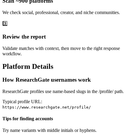
Scan ~900 platforms
We check social, professional, creator, and niche communities.
3️⃣
Review the report
Validate matches with context, then move to the right response
workflow.
Platform Details
How ResearchGate usernames work
ResearchGate profiles use name-based slugs in the /profile/ path.
Typical profile URL:
https://www.researchgate.net/profile/
Tips for finding accounts
Try name variants with middle initials or hyphens.