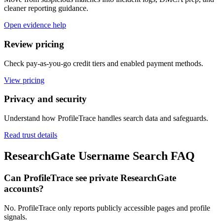
cleaner reporting guidance.
Open evidence help
Review pricing
Check pay-as-you-go credit tiers and enabled payment methods.
View pricing
Privacy and security
Understand how ProfileTrace handles search data and safeguards.
Read trust details
ResearchGate Username Search FAQ
Can ProfileTrace see private ResearchGate
accounts?
No. ProfileTrace only reports publicly accessible pages and profile
signals.