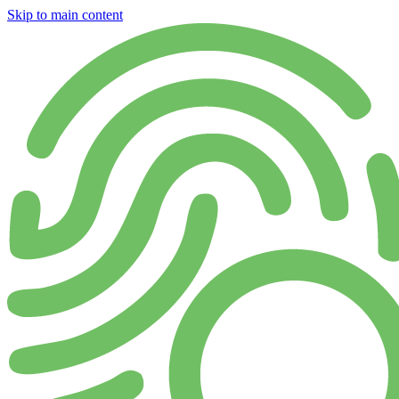
Skip to main content