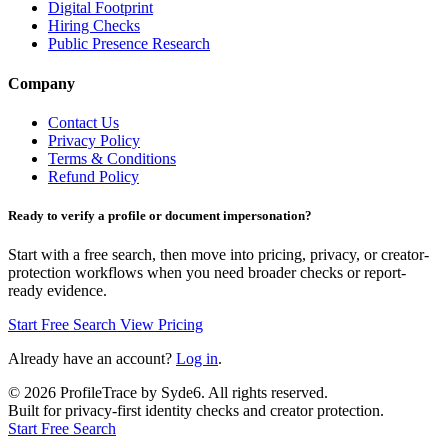
Digital Footprint
Hiring Checks
Public Presence Research
Company
Contact Us
Privacy Policy
Terms & Conditions
Refund Policy
Ready to verify a profile or document impersonation?
Start with a free search, then move into pricing, privacy, or creator-
protection workflows when you need broader checks or report-
ready evidence.
Start Free Search
View Pricing
Already have an account?
Log in
.
©
2026
ProfileTrace by Syde6. All rights reserved.
Built for privacy-first identity checks and creator protection.
Start Free Search