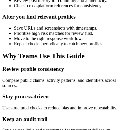
Review post history for continuity and authenticity.
Check cross-platform references for consistency.
After you find relevant profiles
Save URLs and screenshots with timestamps.
Prioritize high-risk matches for review first.
Move to the right response workflow.
Repeat checks periodically to catch new profiles.
Why Teams Use This Guide
Review profile consistency
Compare public claims, activity patterns, and identifiers across
sources.
Stay process-driven
Use structured checks to reduce bias and improve repeatability.
Keep an audit trail