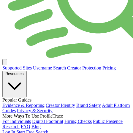
Supported Sites
Username Search
Creator Protection
Pricing
Resources
Popular Guides
Evidence & Reporting
Creator Identity
Brand Safety
Adult Platform
Guides
Privacy & Security
More Ways To Use ProfileTrace
For Individuals
Digital Footprint
Hiring Checks
Public Presence
Research
FAQ
Blog
Log In
Start Free Search