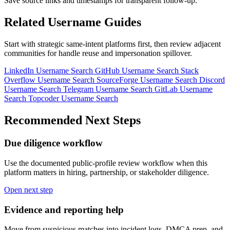
Save source links and timestamps for transparent follow-up.
Related Username Guides
Start with strategic same-intent platforms first, then review adjacent
communities for handle reuse and impersonation spillover.
LinkedIn Username Search
GitHub Username Search
Stack
Overflow Username Search
SourceForge Username Search
Discord
Username Search
Telegram Username Search
GitLab Username
Search
Topcoder Username Search
Recommended Next Steps
Due diligence workflow
Use the documented public-profile review workflow when this
platform matters in hiring, partnership, or stakeholder diligence.
Open next step
Evidence and reporting help
Move from suspicious matches into incident logs, DMCA prep, and