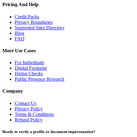
Pricing And Help
Credit Packs
Privacy Boundaries
Supported Sites Directory
Blog
FAQ
More Use Cases
For Individuals
Digital Footprint
Hiring Checks
Public Presence Research
Company
Contact Us
Privacy Policy
Terms & Conditions
Refund Policy
Ready to verify a profile or document impersonation?