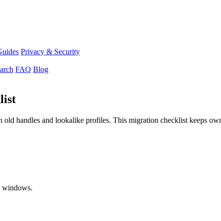
Guides
Privacy & Security
arch
FAQ
Blog
ist
old handles and lookalike profiles. This migration checklist keeps owne
nd windows.