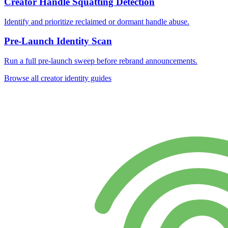
Creator Handle Squatting Detection
Identify and prioritize reclaimed or dormant handle abuse.
Pre-Launch Identity Scan
Run a full pre-launch sweep before rebrand announcements.
Browse all creator identity guides