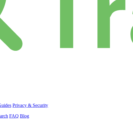
Guides
Privacy & Security
arch
FAQ
Blog