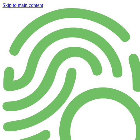
Skip to main content