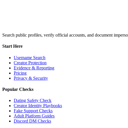
Search public profiles, verify official accounts, and document imperso
Start Here
Username Search
Creator Protection
Evidence & Reporting
Pricing
Privacy & Security
Popular Checks
Dating Safety Check
Creator Identity Playbooks
Fake Support Checks
Adult Platform Guides
Discord DM Checks