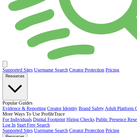
Supported Sites
Username Search
Creator Protection
Pricing
Resources
Popular Guides
Evidence & Reporting
Creator Identity
Brand Safety
Adult Platform 
More Ways To Use ProfileTrace
For Individuals
Digital Footprint
Hiring Checks
Public Presence Rese
Log In
Start Free Search
Supported Sites
Username Search
Creator Protection
Pricing
Resources