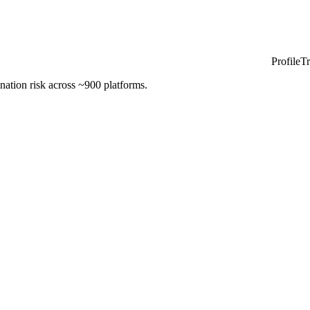
ProfileT
nation risk across ~900 platforms.