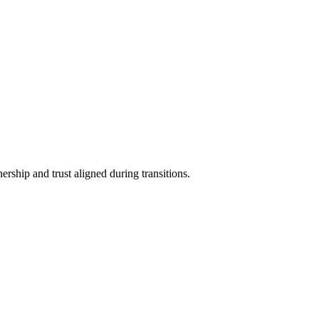
rship and trust aligned during transitions.