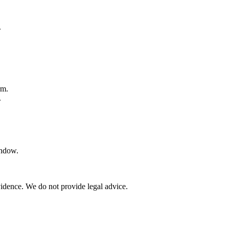
.
.
rm.
.
indow.
vidence. We do not provide legal advice.