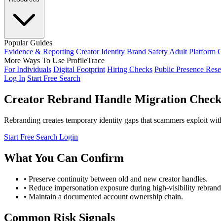
Popular Guides
Evidence & Reporting
Creator Identity
Brand Safety
Adult Platform 
More Ways To Use ProfileTrace
For Individuals
Digital Footprint
Hiring Checks
Public Presence Rese
Log In
Start Free Search
Creator Rebrand Handle Migration Checkl
Rebranding creates temporary identity gaps that scammers exploit with 
Start Free Search
Login
What You Can Confirm
• Preserve continuity between old and new creator handles.
• Reduce impersonation exposure during high-visibility rebra
• Maintain a documented account ownership chain.
Common Risk Signals