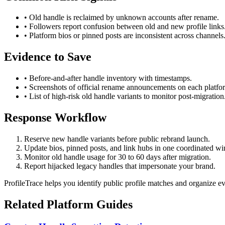
• Old handle is reclaimed by unknown accounts after rename.
• Followers report confusion between old and new profile links
• Platform bios or pinned posts are inconsistent across channels
Evidence to Save
• Before-and-after handle inventory with timestamps.
• Screenshots of official rename announcements on each platfo
• List of high-risk old handle variants to monitor post-migration
Response Workflow
Reserve new handle variants before public rebrand launch.
Update bios, pinned posts, and link hubs in one coordinated w
Monitor old handle usage for 30 to 60 days after migration.
Report hijacked legacy handles that impersonate your brand.
ProfileTrace helps you identify public profile matches and organize e
Related Platform Guides