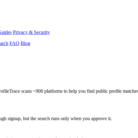
Guides
Privacy & Security
arch
FAQ
Blog
ProfileTrace scans ~900 platforms to help you find public profile matche
ough signup, but the search runs only when you approve it.