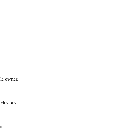
dle owner.
clusions.
ner.