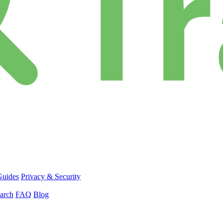
Guides
Privacy & Security
arch
FAQ
Blog