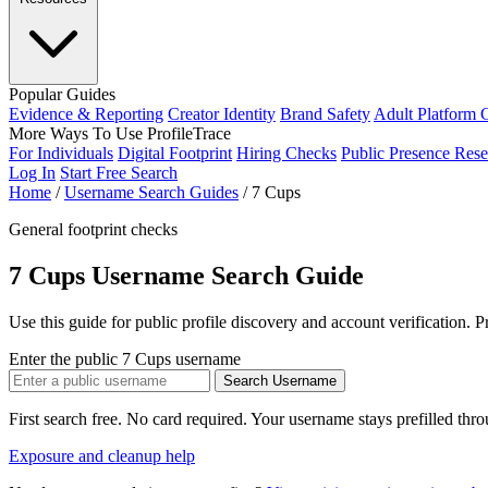
Popular Guides
Evidence & Reporting
Creator Identity
Brand Safety
Adult Platform 
More Ways To Use ProfileTrace
For Individuals
Digital Footprint
Hiring Checks
Public Presence Rese
Log In
Start Free Search
Home
/
Username Search Guides
/
7 Cups
General footprint checks
7 Cups Username Search Guide
Use this guide for public profile discovery and account verification. 
Enter the public 7 Cups username
Search Username
First search free. No card required. Your username stays prefilled thr
Exposure and cleanup help