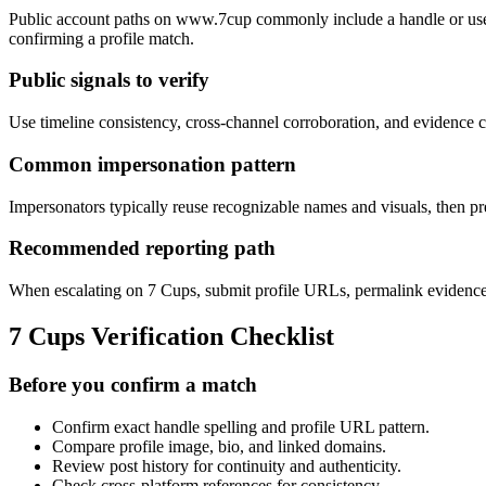
Public account paths on www.7cup commonly include a handle or user 
confirming a profile match.
Public signals to verify
Use timeline consistency, cross-channel corroboration, and evidence ca
Common impersonation pattern
Impersonators typically reuse recognizable names and visuals, then pre
Recommended reporting path
When escalating on 7 Cups, submit profile URLs, permalink evidence, a
7 Cups Verification Checklist
Before you confirm a match
Confirm exact handle spelling and profile URL pattern.
Compare profile image, bio, and linked domains.
Review post history for continuity and authenticity.
Check cross-platform references for consistency.