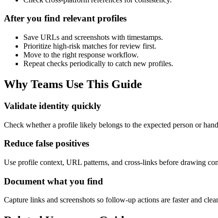
After you find relevant profiles
Save URLs and screenshots with timestamps.
Prioritize high-risk matches for review first.
Move to the right response workflow.
Repeat checks periodically to catch new profiles.
Why Teams Use This Guide
Validate identity quickly
Check whether a profile likely belongs to the expected person or han
Reduce false positives
Use profile context, URL patterns, and cross-links before drawing con
Document what you find
Capture links and screenshots so follow-up actions are faster and clea