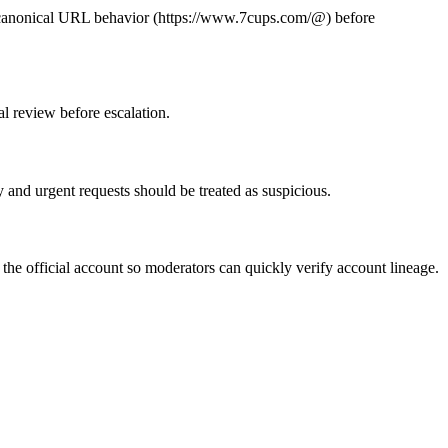
te canonical URL behavior (https://www.7cups.com/@
) before
al review before escalation.
 and urgent requests should be treated as suspicious.
the official account so moderators can quickly verify account lineage.