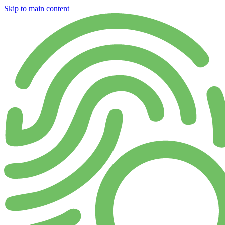
Skip to main content