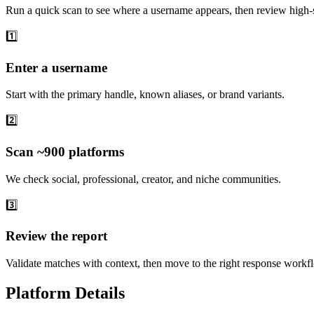
Run a quick scan to see where a username appears, then review high-s
1️⃣
Enter a username
Start with the primary handle, known aliases, or brand variants.
2️⃣
Scan ~900 platforms
We check social, professional, creator, and niche communities.
3️⃣
Review the report
Validate matches with context, then move to the right response workf
Platform Details