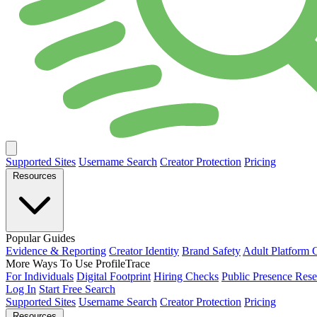
Supported Sites
Username Search
Creator Protection
Pricing
Resources
Popular Guides
Evidence & Reporting
Creator Identity
Brand Safety
Adult Platform 
More Ways To Use ProfileTrace
For Individuals
Digital Footprint
Hiring Checks
Public Presence Rese
Log In
Start Free Search
Supported Sites
Username Search
Creator Protection
Pricing
Resources