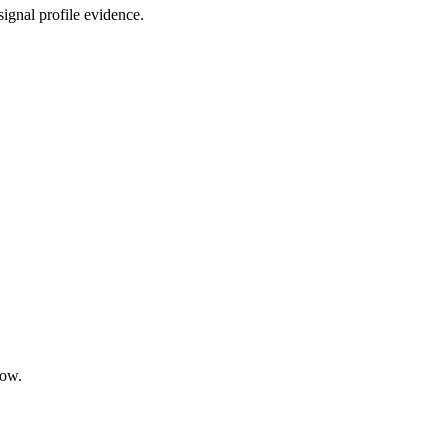
ignal profile evidence.
low.