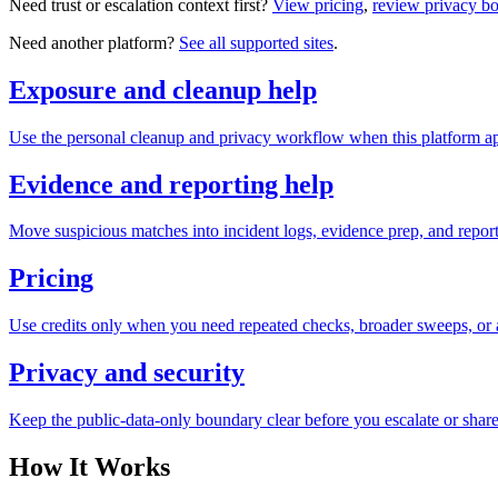
Need trust or escalation context first?
View pricing
,
review privacy b
Need another platform?
See all supported sites
.
Exposure and cleanup help
Use the personal cleanup and privacy workflow when this platform ap
Evidence and reporting help
Move suspicious matches into incident logs, evidence prep, and reporti
Pricing
Use credits only when you need repeated checks, broader sweeps, or a
Privacy and security
Keep the public-data-only boundary clear before you escalate or share
How It Works