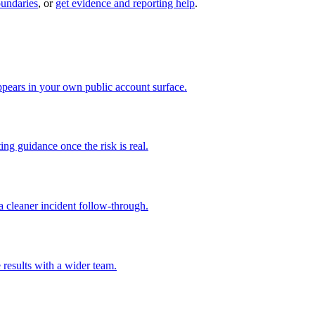
oundaries
, or
get evidence and reporting help
.
pears in your own public account surface.
ng guidance once the risk is real.
 cleaner incident follow-through.
 results with a wider team.