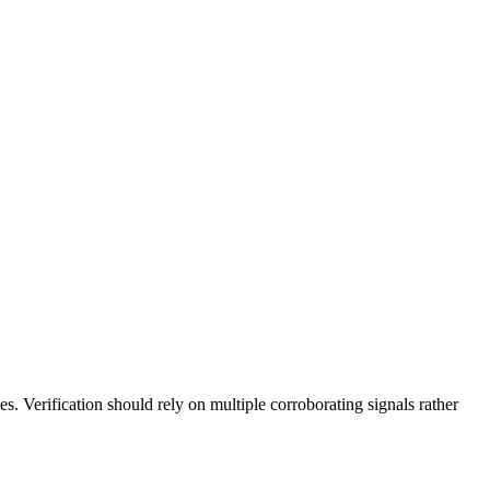
es. Verification should rely on multiple corroborating signals rather