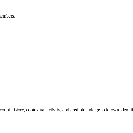
members.
ount history, contextual activity, and credible linkage to known identiti