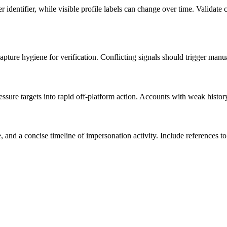
identifier, while visible profile labels can change over time. Valida
pture hygiene for verification. Conflicting signals should trigger manu
ssure targets into rapid off-platform action. Accounts with weak history
nd a concise timeline of impersonation activity. Include references to 