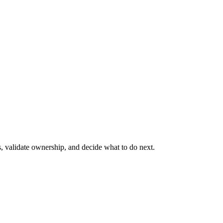
s, validate ownership, and decide what to do next.