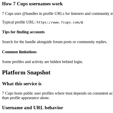
How 7 Cups usernames work
7 Cups uses @handles in profile URLs for listeners and community 
Typical profile URL:
https://www.7cups.com/@
Tips for finding accounts
Search for the handle alongside forum posts or community replies.
Common limitations
Some profiles and activity are hidden behind login.
Platform Snapshot
What this service is
7 Cups hosts public user profiles where trust depends on consistent acc
than profile appearance alone.
Username and URL behavior