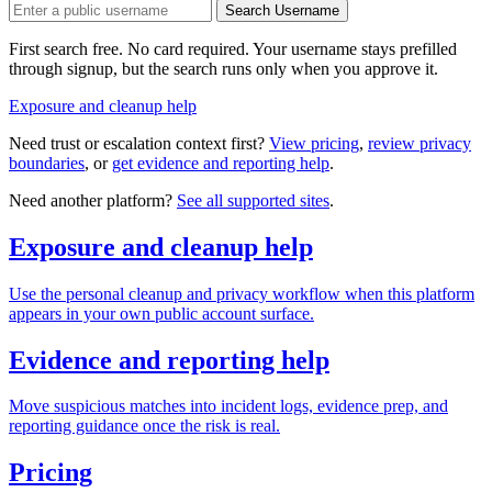
Search Username
First search free. No card required. Your username stays prefilled
through signup, but the search runs only when you approve it.
Exposure and cleanup help
Need trust or escalation context first?
View pricing
,
review privacy
boundaries
, or
get evidence and reporting help
.
Need another platform?
See all supported sites
.
Exposure and cleanup help
Use the personal cleanup and privacy workflow when this platform
appears in your own public account surface.
Evidence and reporting help
Move suspicious matches into incident logs, evidence prep, and
reporting guidance once the risk is real.
Pricing