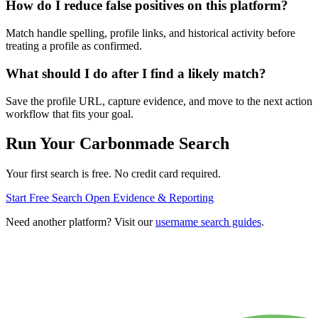
How do I reduce false positives on this platform?
Match handle spelling, profile links, and historical activity before
treating a profile as confirmed.
What should I do after I find a likely match?
Save the profile URL, capture evidence, and move to the next action
workflow that fits your goal.
Run Your Carbonmade Search
Your first search is free. No credit card required.
Start Free Search
Open Evidence & Reporting
Need another platform? Visit our
username search guides
.