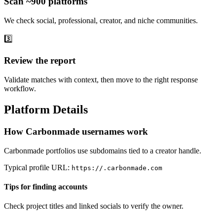
Scan ~900 platforms
We check social, professional, creator, and niche communities.
3️⃣
Review the report
Validate matches with context, then move to the right response
workflow.
Platform Details
How Carbonmade usernames work
Carbonmade portfolios use subdomains tied to a creator handle.
Typical profile URL:
https://
.carbonmade.com
Tips for finding accounts
Check project titles and linked socials to verify the owner.