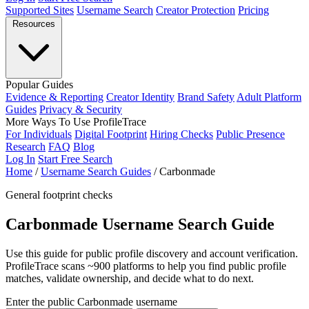
Supported Sites
Username Search
Creator Protection
Pricing
Resources
Popular Guides
Evidence & Reporting
Creator Identity
Brand Safety
Adult Platform
Guides
Privacy & Security
More Ways To Use ProfileTrace
For Individuals
Digital Footprint
Hiring Checks
Public Presence
Research
FAQ
Blog
Log In
Start Free Search
Home
/
Username Search Guides
/
Carbonmade
General footprint checks
Carbonmade Username Search Guide
Use this guide for public profile discovery and account verification.
ProfileTrace scans ~900 platforms to help you find public profile
matches, validate ownership, and decide what to do next.
Enter the public Carbonmade username