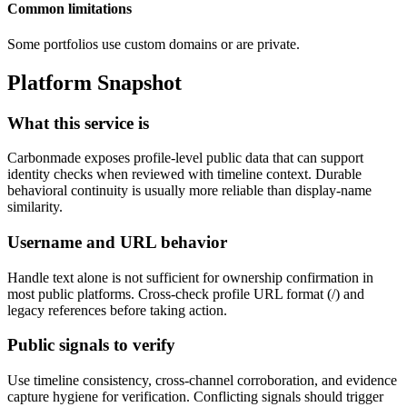
Common limitations
Some portfolios use custom domains or are private.
Platform Snapshot
What this service is
Carbonmade exposes profile-level public data that can support
identity checks when reviewed with timeline context. Durable
behavioral continuity is usually more reliable than display-name
similarity.
Username and URL behavior
Handle text alone is not sufficient for ownership confirmation in
most public platforms. Cross-check profile URL format (
/
) and
legacy references before taking action.
Public signals to verify
Use timeline consistency, cross-channel corroboration, and evidence
capture hygiene for verification. Conflicting signals should trigger