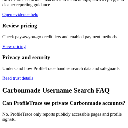
cleaner reporting guidance.
Open evidence help
Review pricing
Check pay-as-you-go credit tiers and enabled payment methods.
View pricing
Privacy and security
Understand how ProfileTrace handles search data and safeguards.
Read trust details
Carbonmade Username Search FAQ
Can ProfileTrace see private Carbonmade accounts?
No. ProfileTrace only reports publicly accessible pages and profile
signals.