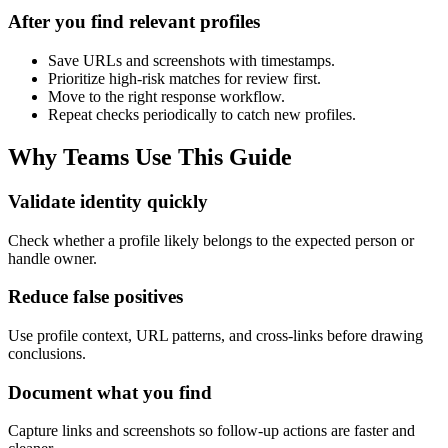
After you find relevant profiles
Save URLs and screenshots with timestamps.
Prioritize high-risk matches for review first.
Move to the right response workflow.
Repeat checks periodically to catch new profiles.
Why Teams Use This Guide
Validate identity quickly
Check whether a profile likely belongs to the expected person or
handle owner.
Reduce false positives
Use profile context, URL patterns, and cross-links before drawing
conclusions.
Document what you find
Capture links and screenshots so follow-up actions are faster and