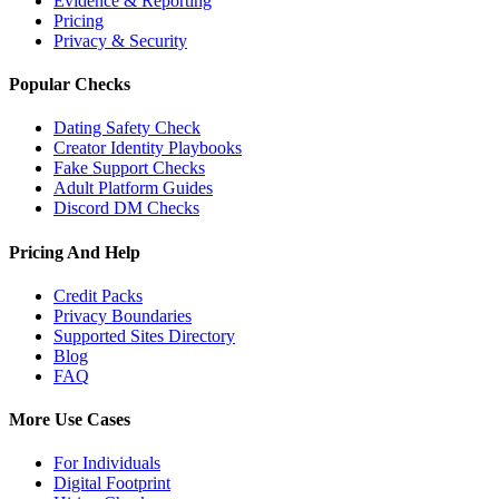
Evidence & Reporting
Pricing
Privacy & Security
Popular Checks
Dating Safety Check
Creator Identity Playbooks
Fake Support Checks
Adult Platform Guides
Discord DM Checks
Pricing And Help
Credit Packs
Privacy Boundaries
Supported Sites Directory
Blog
FAQ
More Use Cases
For Individuals
Digital Footprint