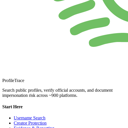
ProfileTrace
Search public profiles, verify official accounts, and document
impersonation risk across ~900 platforms.
Start Here
Username Search
Creator Protection