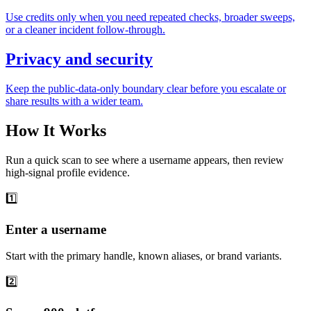
Use credits only when you need repeated checks, broader sweeps,
or a cleaner incident follow-through.
Privacy and security
Keep the public-data-only boundary clear before you escalate or
share results with a wider team.
How It Works
Run a quick scan to see where a username appears, then review
high-signal profile evidence.
1️⃣
Enter a username
Start with the primary handle, known aliases, or brand variants.
2️⃣