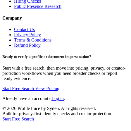
Hiring Checks
Public Presence Research
Company
Contact Us
Privacy Policy
Terms & Conditions
Refund Policy
Ready to verify a profile or document impersonation?
Start with a free search, then move into pricing, privacy, or creator-
protection workflows when you need broader checks or report-
ready evidence.
Start Free Search
View Pricing
Already have an account?
Log in
.
©
2026
ProfileTrace by Syde6. All rights reserved.
Built for privacy-first identity checks and creator protection.
Start Free Search