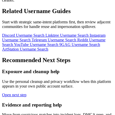
cleaner.
Related Username Guides
Start with strategic same-intent platforms first, then review adjacent
communities for handle reuse and impersonation spillover.
Discord Username Search
Linktree Username Search
Instagram
Username Search
Telegram Username Search
Reddit Username
Search
YouTube Username Search
9GAG Username Search
ArtStation Username Search
Recommended Next Steps
Exposure and cleanup help
Use the personal cleanup and privacy workflow when this platform
appears in your own public account surface.
Open next step
Evidence and reporting help
Move from suspicious matches into incident logs, DMCA prep, and