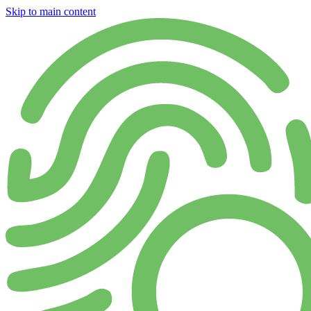
Skip to main content