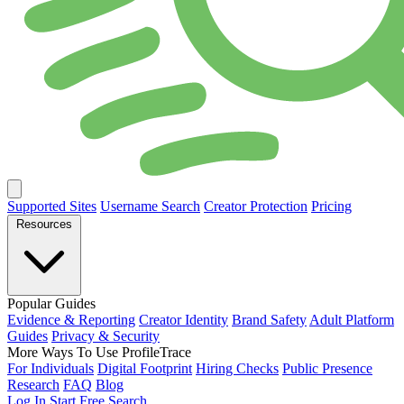
Supported Sites
Username Search
Creator Protection
Pricing
Resources
Popular Guides
Evidence & Reporting
Creator Identity
Brand Safety
Adult Platform
Guides
Privacy & Security
More Ways To Use ProfileTrace
For Individuals
Digital Footprint
Hiring Checks
Public Presence
Research
FAQ
Blog
Log In
Start Free Search