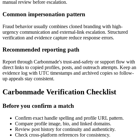
manual review before escalation.
Common impersonation pattern
Fraud behavior usually combines cloned branding with high-
urgency communication and external-link escalation. Structured
verification and evidence capture reduce response errors.
Recommended reporting path
Report through Carbonmade's trust-and-safety or support flow with
direct links to copied profiles, posts, and outreach attempts. Keep an
evidence log with UTC timestamps and archived copies so follow-
up appeals stay consistent.
Carbonmade Verification Checklist
Before you confirm a match
Confirm exact handle spelling and profile URL pattern.
Compare profile image, bio, and linked domains.
Review post history for continuity and authenticity.
Check cross-platform references for consistency.