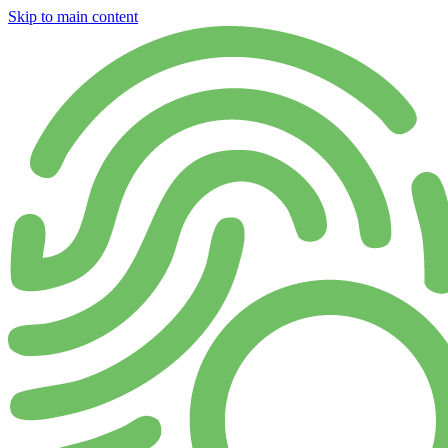
Skip to main content