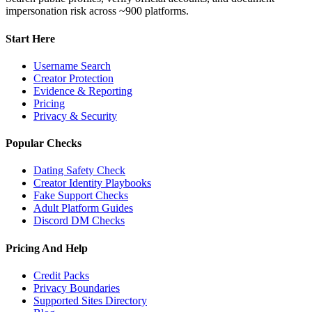
impersonation risk across ~900 platforms.
Start Here
Username Search
Creator Protection
Evidence & Reporting
Pricing
Privacy & Security
Popular Checks
Dating Safety Check
Creator Identity Playbooks
Fake Support Checks
Adult Platform Guides
Discord DM Checks
Pricing And Help
Credit Packs
Privacy Boundaries
Supported Sites Directory