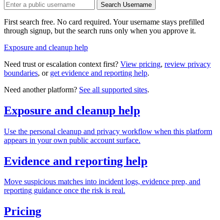
Search Username
First search free. No card required. Your username stays prefilled
through signup, but the search runs only when you approve it.
Exposure and cleanup help
Need trust or escalation context first?
View pricing
,
review privacy
boundaries
, or
get evidence and reporting help
.
Need another platform?
See all supported sites
.
Exposure and cleanup help
Use the personal cleanup and privacy workflow when this platform
appears in your own public account surface.
Evidence and reporting help
Move suspicious matches into incident logs, evidence prep, and
reporting guidance once the risk is real.
Pricing