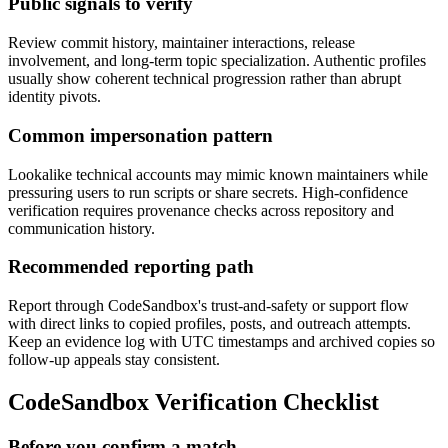
Public signals to verify
Review commit history, maintainer interactions, release
involvement, and long-term topic specialization. Authentic profiles
usually show coherent technical progression rather than abrupt
identity pivots.
Common impersonation pattern
Lookalike technical accounts may mimic known maintainers while
pressuring users to run scripts or share secrets. High-confidence
verification requires provenance checks across repository and
communication history.
Recommended reporting path
Report through CodeSandbox's trust-and-safety or support flow
with direct links to copied profiles, posts, and outreach attempts.
Keep an evidence log with UTC timestamps and archived copies so
follow-up appeals stay consistent.
CodeSandbox Verification Checklist
Before you confirm a match