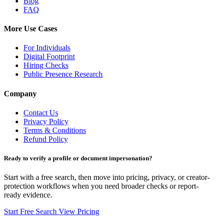
Blog
FAQ
More Use Cases
For Individuals
Digital Footprint
Hiring Checks
Public Presence Research
Company
Contact Us
Privacy Policy
Terms & Conditions
Refund Policy
Ready to verify a profile or document impersonation?
Start with a free search, then move into pricing, privacy, or creator-
protection workflows when you need broader checks or report-
ready evidence.
Start Free Search
View Pricing