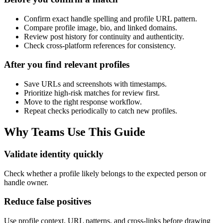
Confirm exact handle spelling and profile URL pattern.
Compare profile image, bio, and linked domains.
Review post history for continuity and authenticity.
Check cross-platform references for consistency.
After you find relevant profiles
Save URLs and screenshots with timestamps.
Prioritize high-risk matches for review first.
Move to the right response workflow.
Repeat checks periodically to catch new profiles.
Why Teams Use This Guide
Validate identity quickly
Check whether a profile likely belongs to the expected person or
handle owner.
Reduce false positives
Use profile context, URL patterns, and cross-links before drawing