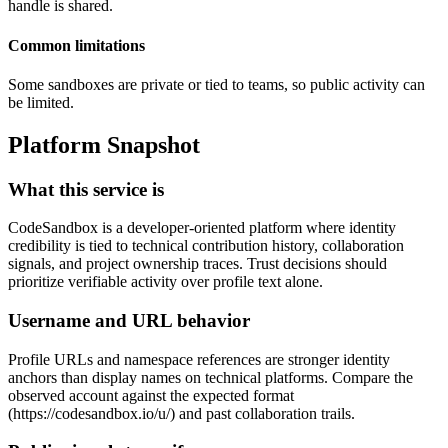
handle is shared.
Common limitations
Some sandboxes are private or tied to teams, so public activity can
be limited.
Platform Snapshot
What this service is
CodeSandbox is a developer-oriented platform where identity
credibility is tied to technical contribution history, collaboration
signals, and project ownership traces. Trust decisions should
prioritize verifiable activity over profile text alone.
Username and URL behavior
Profile URLs and namespace references are stronger identity
anchors than display names on technical platforms. Compare the
observed account against the expected format
(https://codesandbox.io/u/
) and past collaboration trails.