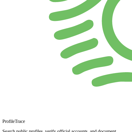
ProfileTrace
Search public profiles, verify official accounts, and document