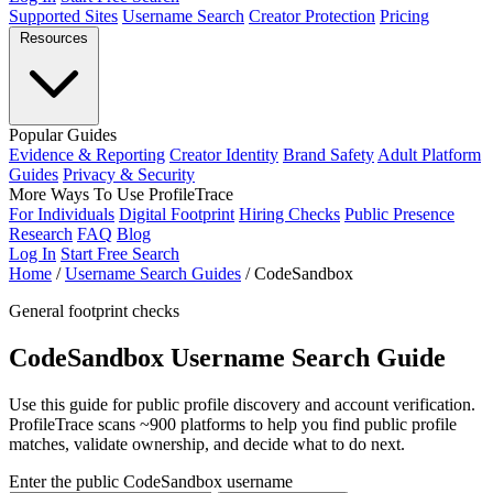
Supported Sites
Username Search
Creator Protection
Pricing
Resources
Popular Guides
Evidence & Reporting
Creator Identity
Brand Safety
Adult Platform
Guides
Privacy & Security
More Ways To Use ProfileTrace
For Individuals
Digital Footprint
Hiring Checks
Public Presence
Research
FAQ
Blog
Log In
Start Free Search
Home
/
Username Search Guides
/
CodeSandbox
General footprint checks
CodeSandbox Username Search Guide
Use this guide for public profile discovery and account verification.
ProfileTrace scans ~900 platforms to help you find public profile
matches, validate ownership, and decide what to do next.
Enter the public CodeSandbox username