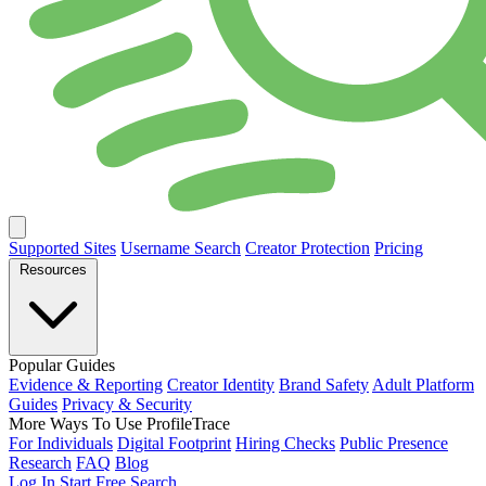
Supported Sites
Username Search
Creator Protection
Pricing
Resources
Popular Guides
Evidence & Reporting
Creator Identity
Brand Safety
Adult Platform
Guides
Privacy & Security
More Ways To Use ProfileTrace
For Individuals
Digital Footprint
Hiring Checks
Public Presence
Research
FAQ
Blog
Log In
Start Free Search