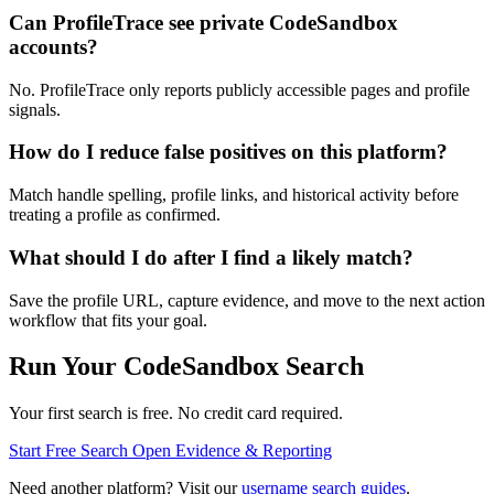
Can ProfileTrace see private CodeSandbox
accounts?
No. ProfileTrace only reports publicly accessible pages and profile
signals.
How do I reduce false positives on this platform?
Match handle spelling, profile links, and historical activity before
treating a profile as confirmed.
What should I do after I find a likely match?
Save the profile URL, capture evidence, and move to the next action
workflow that fits your goal.
Run Your CodeSandbox Search
Your first search is free. No credit card required.
Start Free Search
Open Evidence & Reporting
Need another platform? Visit our
username search guides
.