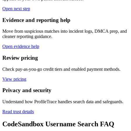
Open next step
Evidence and reporting help
Move from suspicious matches into incident logs, DMCA prep, and
cleaner reporting guidance.
Open evidence help
Review pricing
Check pay-as-you-go credit tiers and enabled payment methods.
View pricing
Privacy and security
Understand how ProfileTrace handles search data and safeguards.
Read trust details
CodeSandbox Username Search FAQ