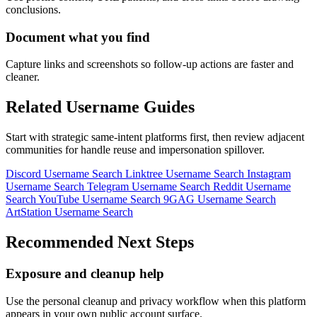
conclusions.
Document what you find
Capture links and screenshots so follow-up actions are faster and
cleaner.
Related Username Guides
Start with strategic same-intent platforms first, then review adjacent
communities for handle reuse and impersonation spillover.
Discord Username Search
Linktree Username Search
Instagram
Username Search
Telegram Username Search
Reddit Username
Search
YouTube Username Search
9GAG Username Search
ArtStation Username Search
Recommended Next Steps
Exposure and cleanup help
Use the personal cleanup and privacy workflow when this platform
appears in your own public account surface.