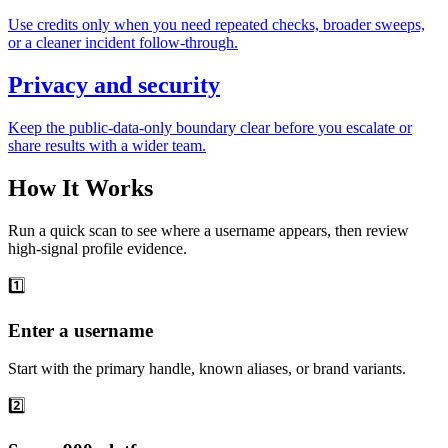
Use credits only when you need repeated checks, broader sweeps,
or a cleaner incident follow-through.
Privacy and security
Keep the public-data-only boundary clear before you escalate or
share results with a wider team.
How It Works
Run a quick scan to see where a username appears, then review
high-signal profile evidence.
1️⃣
Enter a username
Start with the primary handle, known aliases, or brand variants.
2️⃣