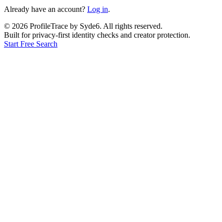
Already have an account?
Log in
.
©
2026
ProfileTrace by Syde6. All rights reserved.
Built for privacy-first identity checks and creator protection.
Start Free Search