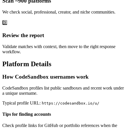
Scan ~900 platforms
We check social, professional, creator, and niche communities.
3️⃣
Review the report
Validate matches with context, then move to the right response
workflow.
Platform Details
How CodeSandbox usernames work
CodeSandbox profiles list public sandboxes and recent work under
a unique username.
Typical profile URL:
https://codesandbox.io/u/
Tips for finding accounts
Check profile links for GitHub or portfolio references when the