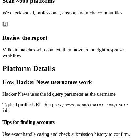
Scan ~900 platforms
We check social, professional, creator, and niche communities.
3️⃣
Review the report
Validate matches with context, then move to the right response
workflow.
Platform Details
How Hacker News usernames work
Hacker News uses the id query parameter as the username.
Typical profile URL:
https://news.ycombinator.com/user?
id=
Tips for finding accounts
Use exact handle casing and check submission history to confirm.