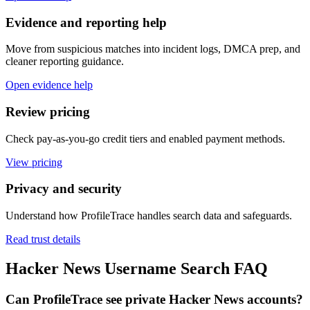
Evidence and reporting help
Move from suspicious matches into incident logs, DMCA prep, and
cleaner reporting guidance.
Open evidence help
Review pricing
Check pay-as-you-go credit tiers and enabled payment methods.
View pricing
Privacy and security
Understand how ProfileTrace handles search data and safeguards.
Read trust details
Hacker News Username Search FAQ
Can ProfileTrace see private Hacker News accounts?