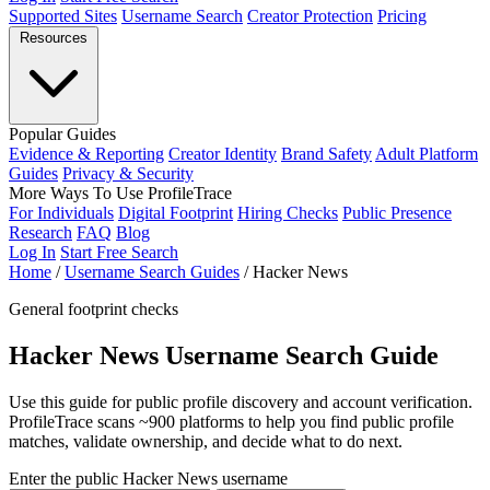
Supported Sites
Username Search
Creator Protection
Pricing
Resources
Popular Guides
Evidence & Reporting
Creator Identity
Brand Safety
Adult Platform
Guides
Privacy & Security
More Ways To Use ProfileTrace
For Individuals
Digital Footprint
Hiring Checks
Public Presence
Research
FAQ
Blog
Log In
Start Free Search
Home
/
Username Search Guides
/
Hacker News
General footprint checks
Hacker News Username Search Guide
Use this guide for public profile discovery and account verification.
ProfileTrace scans ~900 platforms to help you find public profile
matches, validate ownership, and decide what to do next.
Enter the public Hacker News username