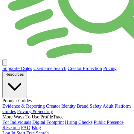
Supported Sites
Username Search
Creator Protection
Pricing
Resources
Popular Guides
Evidence & Reporting
Creator Identity
Brand Safety
Adult Platform
Guides
Privacy & Security
More Ways To Use ProfileTrace
For Individuals
Digital Footprint
Hiring Checks
Public Presence
Research
FAQ
Blog
Log In
Start Free Search