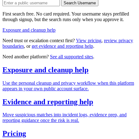
Search Username
First search free. No card required. Your username stays prefilled
through signup, but the search runs only when you approve it.
Exposure and cleanup help
Need trust or escalation context first?
View pricing
,
review privacy
boundaries
, or
get evidence and reporting help
.
Need another platform?
See all supported sites
.
Exposure and cleanup help
Use the personal cleanup and privacy workflow when this platform
appears in your own public account surface.
Evidence and reporting help
Move suspicious matches into incident logs, evidence prep, and
reporting guidance once the risk is real.
Pricing