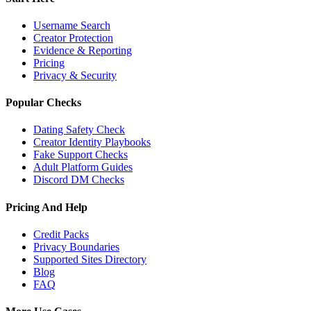
Username Search
Creator Protection
Evidence & Reporting
Pricing
Privacy & Security
Popular Checks
Dating Safety Check
Creator Identity Playbooks
Fake Support Checks
Adult Platform Guides
Discord DM Checks
Pricing And Help
Credit Packs
Privacy Boundaries
Supported Sites Directory
Blog
FAQ