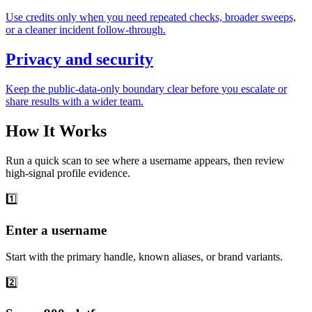
Use credits only when you need repeated checks, broader sweeps,
or a cleaner incident follow-through.
Privacy and security
Keep the public-data-only boundary clear before you escalate or
share results with a wider team.
How It Works
Run a quick scan to see where a username appears, then review
high-signal profile evidence.
1️⃣
Enter a username
Start with the primary handle, known aliases, or brand variants.
2️⃣