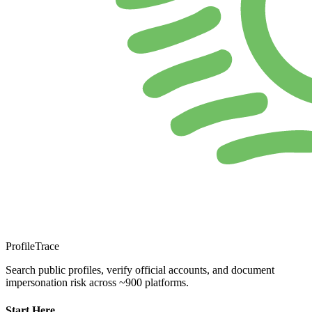
ProfileTrace
Search public profiles, verify official accounts, and document
impersonation risk across ~900 platforms.
Start Here