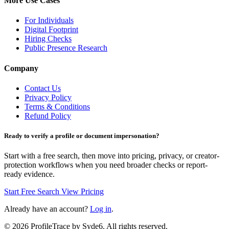
More Use Cases
For Individuals
Digital Footprint
Hiring Checks
Public Presence Research
Company
Contact Us
Privacy Policy
Terms & Conditions
Refund Policy
Ready to verify a profile or document impersonation?
Start with a free search, then move into pricing, privacy, or creator-
protection workflows when you need broader checks or report-
ready evidence.
Start Free Search
View Pricing
Already have an account?
Log in
.
©
2026
ProfileTrace by Syde6. All rights reserved.