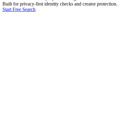
Built for privacy-first identity checks and creator protection.
Start Free Search