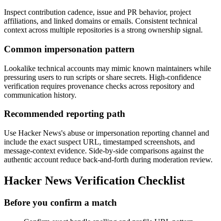
Inspect contribution cadence, issue and PR behavior, project
affiliations, and linked domains or emails. Consistent technical
context across multiple repositories is a strong ownership signal.
Common impersonation pattern
Lookalike technical accounts may mimic known maintainers while
pressuring users to run scripts or share secrets. High-confidence
verification requires provenance checks across repository and
communication history.
Recommended reporting path
Use Hacker News's abuse or impersonation reporting channel and
include the exact suspect URL, timestamped screenshots, and
message-context evidence. Side-by-side comparisons against the
authentic account reduce back-and-forth during moderation review.
Hacker News Verification Checklist
Before you confirm a match