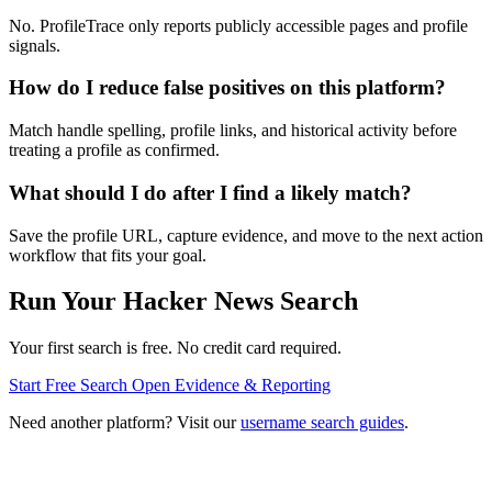
No. ProfileTrace only reports publicly accessible pages and profile
signals.
How do I reduce false positives on this platform?
Match handle spelling, profile links, and historical activity before
treating a profile as confirmed.
What should I do after I find a likely match?
Save the profile URL, capture evidence, and move to the next action
workflow that fits your goal.
Run Your Hacker News Search
Your first search is free. No credit card required.
Start Free Search
Open Evidence & Reporting
Need another platform? Visit our
username search guides
.