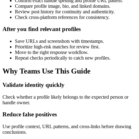
Confirm exact handle spelling and profile URL pattern.
Compare profile image, bio, and linked domains.
Review post history for continuity and authenticity.
Check cross-platform references for consistency.
After you find relevant profiles
Save URLs and screenshots with timestamps.
Prioritize high-risk matches for review first.
Move to the right response workflow.
Repeat checks periodically to catch new profiles.
Why Teams Use This Guide
Validate identity quickly
Check whether a profile likely belongs to the expected person or
handle owner.
Reduce false positives
Use profile context, URL patterns, and cross-links before drawing
conclusions.