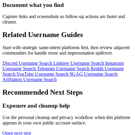
Document what you find
Capture links and screenshots so follow-up actions are faster and
cleaner.
Related Username Guides
Start with strategic same-intent platforms first, then review adjacent
communities for handle reuse and impersonation spillover.
Discord Username Search
Linktree Username Search
Instagram
Username Search
Telegram Username Search
Reddit Username
Search
YouTube Username Search
9GAG Username Search
ArtStation Username Search
Recommended Next Steps
Exposure and cleanup help
Use the personal cleanup and privacy workflow when this platform
appears in your own public account surface.
Open next step