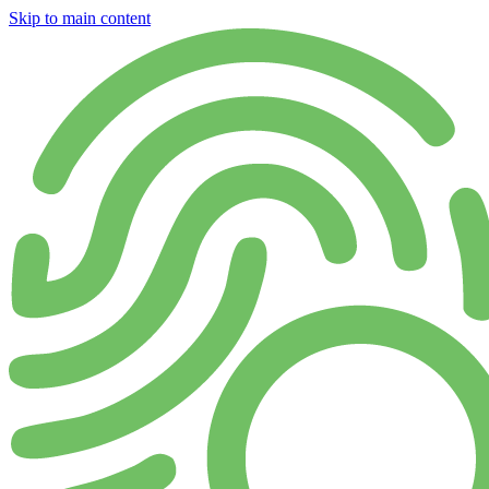
Skip to main content