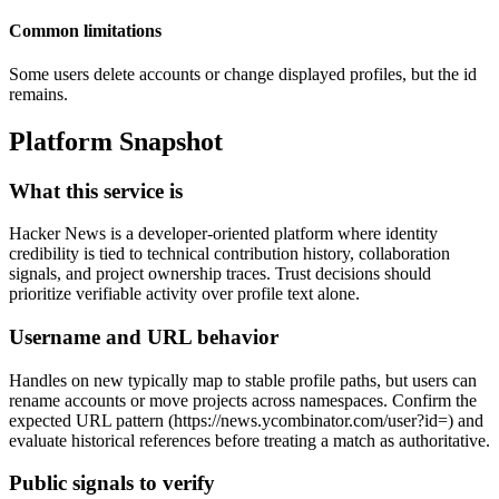
Common limitations
Some users delete accounts or change displayed profiles, but the id
remains.
Platform Snapshot
What this service is
Hacker News is a developer-oriented platform where identity
credibility is tied to technical contribution history, collaboration
signals, and project ownership traces. Trust decisions should
prioritize verifiable activity over profile text alone.
Username and URL behavior
Handles on new typically map to stable profile paths, but users can
rename accounts or move projects across namespaces. Confirm the
expected URL pattern (https://news.ycombinator.com/user?id=
) and
evaluate historical references before treating a match as authoritative.
Public signals to verify