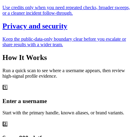
Use credits only when you need repeated checks, broader sweeps,
or a cleaner incident follow-through.
Privacy and security
Keep the public-data-only boundary clear before you escalate or
share results with a wider team.
How It Works
Run a quick scan to see where a username appears, then review
high-signal profile evidence.
1️⃣
Enter a username
Start with the primary handle, known aliases, or brand variants.
2️⃣