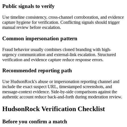
Public signals to verify
Use timeline consistency, cross-channel corroboration, and evidence
capture hygiene for verification. Conflicting signals should trigger
manual review before escalation.
Common impersonation pattern
Fraud behavior usually combines cloned branding with high-
urgency communication and external-link escalation. Structured
verification and evidence capture reduce response errors.
Recommended reporting path
Use HudsonRock's abuse or impersonation reporting channel and
include the exact suspect URL, timestamped screenshots, and
message-context evidence. Side-by-side comparisons against the
authentic account reduce back-and-forth during moderation review.
HudsonRock Verification Checklist
Before you confirm a match