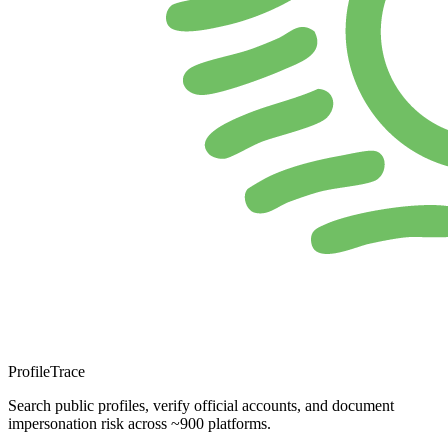
ProfileTrace
Search public profiles, verify official accounts, and document
impersonation risk across ~900 platforms.