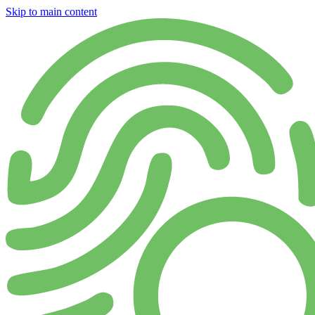
Skip to main content