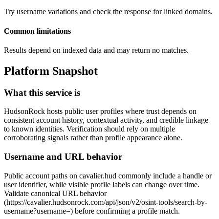
Try username variations and check the response for linked domains.
Common limitations
Results depend on indexed data and may return no matches.
Platform Snapshot
What this service is
HudsonRock hosts public user profiles where trust depends on
consistent account history, contextual activity, and credible linkage
to known identities. Verification should rely on multiple
corroborating signals rather than profile appearance alone.
Username and URL behavior
Public account paths on cavalier.hud commonly include a handle or
user identifier, while visible profile labels can change over time.
Validate canonical URL behavior
(https://cavalier.hudsonrock.com/api/json/v2/osint-tools/search-by-
username?username=
) before confirming a profile match.