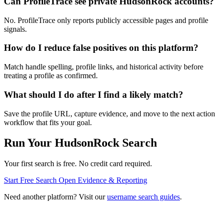
Can ProfileTrace see private HudsonRock accounts?
No. ProfileTrace only reports publicly accessible pages and profile
signals.
How do I reduce false positives on this platform?
Match handle spelling, profile links, and historical activity before
treating a profile as confirmed.
What should I do after I find a likely match?
Save the profile URL, capture evidence, and move to the next action
workflow that fits your goal.
Run Your HudsonRock Search
Your first search is free. No credit card required.
Start Free Search
Open Evidence & Reporting
Need another platform? Visit our
username search guides
.