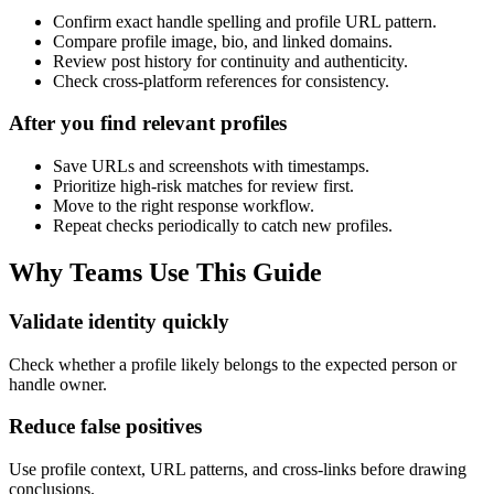
Confirm exact handle spelling and profile URL pattern.
Compare profile image, bio, and linked domains.
Review post history for continuity and authenticity.
Check cross-platform references for consistency.
After you find relevant profiles
Save URLs and screenshots with timestamps.
Prioritize high-risk matches for review first.
Move to the right response workflow.
Repeat checks periodically to catch new profiles.
Why Teams Use This Guide
Validate identity quickly
Check whether a profile likely belongs to the expected person or
handle owner.
Reduce false positives
Use profile context, URL patterns, and cross-links before drawing
conclusions.