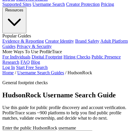
Supported Sites
Username Search
Creator Protection
Pricing
Resources
Popular Guides
Evidence & Reporting
Creator Identity
Brand Safety
Adult Platform
Guides
Privacy & Security
More Ways To Use ProfileTrace
For Individuals
Digital Footprint
Hiring Checks
Public Presence
Research
FAQ
Blog
Log In
Start Free Search
Home
/
Username Search Guides
/
HudsonRock
General footprint checks
HudsonRock Username Search Guide
Use this guide for public profile discovery and account verification.
ProfileTrace scans ~900 platforms to help you find public profile
matches, validate ownership, and decide what to do next.
Enter the public HudsonRock username