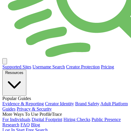
Supported Sites
Username Search
Creator Protection
Pricing
Resources
Popular Guides
Evidence & Reporting
Creator Identity
Brand Safety
Adult Platform
Guides
Privacy & Security
More Ways To Use ProfileTrace
For Individuals
Digital Footprint
Hiring Checks
Public Presence
Research
FAQ
Blog
Log In
Start Free Search