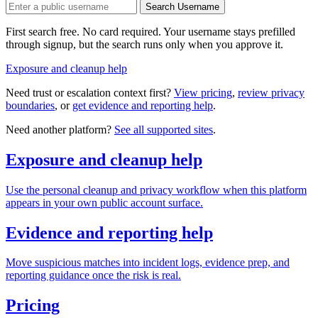
Search Username
First search free. No card required. Your username stays prefilled
through signup, but the search runs only when you approve it.
Exposure and cleanup help
Need trust or escalation context first?
View pricing
,
review privacy
boundaries
, or
get evidence and reporting help
.
Need another platform?
See all supported sites
.
Exposure and cleanup help
Use the personal cleanup and privacy workflow when this platform
appears in your own public account surface.
Evidence and reporting help
Move suspicious matches into incident logs, evidence prep, and
reporting guidance once the risk is real.
Pricing