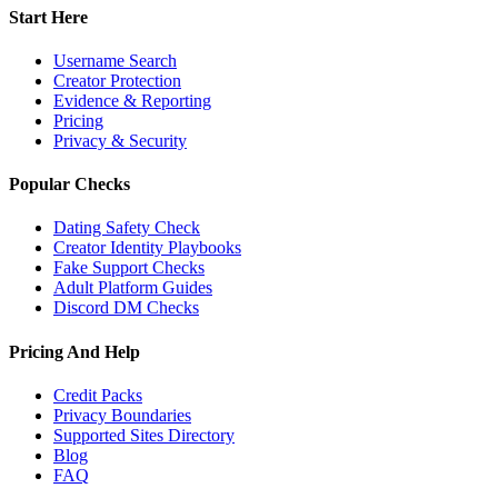
Start Here
Username Search
Creator Protection
Evidence & Reporting
Pricing
Privacy & Security
Popular Checks
Dating Safety Check
Creator Identity Playbooks
Fake Support Checks
Adult Platform Guides
Discord DM Checks
Pricing And Help
Credit Packs
Privacy Boundaries
Supported Sites Directory
Blog
FAQ