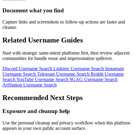
Document what you find
Capture links and screenshots so follow-up actions are faster and
cleaner.
Related Username Guides
Start with strategic same-intent platforms first, then review adjacent
communities for handle reuse and impersonation spillover.
Discord Username Search
Linktree Username Search
Instagram
Username Search
Telegram Username Search
Reddit Username
Search
YouTube Username Search
9GAG Username Search
ArtStation Username Search
Recommended Next Steps
Exposure and cleanup help
Use the personal cleanup and privacy workflow when this platform
appears in your own public account surface.