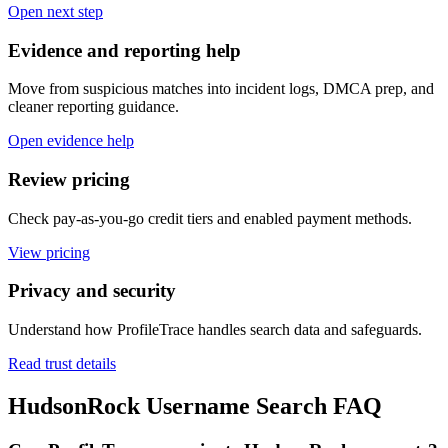
Open next step
Evidence and reporting help
Move from suspicious matches into incident logs, DMCA prep, and
cleaner reporting guidance.
Open evidence help
Review pricing
Check pay-as-you-go credit tiers and enabled payment methods.
View pricing
Privacy and security
Understand how ProfileTrace handles search data and safeguards.
Read trust details
HudsonRock Username Search FAQ