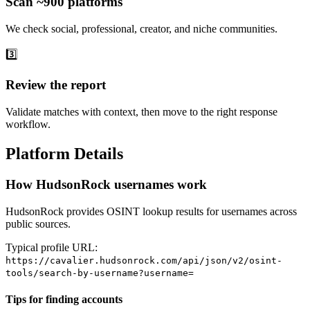
Scan ~900 platforms
We check social, professional, creator, and niche communities.
3️⃣
Review the report
Validate matches with context, then move to the right response
workflow.
Platform Details
How HudsonRock usernames work
HudsonRock provides OSINT lookup results for usernames across
public sources.
Typical profile URL:
https://cavalier.hudsonrock.com/api/json/v2/osint-
tools/search-by-username?username=
Tips for finding accounts