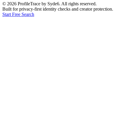
©
2026
ProfileTrace by Syde6. All rights reserved.
Built for privacy-first identity checks and creator protection.
Start Free Search