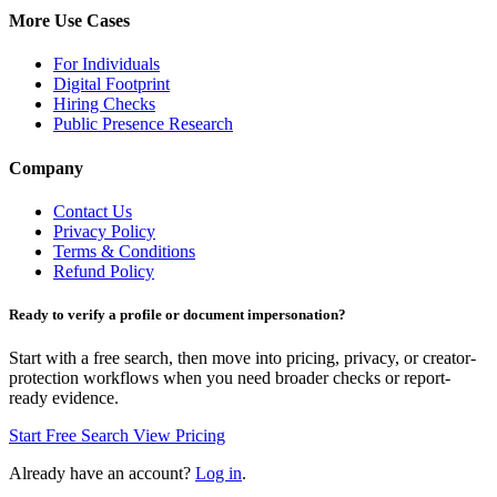
More Use Cases
For Individuals
Digital Footprint
Hiring Checks
Public Presence Research
Company
Contact Us
Privacy Policy
Terms & Conditions
Refund Policy
Ready to verify a profile or document impersonation?
Start with a free search, then move into pricing, privacy, or creator-
protection workflows when you need broader checks or report-
ready evidence.
Start Free Search
View Pricing
Already have an account?
Log in
.