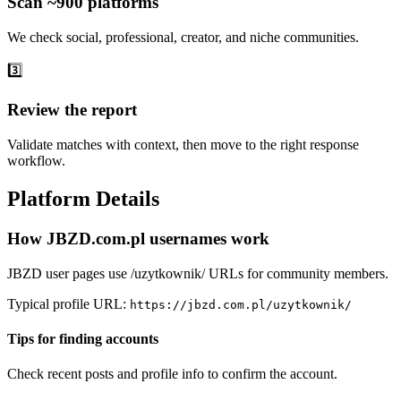
Scan ~900 platforms
We check social, professional, creator, and niche communities.
3️⃣
Review the report
Validate matches with context, then move to the right response
workflow.
Platform Details
How JBZD.com.pl usernames work
JBZD user pages use /uzytkownik/ URLs for community members.
Typical profile URL:
https://jbzd.com.pl/uzytkownik/
Tips for finding accounts
Check recent posts and profile info to confirm the account.