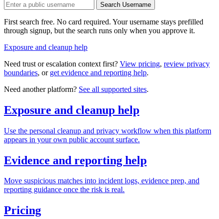
Search Username
First search free. No card required. Your username stays prefilled
through signup, but the search runs only when you approve it.
Exposure and cleanup help
Need trust or escalation context first?
View pricing
,
review privacy
boundaries
, or
get evidence and reporting help
.
Need another platform?
See all supported sites
.
Exposure and cleanup help
Use the personal cleanup and privacy workflow when this platform
appears in your own public account surface.
Evidence and reporting help
Move suspicious matches into incident logs, evidence prep, and
reporting guidance once the risk is real.
Pricing