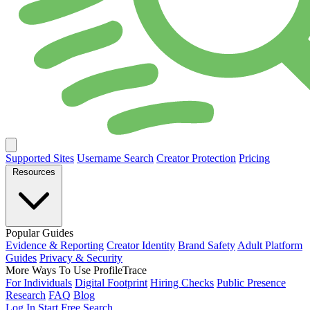
Supported Sites
Username Search
Creator Protection
Pricing
Resources
Popular Guides
Evidence & Reporting
Creator Identity
Brand Safety
Adult Platform
Guides
Privacy & Security
More Ways To Use ProfileTrace
For Individuals
Digital Footprint
Hiring Checks
Public Presence
Research
FAQ
Blog
Log In
Start Free Search