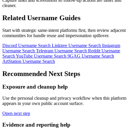
Capture links and screenshots so follow-up actions are faster and
cleaner.
Related Username Guides
Start with strategic same-intent platforms first, then review adjacent
communities for handle reuse and impersonation spillover.
Discord Username Search
Linktree Username Search
Instagram
Username Search
Telegram Username Search
Reddit Username
Search
YouTube Username Search
9GAG Username Search
ArtStation Username Search
Recommended Next Steps
Exposure and cleanup help
Use the personal cleanup and privacy workflow when this platform
appears in your own public account surface.
Open next step
Evidence and reporting help