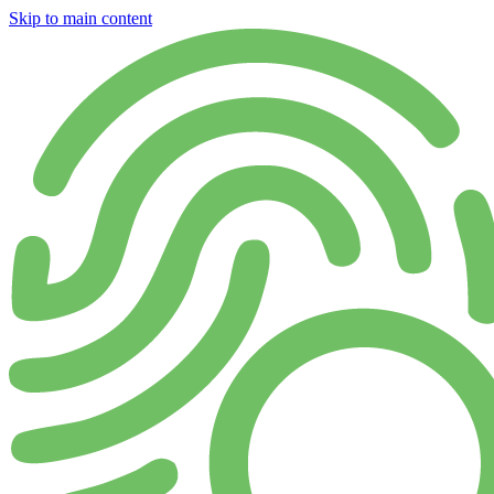
Skip to main content