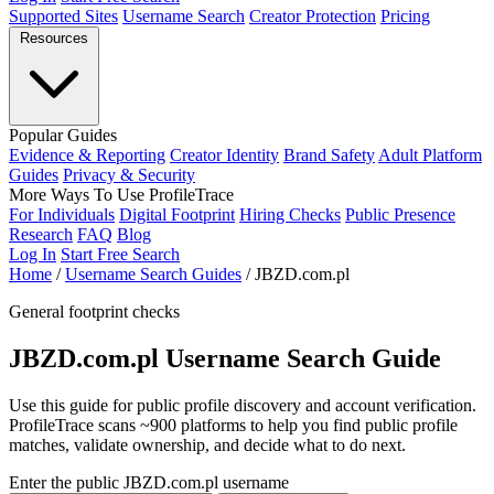
Supported Sites
Username Search
Creator Protection
Pricing
Resources
Popular Guides
Evidence & Reporting
Creator Identity
Brand Safety
Adult Platform
Guides
Privacy & Security
More Ways To Use ProfileTrace
For Individuals
Digital Footprint
Hiring Checks
Public Presence
Research
FAQ
Blog
Log In
Start Free Search
Home
/
Username Search Guides
/
JBZD.com.pl
General footprint checks
JBZD.com.pl Username Search Guide
Use this guide for public profile discovery and account verification.
ProfileTrace scans ~900 platforms to help you find public profile
matches, validate ownership, and decide what to do next.
Enter the public JBZD.com.pl username