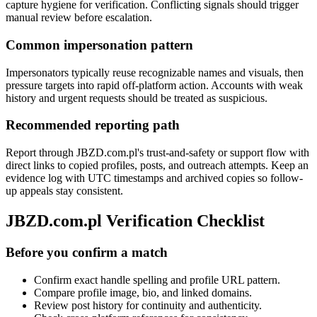
capture hygiene for verification. Conflicting signals should trigger
manual review before escalation.
Common impersonation pattern
Impersonators typically reuse recognizable names and visuals, then
pressure targets into rapid off-platform action. Accounts with weak
history and urgent requests should be treated as suspicious.
Recommended reporting path
Report through JBZD.com.pl's trust-and-safety or support flow with
direct links to copied profiles, posts, and outreach attempts. Keep an
evidence log with UTC timestamps and archived copies so follow-
up appeals stay consistent.
JBZD.com.pl Verification Checklist
Before you confirm a match
Confirm exact handle spelling and profile URL pattern.
Compare profile image, bio, and linked domains.
Review post history for continuity and authenticity.