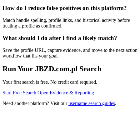
How do I reduce false positives on this platform?
Match handle spelling, profile links, and historical activity before
treating a profile as confirmed.
What should I do after I find a likely match?
Save the profile URL, capture evidence, and move to the next action
workflow that fits your goal.
Run Your JBZD.com.pl Search
Your first search is free. No credit card required.
Start Free Search
Open Evidence & Reporting
Need another platform? Visit our
username search guides
.