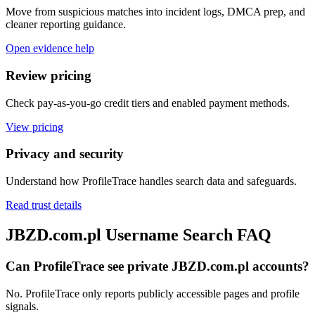
Move from suspicious matches into incident logs, DMCA prep, and
cleaner reporting guidance.
Open evidence help
Review pricing
Check pay-as-you-go credit tiers and enabled payment methods.
View pricing
Privacy and security
Understand how ProfileTrace handles search data and safeguards.
Read trust details
JBZD.com.pl Username Search FAQ
Can ProfileTrace see private JBZD.com.pl accounts?
No. ProfileTrace only reports publicly accessible pages and profile
signals.