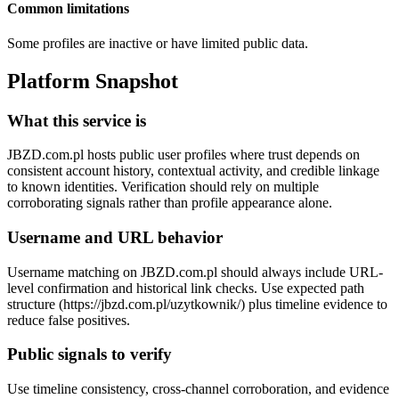
Common limitations
Some profiles are inactive or have limited public data.
Platform Snapshot
What this service is
JBZD.com.pl hosts public user profiles where trust depends on
consistent account history, contextual activity, and credible linkage
to known identities. Verification should rely on multiple
corroborating signals rather than profile appearance alone.
Username and URL behavior
Username matching on JBZD.com.pl should always include URL-
level confirmation and historical link checks. Use expected path
structure (https://jbzd.com.pl/uzytkownik/
) plus timeline evidence to
reduce false positives.
Public signals to verify
Use timeline consistency, cross-channel corroboration, and evidence