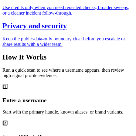
Use credits only when you need repeated checks, broader sweeps,
or a cleaner incident follow-through.
Privacy and security
Keep the public-data-only boundary clear before you escalate or
share results with a wider team.
How It Works
Run a quick scan to see where a username appears, then review
high-signal profile evidence.
1️⃣
Enter a username
Start with the primary handle, known aliases, or brand variants.
2️⃣