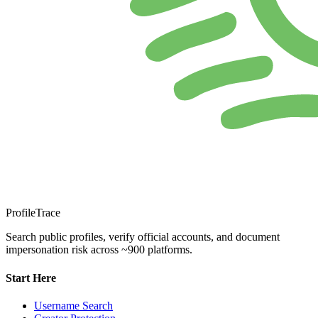
ProfileTrace
Search public profiles, verify official accounts, and document
impersonation risk across ~900 platforms.
Start Here
Username Search