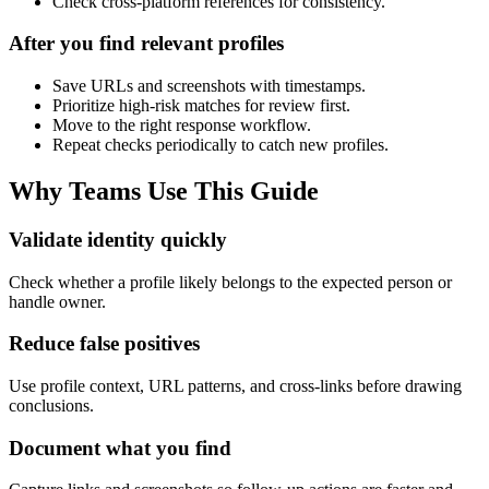
Check cross-platform references for consistency.
After you find relevant profiles
Save URLs and screenshots with timestamps.
Prioritize high-risk matches for review first.
Move to the right response workflow.
Repeat checks periodically to catch new profiles.
Why Teams Use This Guide
Validate identity quickly
Check whether a profile likely belongs to the expected person or
handle owner.
Reduce false positives
Use profile context, URL patterns, and cross-links before drawing
conclusions.
Document what you find