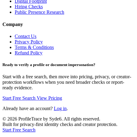
Digital Footprint
Hiring Checks
Public Presence Research
Company
Contact Us
Privacy Policy
Terms & Conditions
Refund Policy
Ready to verify a profile or document impersonation?
Start with a free search, then move into pricing, privacy, or creator-
protection workflows when you need broader checks or report-
ready evidence.
Start Free Search
View Pricing
Already have an account?
Log in
.
©
2026
ProfileTrace by Syde6. All rights reserved.
Built for privacy-first identity checks and creator protection.
Start Free Search