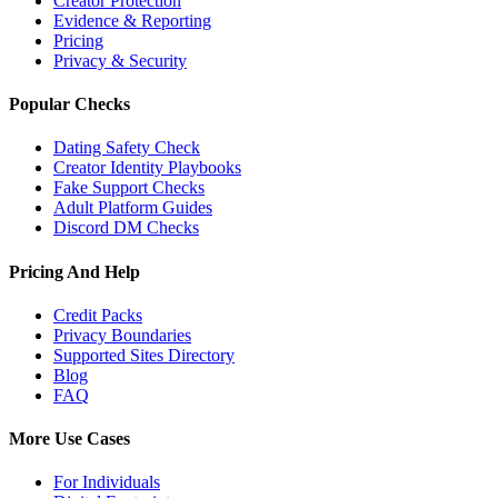
Creator Protection
Evidence & Reporting
Pricing
Privacy & Security
Popular Checks
Dating Safety Check
Creator Identity Playbooks
Fake Support Checks
Adult Platform Guides
Discord DM Checks
Pricing And Help
Credit Packs
Privacy Boundaries
Supported Sites Directory
Blog
FAQ
More Use Cases
For Individuals