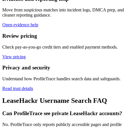
Move from suspicious matches into incident logs, DMCA prep, and
cleaner reporting guidance.
Open evidence help
Review pricing
Check pay-as-you-go credit tiers and enabled payment methods.
View pricing
Privacy and security
Understand how ProfileTrace handles search data and safeguards.
Read trust details
LeaseHackr Username Search FAQ
Can ProfileTrace see private LeaseHackr accounts?
No. ProfileTrace only reports publicly accessible pages and profile