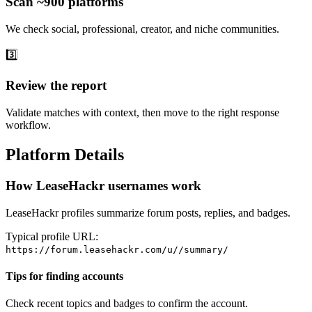
Scan ~900 platforms
We check social, professional, creator, and niche communities.
3️⃣
Review the report
Validate matches with context, then move to the right response
workflow.
Platform Details
How LeaseHackr usernames work
LeaseHackr profiles summarize forum posts, replies, and badges.
Typical profile URL:
https://forum.leasehackr.com/u/
/summary/
Tips for finding accounts
Check recent topics and badges to confirm the account.