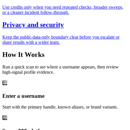
Use credits only when you need repeated checks, broader sweeps,
or a cleaner incident follow-through.
Privacy and security
Keep the public-data-only boundary clear before you escalate or
share results with a wider team.
How It Works
Run a quick scan to see where a username appears, then review
high-signal profile evidence.
1️⃣
Enter a username
Start with the primary handle, known aliases, or brand variants.
2️⃣