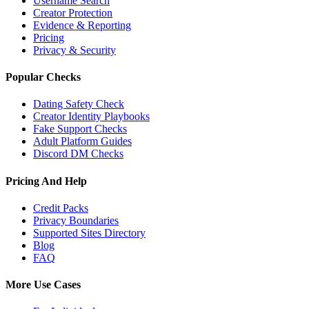
Username Search
Creator Protection
Evidence & Reporting
Pricing
Privacy & Security
Popular Checks
Dating Safety Check
Creator Identity Playbooks
Fake Support Checks
Adult Platform Guides
Discord DM Checks
Pricing And Help
Credit Packs
Privacy Boundaries
Supported Sites Directory
Blog
FAQ
More Use Cases