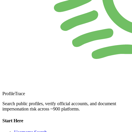
ProfileTrace
Search public profiles, verify official accounts, and document
impersonation risk across ~900 platforms.
Start Here