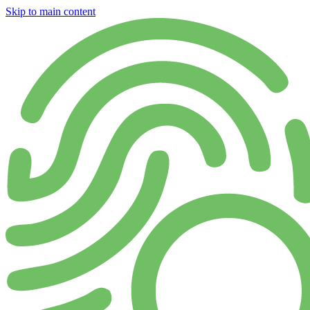
Skip to main content