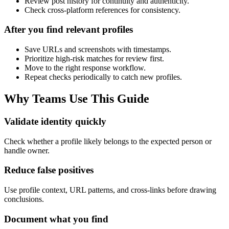
Review post history for continuity and authenticity.
Check cross-platform references for consistency.
After you find relevant profiles
Save URLs and screenshots with timestamps.
Prioritize high-risk matches for review first.
Move to the right response workflow.
Repeat checks periodically to catch new profiles.
Why Teams Use This Guide
Validate identity quickly
Check whether a profile likely belongs to the expected person or
handle owner.
Reduce false positives
Use profile context, URL patterns, and cross-links before drawing
conclusions.
Document what you find