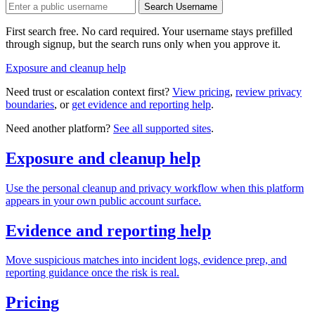
Search Username
First search free. No card required. Your username stays prefilled
through signup, but the search runs only when you approve it.
Exposure and cleanup help
Need trust or escalation context first?
View pricing
,
review privacy
boundaries
, or
get evidence and reporting help
.
Need another platform?
See all supported sites
.
Exposure and cleanup help
Use the personal cleanup and privacy workflow when this platform
appears in your own public account surface.
Evidence and reporting help
Move suspicious matches into incident logs, evidence prep, and
reporting guidance once the risk is real.
Pricing