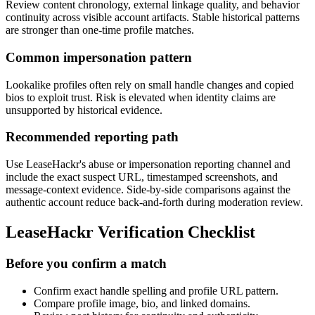
Review content chronology, external linkage quality, and behavior
continuity across visible account artifacts. Stable historical patterns
are stronger than one-time profile matches.
Common impersonation pattern
Lookalike profiles often rely on small handle changes and copied
bios to exploit trust. Risk is elevated when identity claims are
unsupported by historical evidence.
Recommended reporting path
Use LeaseHackr's abuse or impersonation reporting channel and
include the exact suspect URL, timestamped screenshots, and
message-context evidence. Side-by-side comparisons against the
authentic account reduce back-and-forth during moderation review.
LeaseHackr Verification Checklist
Before you confirm a match
Confirm exact handle spelling and profile URL pattern.
Compare profile image, bio, and linked domains.