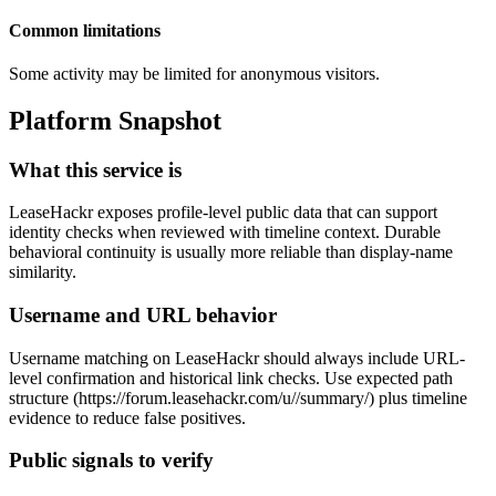
Common limitations
Some activity may be limited for anonymous visitors.
Platform Snapshot
What this service is
LeaseHackr exposes profile-level public data that can support
identity checks when reviewed with timeline context. Durable
behavioral continuity is usually more reliable than display-name
similarity.
Username and URL behavior
Username matching on LeaseHackr should always include URL-
level confirmation and historical link checks. Use expected path
structure (https://forum.leasehackr.com/u/
/summary/) plus timeline
evidence to reduce false positives.
Public signals to verify