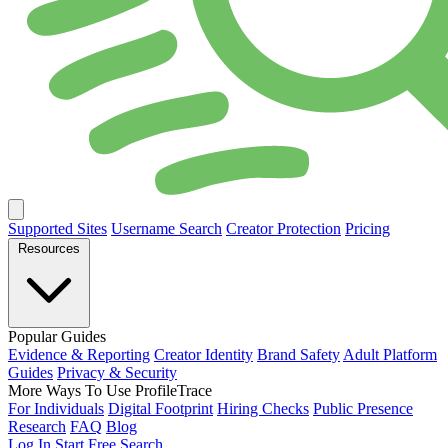
Supported Sites
Username Search
Creator Protection
Pricing
Resources
Popular Guides
Evidence & Reporting
Creator Identity
Brand Safety
Adult Platform
Guides
Privacy & Security
More Ways To Use ProfileTrace
For Individuals
Digital Footprint
Hiring Checks
Public Presence
Research
FAQ
Blog
Log In
Start Free Search