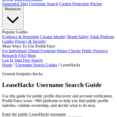
Supported Sites
Username Search
Creator Protection
Pricing
Resources
Popular Guides
Evidence & Reporting
Creator Identity
Brand Safety
Adult Platform
Guides
Privacy & Security
More Ways To Use ProfileTrace
For Individuals
Digital Footprint
Hiring Checks
Public Presence
Research
FAQ
Blog
Log In
Start Free Search
Home
/
Username Search Guides
/
LeaseHackr
General footprint checks
LeaseHackr Username Search Guide
Use this guide for public profile discovery and account verification.
ProfileTrace scans ~900 platforms to help you find public profile
matches, validate ownership, and decide what to do next.
Enter the public LeaseHackr username