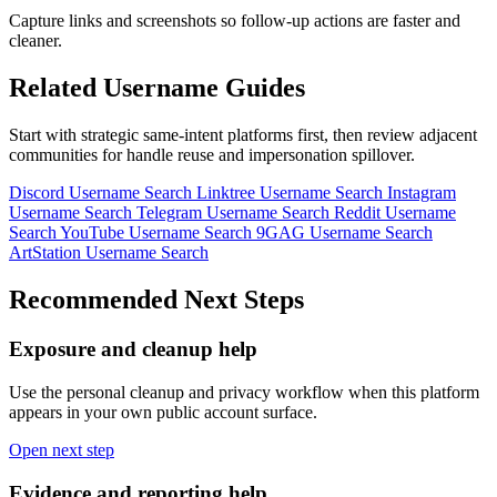
Capture links and screenshots so follow-up actions are faster and
cleaner.
Related Username Guides
Start with strategic same-intent platforms first, then review adjacent
communities for handle reuse and impersonation spillover.
Discord Username Search
Linktree Username Search
Instagram
Username Search
Telegram Username Search
Reddit Username
Search
YouTube Username Search
9GAG Username Search
ArtStation Username Search
Recommended Next Steps
Exposure and cleanup help
Use the personal cleanup and privacy workflow when this platform
appears in your own public account surface.
Open next step
Evidence and reporting help