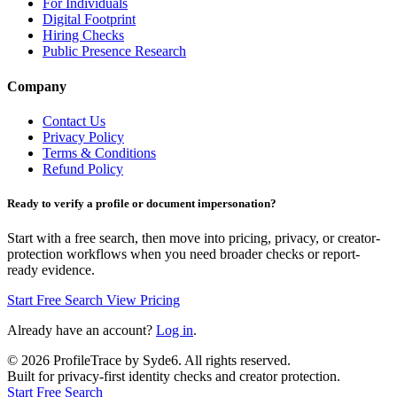
For Individuals
Digital Footprint
Hiring Checks
Public Presence Research
Company
Contact Us
Privacy Policy
Terms & Conditions
Refund Policy
Ready to verify a profile or document impersonation?
Start with a free search, then move into pricing, privacy, or creator-
protection workflows when you need broader checks or report-
ready evidence.
Start Free Search
View Pricing
Already have an account?
Log in
.
©
2026
ProfileTrace by Syde6. All rights reserved.
Built for privacy-first identity checks and creator protection.
Start Free Search