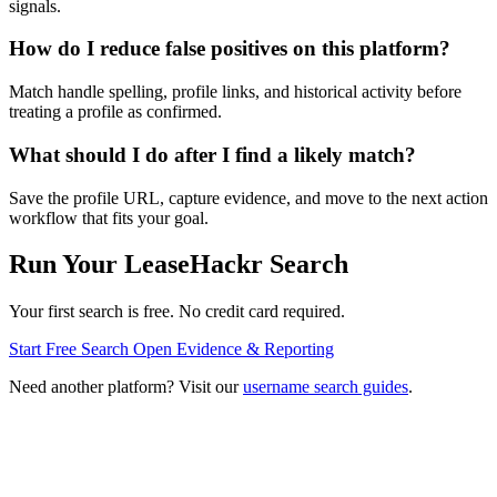
signals.
How do I reduce false positives on this platform?
Match handle spelling, profile links, and historical activity before
treating a profile as confirmed.
What should I do after I find a likely match?
Save the profile URL, capture evidence, and move to the next action
workflow that fits your goal.
Run Your LeaseHackr Search
Your first search is free. No credit card required.
Start Free Search
Open Evidence & Reporting
Need another platform? Visit our
username search guides
.