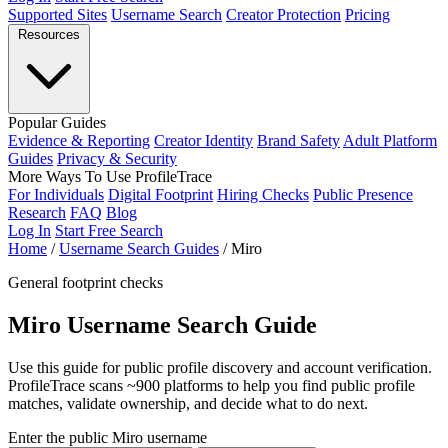
Supported Sites
Username Search
Creator Protection
Pricing
Resources
Popular Guides
Evidence & Reporting
Creator Identity
Brand Safety
Adult Platform
Guides
Privacy & Security
More Ways To Use ProfileTrace
For Individuals
Digital Footprint
Hiring Checks
Public Presence
Research
FAQ
Blog
Log In
Start Free Search
Home
/
Username Search Guides
/
Miro
General footprint checks
Miro Username Search Guide
Use this guide for public profile discovery and account verification.
ProfileTrace scans ~900 platforms to help you find public profile
matches, validate ownership, and decide what to do next.
Enter the public Miro username