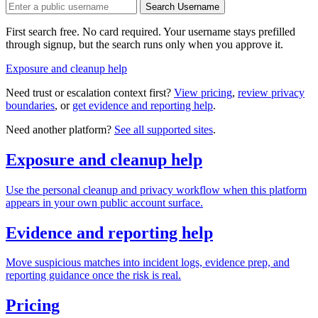
Search Username
First search free. No card required. Your username stays prefilled
through signup, but the search runs only when you approve it.
Exposure and cleanup help
Need trust or escalation context first?
View pricing
,
review privacy
boundaries
, or
get evidence and reporting help
.
Need another platform?
See all supported sites
.
Exposure and cleanup help
Use the personal cleanup and privacy workflow when this platform
appears in your own public account surface.
Evidence and reporting help
Move suspicious matches into incident logs, evidence prep, and
reporting guidance once the risk is real.
Pricing