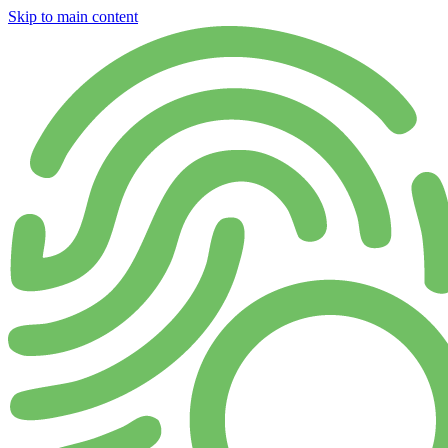
Skip to main content