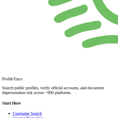
ProfileTrace
Search public profiles, verify official accounts, and document
impersonation risk across ~900 platforms.
Start Here
Username Search