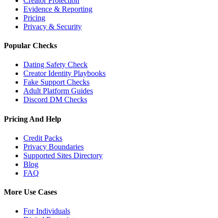
Creator Protection
Evidence & Reporting
Pricing
Privacy & Security
Popular Checks
Dating Safety Check
Creator Identity Playbooks
Fake Support Checks
Adult Platform Guides
Discord DM Checks
Pricing And Help
Credit Packs
Privacy Boundaries
Supported Sites Directory
Blog
FAQ
More Use Cases
For Individuals