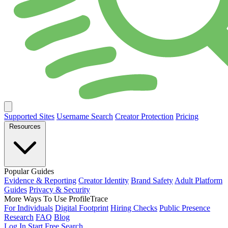
Supported Sites
Username Search
Creator Protection
Pricing
Resources
Popular Guides
Evidence & Reporting
Creator Identity
Brand Safety
Adult Platform
Guides
Privacy & Security
More Ways To Use ProfileTrace
For Individuals
Digital Footprint
Hiring Checks
Public Presence
Research
FAQ
Blog
Log In
Start Free Search