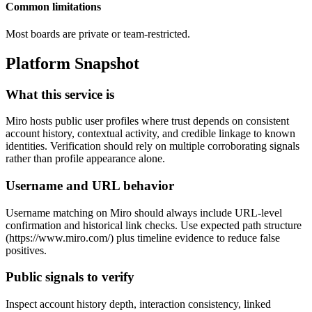
Common limitations
Most boards are private or team-restricted.
Platform Snapshot
What this service is
Miro hosts public user profiles where trust depends on consistent
account history, contextual activity, and credible linkage to known
identities. Verification should rely on multiple corroborating signals
rather than profile appearance alone.
Username and URL behavior
Username matching on Miro should always include URL-level
confirmation and historical link checks. Use expected path structure
(https://www.miro.com/
) plus timeline evidence to reduce false
positives.
Public signals to verify
Inspect account history depth, interaction consistency, linked