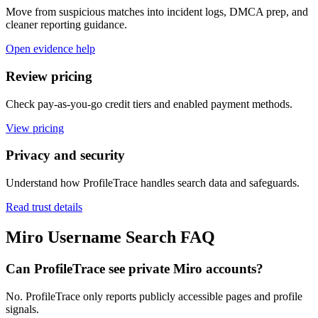
Move from suspicious matches into incident logs, DMCA prep, and
cleaner reporting guidance.
Open evidence help
Review pricing
Check pay-as-you-go credit tiers and enabled payment methods.
View pricing
Privacy and security
Understand how ProfileTrace handles search data and safeguards.
Read trust details
Miro Username Search FAQ
Can ProfileTrace see private Miro accounts?
No. ProfileTrace only reports publicly accessible pages and profile
signals.