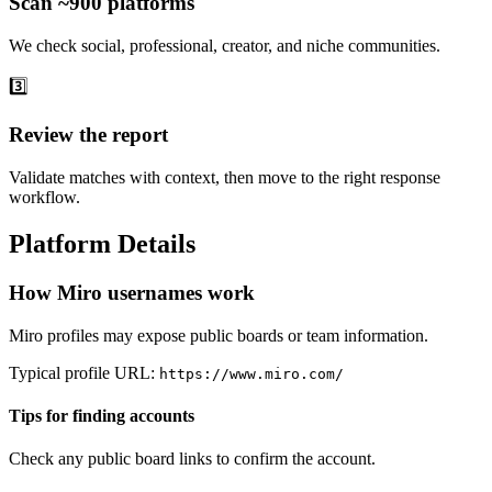
Scan ~900 platforms
We check social, professional, creator, and niche communities.
3️⃣
Review the report
Validate matches with context, then move to the right response
workflow.
Platform Details
How Miro usernames work
Miro profiles may expose public boards or team information.
Typical profile URL:
https://www.miro.com/
Tips for finding accounts
Check any public board links to confirm the account.