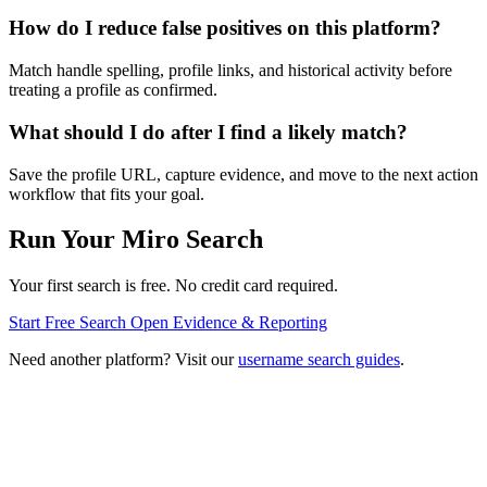
How do I reduce false positives on this platform?
Match handle spelling, profile links, and historical activity before
treating a profile as confirmed.
What should I do after I find a likely match?
Save the profile URL, capture evidence, and move to the next action
workflow that fits your goal.
Run Your Miro Search
Your first search is free. No credit card required.
Start Free Search
Open Evidence & Reporting
Need another platform? Visit our
username search guides
.