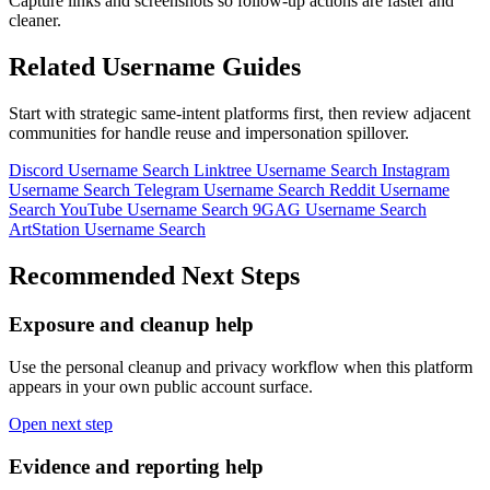
Capture links and screenshots so follow-up actions are faster and
cleaner.
Related Username Guides
Start with strategic same-intent platforms first, then review adjacent
communities for handle reuse and impersonation spillover.
Discord Username Search
Linktree Username Search
Instagram
Username Search
Telegram Username Search
Reddit Username
Search
YouTube Username Search
9GAG Username Search
ArtStation Username Search
Recommended Next Steps
Exposure and cleanup help
Use the personal cleanup and privacy workflow when this platform
appears in your own public account surface.
Open next step
Evidence and reporting help