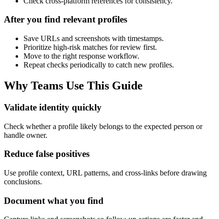
Check cross-platform references for consistency.
After you find relevant profiles
Save URLs and screenshots with timestamps.
Prioritize high-risk matches for review first.
Move to the right response workflow.
Repeat checks periodically to catch new profiles.
Why Teams Use This Guide
Validate identity quickly
Check whether a profile likely belongs to the expected person or
handle owner.
Reduce false positives
Use profile context, URL patterns, and cross-links before drawing
conclusions.
Document what you find