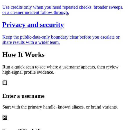
Use credits only when you need repeated checks, broader sweeps,
or a cleaner incident follow-through.
Privacy and security
Keep the public-data-only boundary clear before you escalate or
share results with a wider team.
How It Works
Run a quick scan to see where a username appears, then review
high-signal profile evidence.
1️⃣
Enter a username
Start with the primary handle, known aliases, or brand variants.
2️⃣