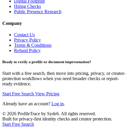
Digital Footprint
Hiring Checks
Public Presence Research
Company
Contact Us
Privacy Policy
Terms & Conditions
Refund Policy
Ready to verify a profile or document impersonation?
Start with a free search, then move into pricing, privacy, or creator-
protection workflows when you need broader checks or report-
ready evidence.
Start Free Search
View Pricing
Already have an account?
Log in
.
©
2026
ProfileTrace by Syde6. All rights reserved.
Built for privacy-first identity checks and creator protection.
Start Free Search