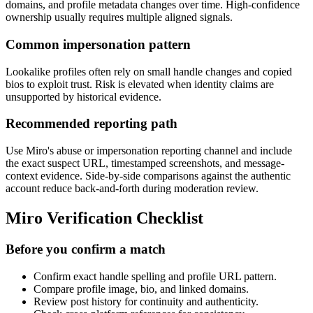
domains, and profile metadata changes over time. High-confidence
ownership usually requires multiple aligned signals.
Common impersonation pattern
Lookalike profiles often rely on small handle changes and copied
bios to exploit trust. Risk is elevated when identity claims are
unsupported by historical evidence.
Recommended reporting path
Use Miro's abuse or impersonation reporting channel and include
the exact suspect URL, timestamped screenshots, and message-
context evidence. Side-by-side comparisons against the authentic
account reduce back-and-forth during moderation review.
Miro Verification Checklist
Before you confirm a match
Confirm exact handle spelling and profile URL pattern.
Compare profile image, bio, and linked domains.
Review post history for continuity and authenticity.