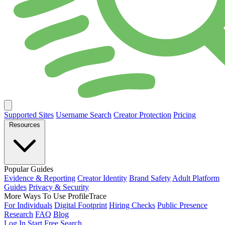
Supported Sites
Username Search
Creator Protection
Pricing
Resources
Popular Guides
Evidence & Reporting
Creator Identity
Brand Safety
Adult Platform
Guides
Privacy & Security
More Ways To Use ProfileTrace
For Individuals
Digital Footprint
Hiring Checks
Public Presence
Research
FAQ
Blog
Log In
Start Free Search