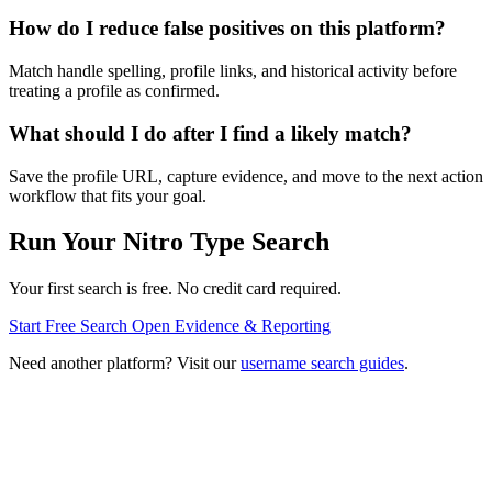
How do I reduce false positives on this platform?
Match handle spelling, profile links, and historical activity before
treating a profile as confirmed.
What should I do after I find a likely match?
Save the profile URL, capture evidence, and move to the next action
workflow that fits your goal.
Run Your Nitro Type Search
Your first search is free. No credit card required.
Start Free Search
Open Evidence & Reporting
Need another platform? Visit our
username search guides
.