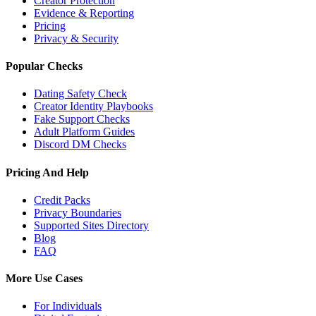
Creator Protection
Evidence & Reporting
Pricing
Privacy & Security
Popular Checks
Dating Safety Check
Creator Identity Playbooks
Fake Support Checks
Adult Platform Guides
Discord DM Checks
Pricing And Help
Credit Packs
Privacy Boundaries
Supported Sites Directory
Blog
FAQ
More Use Cases
For Individuals