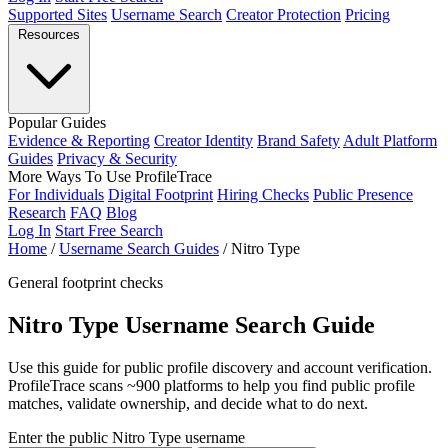
Supported Sites
Username Search
Creator Protection
Pricing
Resources
Popular Guides
Evidence & Reporting
Creator Identity
Brand Safety
Adult Platform
Guides
Privacy & Security
More Ways To Use ProfileTrace
For Individuals
Digital Footprint
Hiring Checks
Public Presence
Research
FAQ
Blog
Log In
Start Free Search
Home
/
Username Search Guides
/
Nitro Type
General footprint checks
Nitro Type Username Search Guide
Use this guide for public profile discovery and account verification.
ProfileTrace scans ~900 platforms to help you find public profile
matches, validate ownership, and decide what to do next.
Enter the public Nitro Type username