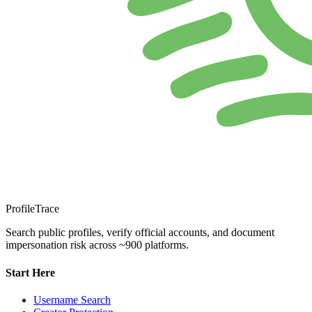
ProfileTrace
Search public profiles, verify official accounts, and document
impersonation risk across ~900 platforms.
Start Here
Username Search