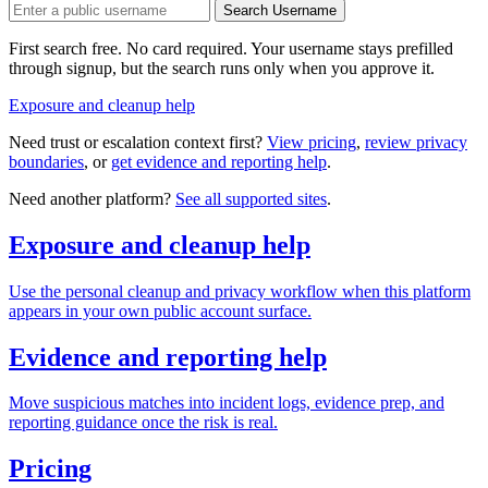
Search Username
First search free. No card required. Your username stays prefilled
through signup, but the search runs only when you approve it.
Exposure and cleanup help
Need trust or escalation context first?
View pricing
,
review privacy
boundaries
, or
get evidence and reporting help
.
Need another platform?
See all supported sites
.
Exposure and cleanup help
Use the personal cleanup and privacy workflow when this platform
appears in your own public account surface.
Evidence and reporting help
Move suspicious matches into incident logs, evidence prep, and
reporting guidance once the risk is real.
Pricing