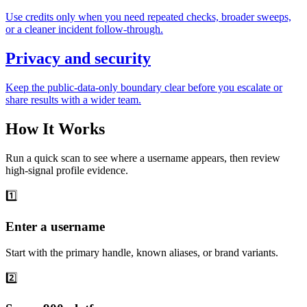
Use credits only when you need repeated checks, broader sweeps,
or a cleaner incident follow-through.
Privacy and security
Keep the public-data-only boundary clear before you escalate or
share results with a wider team.
How It Works
Run a quick scan to see where a username appears, then review
high-signal profile evidence.
1️⃣
Enter a username
Start with the primary handle, known aliases, or brand variants.
2️⃣