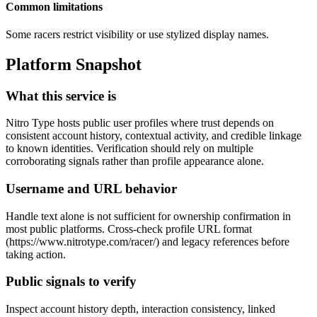
Common limitations
Some racers restrict visibility or use stylized display names.
Platform Snapshot
What this service is
Nitro Type hosts public user profiles where trust depends on
consistent account history, contextual activity, and credible linkage
to known identities. Verification should rely on multiple
corroborating signals rather than profile appearance alone.
Username and URL behavior
Handle text alone is not sufficient for ownership confirmation in
most public platforms. Cross-check profile URL format
(https://www.nitrotype.com/racer/
) and legacy references before
taking action.
Public signals to verify
Inspect account history depth, interaction consistency, linked