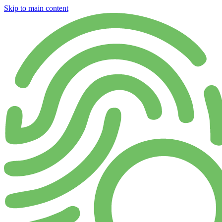
Skip to main content