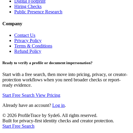
Digital Footprint
Hiring Checks
Public Presence Research
Company
Contact Us
Privacy Policy
Terms & Conditions
Refund Policy
Ready to verify a profile or document impersonation?
Start with a free search, then move into pricing, privacy, or creator-
protection workflows when you need broader checks or report-
ready evidence.
Start Free Search
View Pricing
Already have an account?
Log in
.
©
2026
ProfileTrace by Syde6. All rights reserved.
Built for privacy-first identity checks and creator protection.
Start Free Search