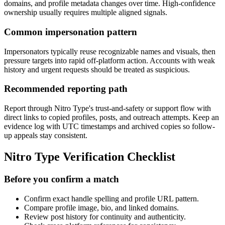
domains, and profile metadata changes over time. High-confidence
ownership usually requires multiple aligned signals.
Common impersonation pattern
Impersonators typically reuse recognizable names and visuals, then
pressure targets into rapid off-platform action. Accounts with weak
history and urgent requests should be treated as suspicious.
Recommended reporting path
Report through Nitro Type's trust-and-safety or support flow with
direct links to copied profiles, posts, and outreach attempts. Keep an
evidence log with UTC timestamps and archived copies so follow-
up appeals stay consistent.
Nitro Type Verification Checklist
Before you confirm a match
Confirm exact handle spelling and profile URL pattern.
Compare profile image, bio, and linked domains.
Review post history for continuity and authenticity.