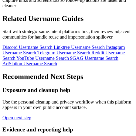
Capture links and screenshots so follow-up actions are faster and
cleaner.
Related Username Guides
Start with strategic same-intent platforms first, then review adjacent
communities for handle reuse and impersonation spillover.
Discord Username Search
Linktree Username Search
Instagram
Username Search
Telegram Username Search
Reddit Username
Search
YouTube Username Search
9GAG Username Search
ArtStation Username Search
Recommended Next Steps
Exposure and cleanup help
Use the personal cleanup and privacy workflow when this platform
appears in your own public account surface.
Open next step
Evidence and reporting help