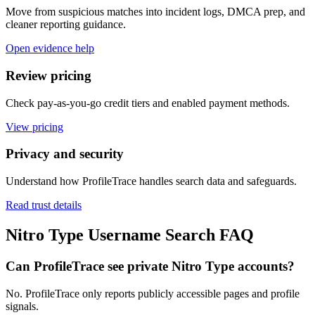
Move from suspicious matches into incident logs, DMCA prep, and
cleaner reporting guidance.
Open evidence help
Review pricing
Check pay-as-you-go credit tiers and enabled payment methods.
View pricing
Privacy and security
Understand how ProfileTrace handles search data and safeguards.
Read trust details
Nitro Type Username Search FAQ
Can ProfileTrace see private Nitro Type accounts?
No. ProfileTrace only reports publicly accessible pages and profile
signals.