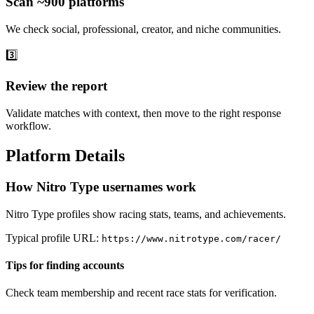
Scan ~900 platforms
We check social, professional, creator, and niche communities.
3️⃣
Review the report
Validate matches with context, then move to the right response
workflow.
Platform Details
How Nitro Type usernames work
Nitro Type profiles show racing stats, teams, and achievements.
Typical profile URL:
https://www.nitrotype.com/racer/
Tips for finding accounts
Check team membership and recent race stats for verification.