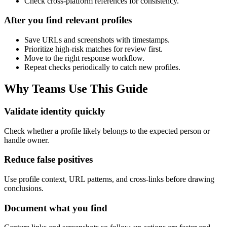
Check cross-platform references for consistency.
After you find relevant profiles
Save URLs and screenshots with timestamps.
Prioritize high-risk matches for review first.
Move to the right response workflow.
Repeat checks periodically to catch new profiles.
Why Teams Use This Guide
Validate identity quickly
Check whether a profile likely belongs to the expected person or
handle owner.
Reduce false positives
Use profile context, URL patterns, and cross-links before drawing
conclusions.
Document what you find