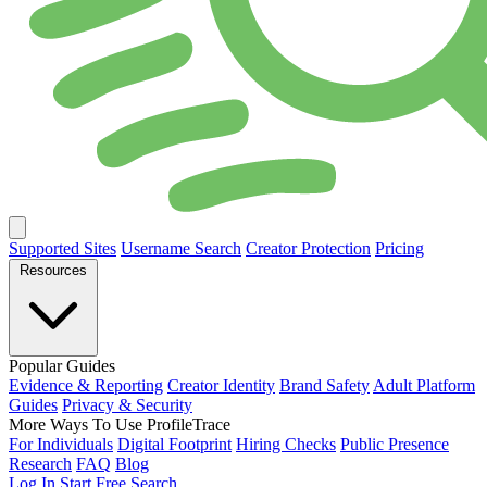
Supported Sites
Username Search
Creator Protection
Pricing
Resources
Popular Guides
Evidence & Reporting
Creator Identity
Brand Safety
Adult Platform
Guides
Privacy & Security
More Ways To Use ProfileTrace
For Individuals
Digital Footprint
Hiring Checks
Public Presence
Research
FAQ
Blog
Log In
Start Free Search