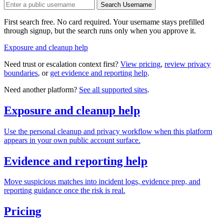
Search Username
First search free. No card required. Your username stays prefilled
through signup, but the search runs only when you approve it.
Exposure and cleanup help
Need trust or escalation context first?
View pricing
,
review privacy
boundaries
, or
get evidence and reporting help
.
Need another platform?
See all supported sites
.
Exposure and cleanup help
Use the personal cleanup and privacy workflow when this platform
appears in your own public account surface.
Evidence and reporting help
Move suspicious matches into incident logs, evidence prep, and
reporting guidance once the risk is real.
Pricing