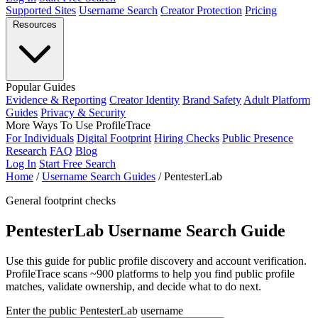
Supported Sites
Username Search
Creator Protection
Pricing
Resources
Popular Guides
Evidence & Reporting
Creator Identity
Brand Safety
Adult Platform
Guides
Privacy & Security
More Ways To Use ProfileTrace
For Individuals
Digital Footprint
Hiring Checks
Public Presence
Research
FAQ
Blog
Log In
Start Free Search
Home
/
Username Search Guides
/
PentesterLab
General footprint checks
PentesterLab Username Search Guide
Use this guide for public profile discovery and account verification.
ProfileTrace scans ~900 platforms to help you find public profile
matches, validate ownership, and decide what to do next.
Enter the public PentesterLab username