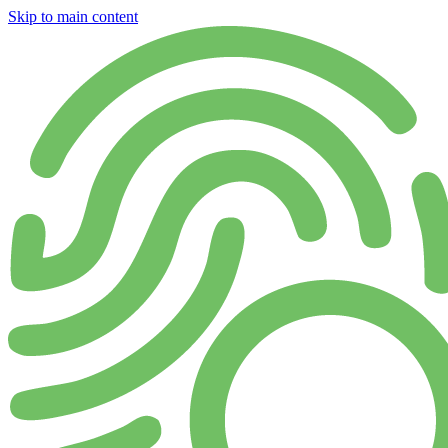
Skip to main content