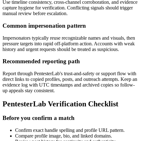
Use timeline consistency, cross-channel corroboration, and evidence
capture hygiene for verification. Conflicting signals should trigger
manual review before escalation.
Common impersonation pattern
Impersonators typically reuse recognizable names and visuals, then
pressure targets into rapid off-platform action. Accounts with weak
history and urgent requests should be treated as suspicious.
Recommended reporting path
Report through PentesterLab's trust-and-safety or support flow with
direct links to copied profiles, posts, and outreach attempts. Keep an
evidence log with UTC timestamps and archived copies so follow-
up appeals stay consistent.
PentesterLab Verification Checklist
Before you confirm a match
Confirm exact handle spelling and profile URL pattern.
Compare profile image, bio, and linked domains.