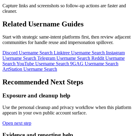
Capture links and screenshots so follow-up actions are faster and
cleaner.
Related Username Guides
Start with strategic same-intent platforms first, then review adjacent
communities for handle reuse and impersonation spillover.
Discord Username Search
Linktree Username Search
Instagram
Username Search
Telegram Username Search
Reddit Username
Search
YouTube Username Search
9GAG Username Search
ArtStation Username Search
Recommended Next Steps
Exposure and cleanup help
Use the personal cleanup and privacy workflow when this platform
appears in your own public account surface.
Open next step
Evidence and reporting help