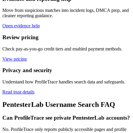
Move from suspicious matches into incident logs, DMCA prep, and
cleaner reporting guidance.
Open evidence help
Review pricing
Check pay-as-you-go credit tiers and enabled payment methods.
View pricing
Privacy and security
Understand how ProfileTrace handles search data and safeguards.
Read trust details
PentesterLab Username Search FAQ
Can ProfileTrace see private PentesterLab accounts?
No. ProfileTrace only reports publicly accessible pages and profile