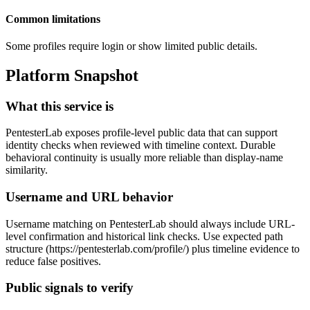
Common limitations
Some profiles require login or show limited public details.
Platform Snapshot
What this service is
PentesterLab exposes profile-level public data that can support
identity checks when reviewed with timeline context. Durable
behavioral continuity is usually more reliable than display-name
similarity.
Username and URL behavior
Username matching on PentesterLab should always include URL-
level confirmation and historical link checks. Use expected path
structure (https://pentesterlab.com/profile/
) plus timeline evidence to
reduce false positives.
Public signals to verify