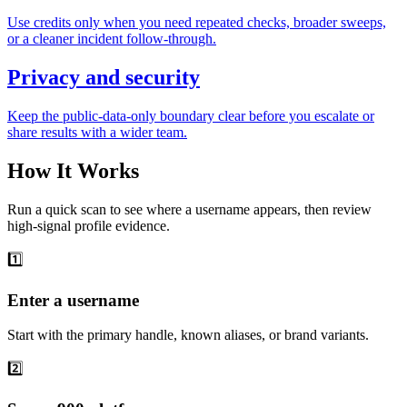
Use credits only when you need repeated checks, broader sweeps,
or a cleaner incident follow-through.
Privacy and security
Keep the public-data-only boundary clear before you escalate or
share results with a wider team.
How It Works
Run a quick scan to see where a username appears, then review
high-signal profile evidence.
1️⃣
Enter a username
Start with the primary handle, known aliases, or brand variants.
2️⃣