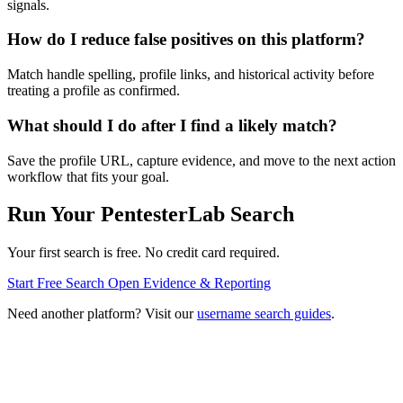
signals.
How do I reduce false positives on this platform?
Match handle spelling, profile links, and historical activity before
treating a profile as confirmed.
What should I do after I find a likely match?
Save the profile URL, capture evidence, and move to the next action
workflow that fits your goal.
Run Your PentesterLab Search
Your first search is free. No credit card required.
Start Free Search
Open Evidence & Reporting
Need another platform? Visit our
username search guides
.