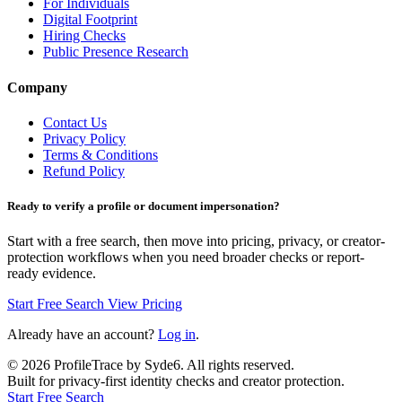
For Individuals
Digital Footprint
Hiring Checks
Public Presence Research
Company
Contact Us
Privacy Policy
Terms & Conditions
Refund Policy
Ready to verify a profile or document impersonation?
Start with a free search, then move into pricing, privacy, or creator-
protection workflows when you need broader checks or report-
ready evidence.
Start Free Search
View Pricing
Already have an account?
Log in
.
©
2026
ProfileTrace by Syde6. All rights reserved.
Built for privacy-first identity checks and creator protection.
Start Free Search