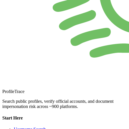
ProfileTrace
Search public profiles, verify official accounts, and document
impersonation risk across ~900 platforms.
Start Here