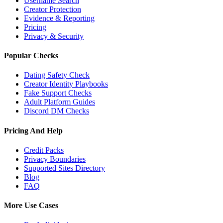
Username Search
Creator Protection
Evidence & Reporting
Pricing
Privacy & Security
Popular Checks
Dating Safety Check
Creator Identity Playbooks
Fake Support Checks
Adult Platform Guides
Discord DM Checks
Pricing And Help
Credit Packs
Privacy Boundaries
Supported Sites Directory
Blog
FAQ
More Use Cases