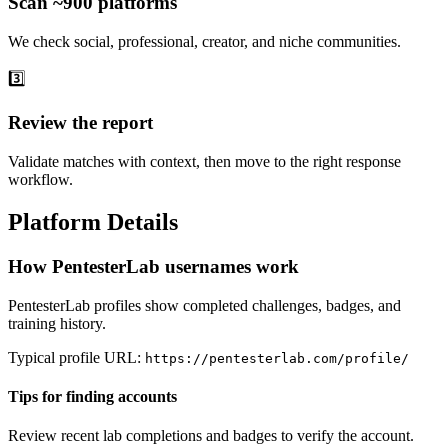
Scan ~900 platforms
We check social, professional, creator, and niche communities.
3️⃣
Review the report
Validate matches with context, then move to the right response
workflow.
Platform Details
How PentesterLab usernames work
PentesterLab profiles show completed challenges, badges, and
training history.
Typical profile URL:
https://pentesterlab.com/profile/
Tips for finding accounts
Review recent lab completions and badges to verify the account.