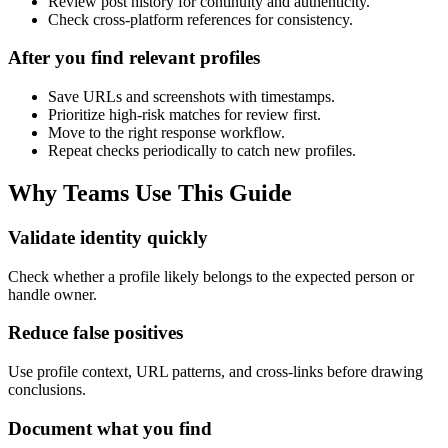
Review post history for continuity and authenticity.
Check cross-platform references for consistency.
After you find relevant profiles
Save URLs and screenshots with timestamps.
Prioritize high-risk matches for review first.
Move to the right response workflow.
Repeat checks periodically to catch new profiles.
Why Teams Use This Guide
Validate identity quickly
Check whether a profile likely belongs to the expected person or
handle owner.
Reduce false positives
Use profile context, URL patterns, and cross-links before drawing
conclusions.
Document what you find