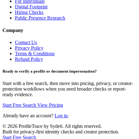
For Individuals
Digital Footprint
Hiring Checks
Public Presence Research
Company
Contact Us
Privacy Policy
Terms & Conditions
Refund Policy
Ready to verify a profile or document impersonation?
Start with a free search, then move into pricing, privacy, or creator-
protection workflows when you need broader checks or report-
ready evidence.
Start Free Search
View Pricing
Already have an account?
Log in
.
©
2026
ProfileTrace by Syde6. All rights reserved.
Built for privacy-first identity checks and creator protection.
Start Free Search