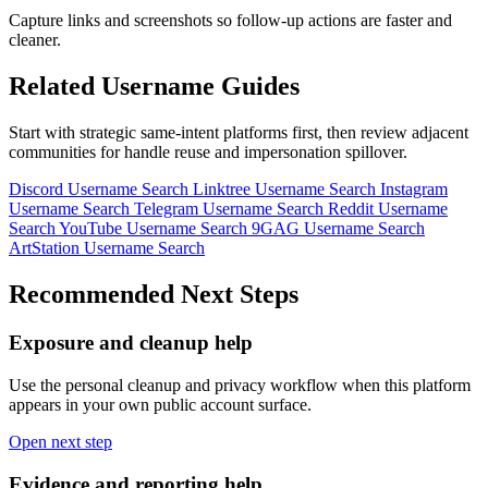
Capture links and screenshots so follow-up actions are faster and
cleaner.
Related Username Guides
Start with strategic same-intent platforms first, then review adjacent
communities for handle reuse and impersonation spillover.
Discord Username Search
Linktree Username Search
Instagram
Username Search
Telegram Username Search
Reddit Username
Search
YouTube Username Search
9GAG Username Search
ArtStation Username Search
Recommended Next Steps
Exposure and cleanup help
Use the personal cleanup and privacy workflow when this platform
appears in your own public account surface.
Open next step
Evidence and reporting help