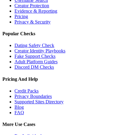
Username Search
Creator Protection
Evidence & Reporting
Pricing
Privacy & Security
Popular Checks
Dating Safety Check
Creator Identity Playbooks
Fake Support Checks
Adult Platform Guides
Discord DM Checks
Pricing And Help
Credit Packs
Privacy Boundaries
Supported Sites Directory
Blog
FAQ
More Use Cases