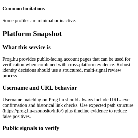
Common limitations
Some profiles are minimal or inactive.
Platform Snapshot
What this service is
Prog.hu provides public-facing account pages that can be used for
verification when combined with cross-platform evidence. Robust
identity decisions should use a structured, multi-signal review
process.
Username and URL behavior
Username matching on Prog.hu should always include URL-level
confirmation and historical link checks. Use expected path structure
(https://prog.hu/azonosito/info/
) plus timeline evidence to reduce
false positives.
Public signals to verify