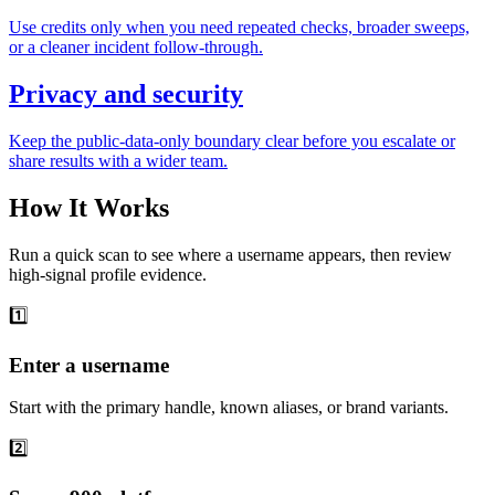
Use credits only when you need repeated checks, broader sweeps,
or a cleaner incident follow-through.
Privacy and security
Keep the public-data-only boundary clear before you escalate or
share results with a wider team.
How It Works
Run a quick scan to see where a username appears, then review
high-signal profile evidence.
1️⃣
Enter a username
Start with the primary handle, known aliases, or brand variants.
2️⃣