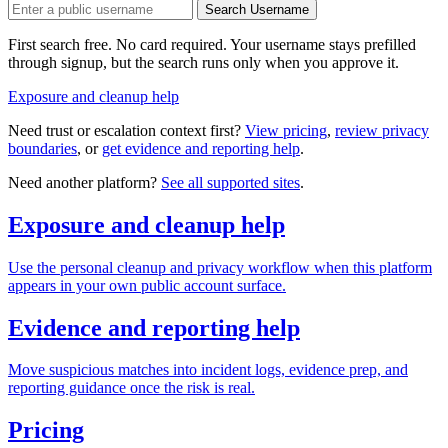
Search Username
First search free. No card required. Your username stays prefilled
through signup, but the search runs only when you approve it.
Exposure and cleanup help
Need trust or escalation context first?
View pricing
,
review privacy
boundaries
, or
get evidence and reporting help
.
Need another platform?
See all supported sites
.
Exposure and cleanup help
Use the personal cleanup and privacy workflow when this platform
appears in your own public account surface.
Evidence and reporting help
Move suspicious matches into incident logs, evidence prep, and
reporting guidance once the risk is real.
Pricing