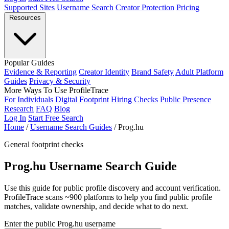
Supported Sites
Username Search
Creator Protection
Pricing
Resources
Popular Guides
Evidence & Reporting
Creator Identity
Brand Safety
Adult Platform
Guides
Privacy & Security
More Ways To Use ProfileTrace
For Individuals
Digital Footprint
Hiring Checks
Public Presence
Research
FAQ
Blog
Log In
Start Free Search
Home
/
Username Search Guides
/
Prog.hu
General footprint checks
Prog.hu Username Search Guide
Use this guide for public profile discovery and account verification.
ProfileTrace scans ~900 platforms to help you find public profile
matches, validate ownership, and decide what to do next.
Enter the public Prog.hu username