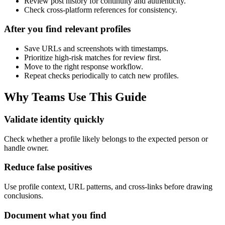
Review post history for continuity and authenticity.
Check cross-platform references for consistency.
After you find relevant profiles
Save URLs and screenshots with timestamps.
Prioritize high-risk matches for review first.
Move to the right response workflow.
Repeat checks periodically to catch new profiles.
Why Teams Use This Guide
Validate identity quickly
Check whether a profile likely belongs to the expected person or
handle owner.
Reduce false positives
Use profile context, URL patterns, and cross-links before drawing
conclusions.
Document what you find