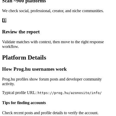
Scan ~900 platforms
We check social, professional, creator, and niche communities.
3️⃣
Review the report
Validate matches with context, then move to the right response
workflow.
Platform Details
How Prog.hu usernames work
Prog.hu profiles show forum posts and developer community
activity.
Typical profile URL:
https://prog.hu/azonosito/info/
Tips for finding accounts
Check recent posts and profile details to verify the account.