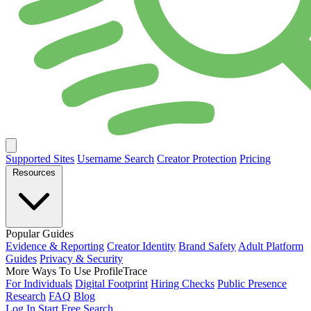
Supported Sites
Username Search
Creator Protection
Pricing
Resources
Popular Guides
Evidence & Reporting
Creator Identity
Brand Safety
Adult Platform
Guides
Privacy & Security
More Ways To Use ProfileTrace
For Individuals
Digital Footprint
Hiring Checks
Public Presence
Research
FAQ
Blog
Log In
Start Free Search