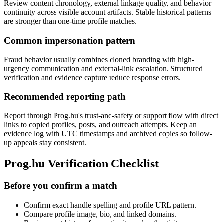
Review content chronology, external linkage quality, and behavior
continuity across visible account artifacts. Stable historical patterns
are stronger than one-time profile matches.
Common impersonation pattern
Fraud behavior usually combines cloned branding with high-
urgency communication and external-link escalation. Structured
verification and evidence capture reduce response errors.
Recommended reporting path
Report through Prog.hu's trust-and-safety or support flow with direct
links to copied profiles, posts, and outreach attempts. Keep an
evidence log with UTC timestamps and archived copies so follow-
up appeals stay consistent.
Prog.hu Verification Checklist
Before you confirm a match
Confirm exact handle spelling and profile URL pattern.
Compare profile image, bio, and linked domains.