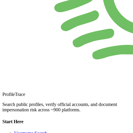
ProfileTrace
Search public profiles, verify official accounts, and document
impersonation risk across ~900 platforms.
Start Here