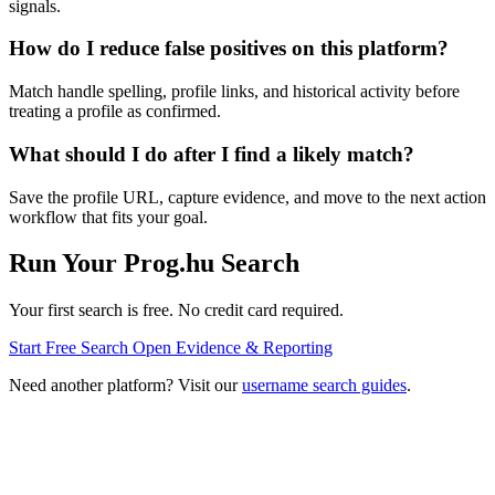
signals.
How do I reduce false positives on this platform?
Match handle spelling, profile links, and historical activity before
treating a profile as confirmed.
What should I do after I find a likely match?
Save the profile URL, capture evidence, and move to the next action
workflow that fits your goal.
Run Your Prog.hu Search
Your first search is free. No credit card required.
Start Free Search
Open Evidence & Reporting
Need another platform? Visit our
username search guides
.