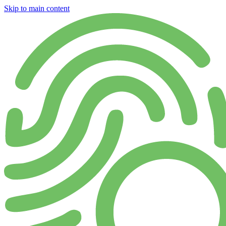
Skip to main content