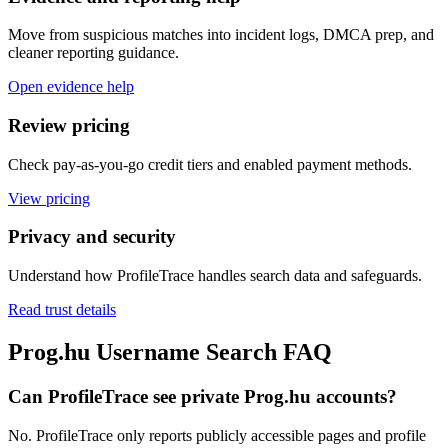
Move from suspicious matches into incident logs, DMCA prep, and
cleaner reporting guidance.
Open evidence help
Review pricing
Check pay-as-you-go credit tiers and enabled payment methods.
View pricing
Privacy and security
Understand how ProfileTrace handles search data and safeguards.
Read trust details
Prog.hu Username Search FAQ
Can ProfileTrace see private Prog.hu accounts?
No. ProfileTrace only reports publicly accessible pages and profile