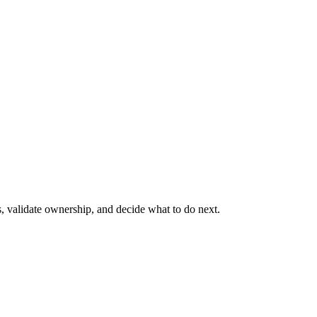
s, validate ownership, and decide what to do next.