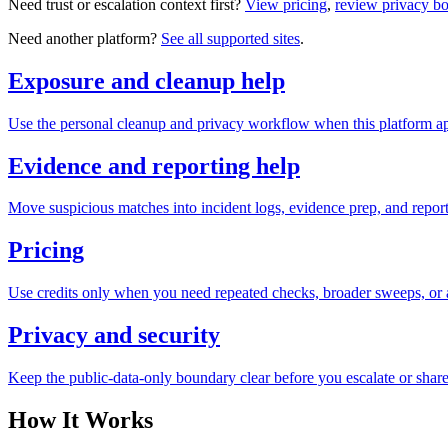
Need trust or escalation context first?
View pricing
,
review privacy b
Need another platform?
See all supported sites
.
Exposure and cleanup help
Use the personal cleanup and privacy workflow when this platform ap
Evidence and reporting help
Move suspicious matches into incident logs, evidence prep, and reporti
Pricing
Use credits only when you need repeated checks, broader sweeps, or a
Privacy and security
Keep the public-data-only boundary clear before you escalate or share
How It Works