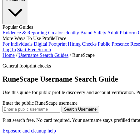
Popular Guides
Evidence & Reporting
Creator Identity
Brand Safety
Adult Platform 
More Ways To Use ProfileTrace
For Individuals
Digital Footprint
Hiring Checks
Public Presence Rese
Log In
Start Free Search
Home
/
Username Search Guides
/
RuneScape
General footprint checks
RuneScape Username Search Guide
Use this guide for public profile discovery and account verification. 
Enter the public RuneScape username
Search Username
First search free. No card required. Your username stays prefilled thr
Exposure and cleanup help