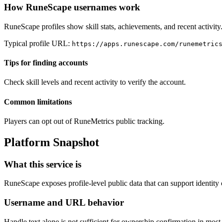
How RuneScape usernames work
RuneScape profiles show skill stats, achievements, and recent activity
Typical profile URL:
https://apps.runescape.com/runemetric
Tips for finding accounts
Check skill levels and recent activity to verify the account.
Common limitations
Players can opt out of RuneMetrics public tracking.
Platform Snapshot
What this service is
RuneScape exposes profile-level public data that can support identity
Username and URL behavior
Handle text alone is not sufficient for ownership confirmation in mos