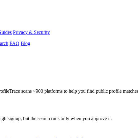
Guides
Privacy & Security
arch
FAQ
Blog
ProfileTrace scans ~900 platforms to help you find public profile matche
ough signup, but the search runs only when you approve it.