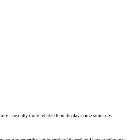
ity is usually more reliable than display-name similarity.
cape.com/runemetrics/app/overview/player/
) and legacy references