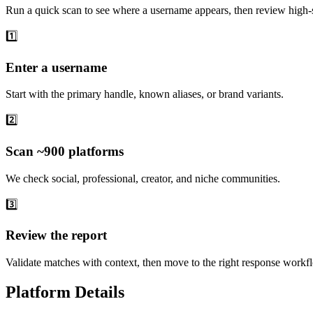
Run a quick scan to see where a username appears, then review high-s
1️⃣
Enter a username
Start with the primary handle, known aliases, or brand variants.
2️⃣
Scan ~900 platforms
We check social, professional, creator, and niche communities.
3️⃣
Review the report
Validate matches with context, then move to the right response workf
Platform Details