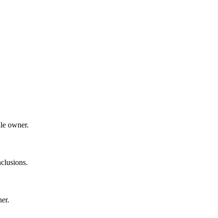
dle owner.
clusions.
ner.