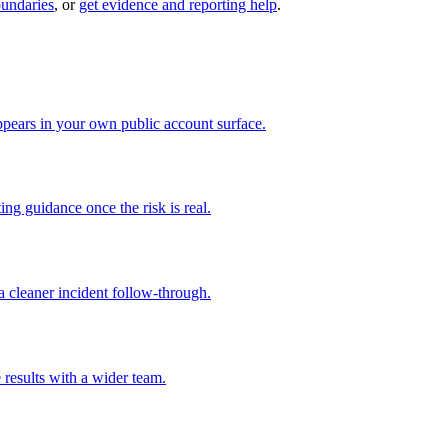
oundaries
, or
get evidence and reporting help
.
pears in your own public account surface.
ng guidance once the risk is real.
 cleaner incident follow-through.
 results with a wider team.