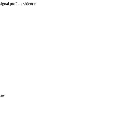
ignal profile evidence.
low.