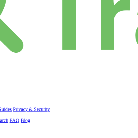
Guides
Privacy & Security
arch
FAQ
Blog