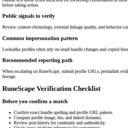
before taking action.
Public signals to verify
Review content chronology, external linkage quality, and behavior conti
Common impersonation pattern
Lookalike profiles often rely on small handle changes and copied bios 
Recommended reporting path
When escalating on RuneScape, submit profile URLs, permalink evidenc
lineage.
RuneScape Verification Checklist
Before you confirm a match
Confirm exact handle spelling and profile URL pattern.
Compare profile image, bio, and linked domains.
Review post history for continuity and authenticity.
Check cross-platform references for consistency.