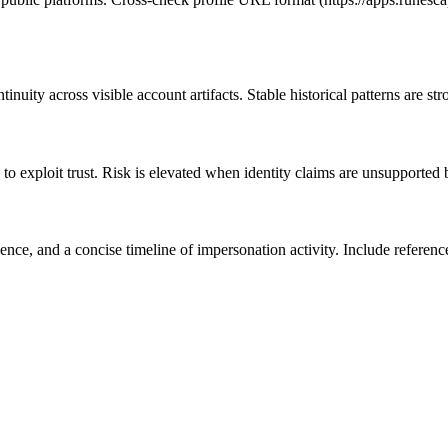
nuity across visible account artifacts. Stable historical patterns are st
to exploit trust. Risk is elevated when identity claims are unsupported 
e, and a concise timeline of impersonation activity. Include references