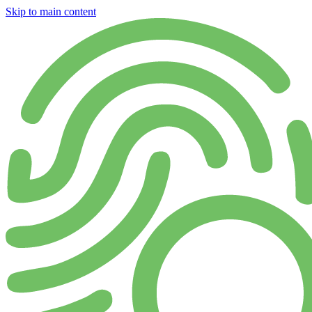
Skip to main content