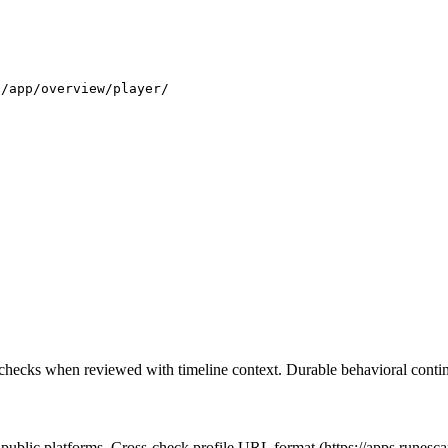
.
s/app/overview/player/
 checks when reviewed with timeline context. Durable behavioral continu
t public platforms. Cross-check profile URL format (https://apps.runes