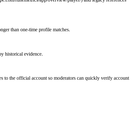
ronger than one-time profile matches.
by historical evidence.
 to the official account so moderators can quickly verify account