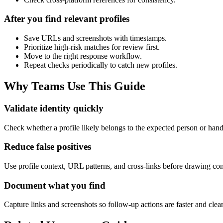
After you find relevant profiles
Save URLs and screenshots with timestamps.
Prioritize high-risk matches for review first.
Move to the right response workflow.
Repeat checks periodically to catch new profiles.
Why Teams Use This Guide
Validate identity quickly
Check whether a profile likely belongs to the expected person or han
Reduce false positives
Use profile context, URL patterns, and cross-links before drawing con
Document what you find
Capture links and screenshots so follow-up actions are faster and clea