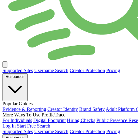
Supported Sites
Username Search
Creator Protection
Pricing
Resources
Popular Guides
Evidence & Reporting
Creator Identity
Brand Safety
Adult Platform 
More Ways To Use ProfileTrace
For Individuals
Digital Footprint
Hiring Checks
Public Presence Rese
Log In
Start Free Search
Supported Sites
Username Search
Creator Protection
Pricing
Resources