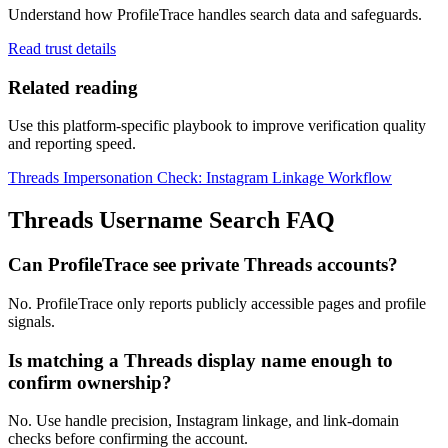
Understand how ProfileTrace handles search data and safeguards.
Read trust details
Related reading
Use this platform-specific playbook to improve verification quality
and reporting speed.
Threads Impersonation Check: Instagram Linkage Workflow
Threads Username Search FAQ
Can ProfileTrace see private Threads accounts?
No. ProfileTrace only reports publicly accessible pages and profile
signals.
Is matching a Threads display name enough to
confirm ownership?
No. Use handle precision, Instagram linkage, and link-domain
checks before confirming the account.