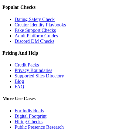
Popular Checks
Dating Safety Check
Creator Identity Playbooks
Fake Support Checks
Adult Platform Guides
Discord DM Checks
Pricing And Help
Credit Packs
Privacy Boundaries
Supported Sites Directory
Blog
FAQ
More Use Cases
For Individuals
Digital Footprint
Hiring Checks
Public Presence Research