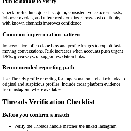
Public signals to verify
Check profile linkage to Instagram, consistent voice across posts,
follower overlap, and referenced domains. Cross-post continuity
with known channels improves confidence.
Common impersonation pattern
Impersonators often clone bios and profile images to exploit fast-
moving conversations. Risk increases when accounts push urgent
DMs, giveaways, or support escalation links.
Recommended reporting path
Use Threads profile reporting for impersonation and attach links to
original and suspicious profiles. Include cross-platform evidence
from Instagram where available.
Threads Verification Checklist
Before you confirm a match
Verify the Threads handle matches the linked Instagram