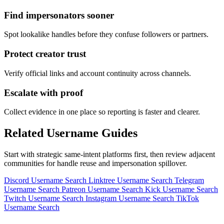
Find impersonators sooner
Spot lookalike handles before they confuse followers or partners.
Protect creator trust
Verify official links and account continuity across channels.
Escalate with proof
Collect evidence in one place so reporting is faster and clearer.
Related Username Guides
Start with strategic same-intent platforms first, then review adjacent
communities for handle reuse and impersonation spillover.
Discord Username Search
Linktree Username Search
Telegram
Username Search
Patreon Username Search
Kick Username Search
Twitch Username Search
Instagram Username Search
TikTok
Username Search