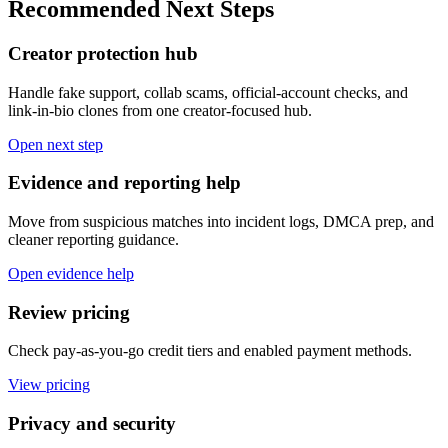
Recommended Next Steps
Creator protection hub
Handle fake support, collab scams, official-account checks, and
link-in-bio clones from one creator-focused hub.
Open next step
Evidence and reporting help
Move from suspicious matches into incident logs, DMCA prep, and
cleaner reporting guidance.
Open evidence help
Review pricing
Check pay-as-you-go credit tiers and enabled payment methods.
View pricing
Privacy and security