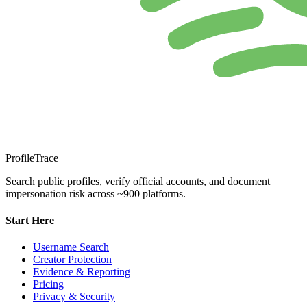
ProfileTrace
Search public profiles, verify official accounts, and document
impersonation risk across ~900 platforms.
Start Here
Username Search
Creator Protection
Evidence & Reporting
Pricing
Privacy & Security