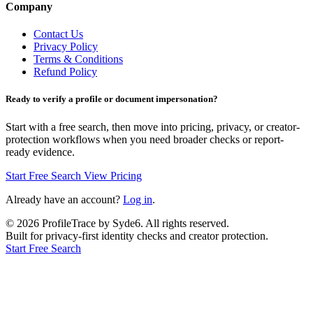
Company
Contact Us
Privacy Policy
Terms & Conditions
Refund Policy
Ready to verify a profile or document impersonation?
Start with a free search, then move into pricing, privacy, or creator-
protection workflows when you need broader checks or report-
ready evidence.
Start Free Search
View Pricing
Already have an account?
Log in
.
©
2026
ProfileTrace by Syde6. All rights reserved.
Built for privacy-first identity checks and creator protection.
Start Free Search