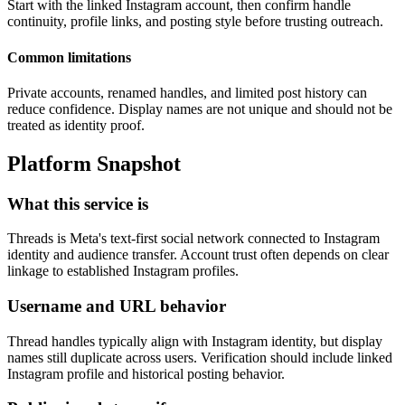
Start with the linked Instagram account, then confirm handle
continuity, profile links, and posting style before trusting outreach.
Common limitations
Private accounts, renamed handles, and limited post history can
reduce confidence. Display names are not unique and should not be
treated as identity proof.
Platform Snapshot
What this service is
Threads is Meta's text-first social network connected to Instagram
identity and audience transfer. Account trust often depends on clear
linkage to established Instagram profiles.
Username and URL behavior
Thread handles typically align with Instagram identity, but display
names still duplicate across users. Verification should include linked
Instagram profile and historical posting behavior.