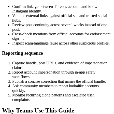
Confirm linkage between Threads account and known
Instagram identity.
Validate external links against official site and trusted social
hubs.
Review post continuity across several weeks instead of one
post.
Cross-check mentions from official accounts for endorsement
signals.
Inspect scam-language reuse across other suspicious profiles.
Reporting sequence
Capture handle, post URLs, and evidence of impersonation
claims.
Report account impersonation through in-app safety
workflows.
Publish a concise correction that names the official handle.
Ask community members to report lookalike accounts
quickly.
Monitor recurring clone patterns and escalated user
complaints.
Why Teams Use This Guide