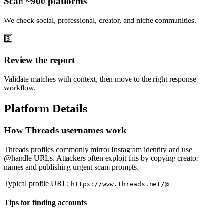
Scan ~900 platforms
We check social, professional, creator, and niche communities.
3️⃣
Review the report
Validate matches with context, then move to the right response
workflow.
Platform Details
How Threads usernames work
Threads profiles commonly mirror Instagram identity and use
@handle URLs. Attackers often exploit this by copying creator
names and publishing urgent scam prompts.
Typical profile URL:
https://www.threads.net/@
Tips for finding accounts