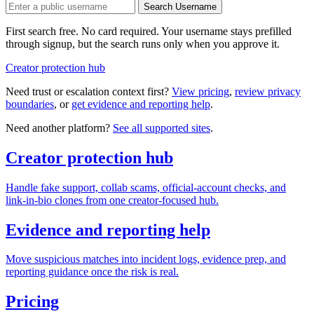
Search Username
First search free. No card required. Your username stays prefilled
through signup, but the search runs only when you approve it.
Creator protection hub
Need trust or escalation context first?
View pricing
,
review privacy
boundaries
, or
get evidence and reporting help
.
Need another platform?
See all supported sites
.
Creator protection hub
Handle fake support, collab scams, official-account checks, and
link-in-bio clones from one creator-focused hub.
Evidence and reporting help
Move suspicious matches into incident logs, evidence prep, and
reporting guidance once the risk is real.
Pricing