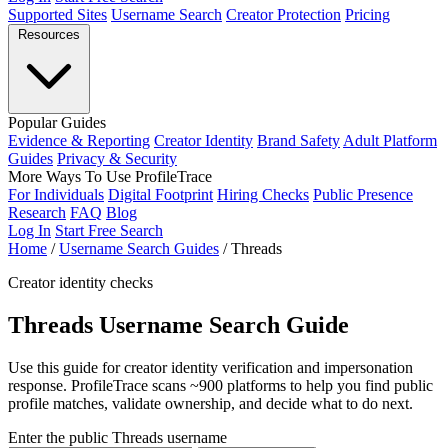
Supported Sites
Username Search
Creator Protection
Pricing
Resources
Popular Guides
Evidence & Reporting
Creator Identity
Brand Safety
Adult Platform
Guides
Privacy & Security
More Ways To Use ProfileTrace
For Individuals
Digital Footprint
Hiring Checks
Public Presence
Research
FAQ
Blog
Log In
Start Free Search
Home
/
Username Search Guides
/
Threads
Creator identity checks
Threads Username Search Guide
Use this guide for creator identity verification and impersonation
response. ProfileTrace scans ~900 platforms to help you find public
profile matches, validate ownership, and decide what to do next.
Enter the public Threads username