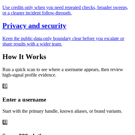
Use credits only when you need repeated checks, broader sweeps,
or a cleaner incident follow-through.
Privacy and security
Keep the public-data-only boundary clear before you escalate or
share results with a wider team.
How It Works
Run a quick scan to see where a username appears, then review
high-signal profile evidence.
1️⃣
Enter a username
Start with the primary handle, known aliases, or brand variants.
2️⃣