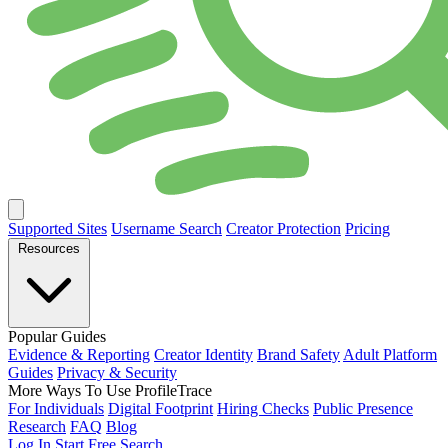
Supported Sites
Username Search
Creator Protection
Pricing
Resources
Popular Guides
Evidence & Reporting
Creator Identity
Brand Safety
Adult Platform
Guides
Privacy & Security
More Ways To Use ProfileTrace
For Individuals
Digital Footprint
Hiring Checks
Public Presence
Research
FAQ
Blog
Log In
Start Free Search