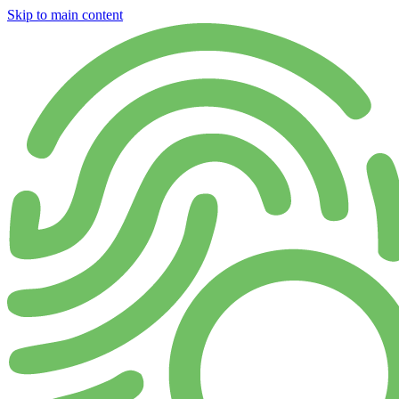
Skip to main content