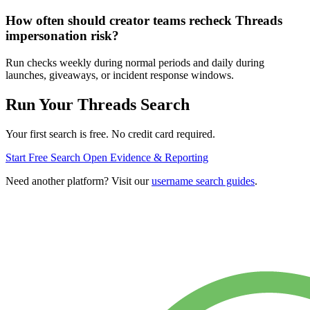
How often should creator teams recheck Threads
impersonation risk?
Run checks weekly during normal periods and daily during
launches, giveaways, or incident response windows.
Run Your Threads Search
Your first search is free. No credit card required.
Start Free Search
Open Evidence & Reporting
Need another platform? Visit our
username search guides
.