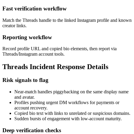
Fast verification workflow
Match the Threads handle to the linked Instagram profile and known
creator links.
Reporting workflow
Record profile URL and copied bio elements, then report via
Threads/Instagram account tools.
Threads Incident Response Details
Risk signals to flag
Near-match handles piggybacking on the same display name
and avatar.
Profiles pushing urgent DM workflows for payments or
account recovery.
Copied bio text with links to unrelated or suspicious domains.
Sudden bursts of engagement with low-account maturity.
Deep verification checks