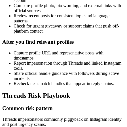
account.
Compare profile photo, bio wording, and external links with
official sources.
Review recent posts for consistent topic and language
patterns.
Check for urgent giveaway or support claims that push off-
platform contact.
After you find relevant profiles
Capture profile URL and representative posts with
timestamps.
Report impersonation through Threads and linked Instagram
tools.
Share official handle guidance with followers during active
incidents.
Recheck near-match handles that appear in reply chains.
Threads Risk Playbook
Common risk pattern
Threads impersonators commonly piggyback on Instagram identity
and post urgency scams.