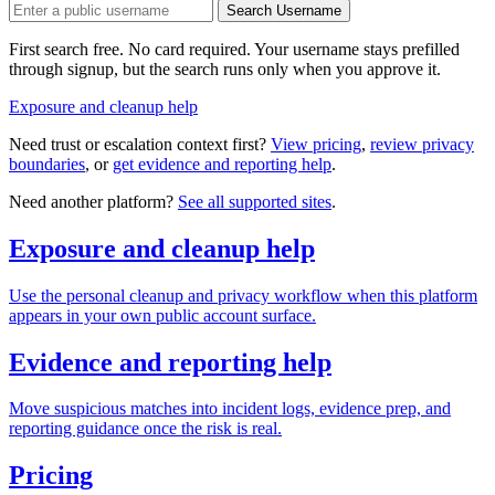
Search Username
First search free. No card required. Your username stays prefilled
through signup, but the search runs only when you approve it.
Exposure and cleanup help
Need trust or escalation context first?
View pricing
,
review privacy
boundaries
, or
get evidence and reporting help
.
Need another platform?
See all supported sites
.
Exposure and cleanup help
Use the personal cleanup and privacy workflow when this platform
appears in your own public account surface.
Evidence and reporting help
Move suspicious matches into incident logs, evidence prep, and
reporting guidance once the risk is real.
Pricing