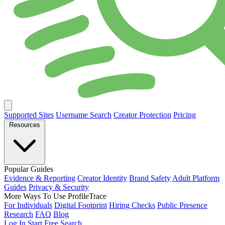
Supported Sites
Username Search
Creator Protection
Pricing
Resources
Popular Guides
Evidence & Reporting
Creator Identity
Brand Safety
Adult Platform
Guides
Privacy & Security
More Ways To Use ProfileTrace
For Individuals
Digital Footprint
Hiring Checks
Public Presence
Research
FAQ
Blog
Log In
Start Free Search