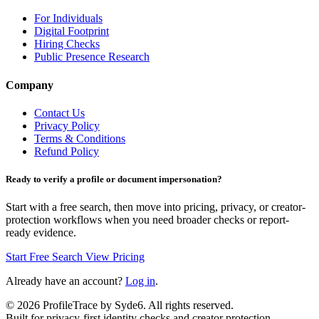
For Individuals
Digital Footprint
Hiring Checks
Public Presence Research
Company
Contact Us
Privacy Policy
Terms & Conditions
Refund Policy
Ready to verify a profile or document impersonation?
Start with a free search, then move into pricing, privacy, or creator-
protection workflows when you need broader checks or report-
ready evidence.
Start Free Search
View Pricing
Already have an account?
Log in
.
©
2026
ProfileTrace by Syde6. All rights reserved.
Built for privacy-first identity checks and creator protection.