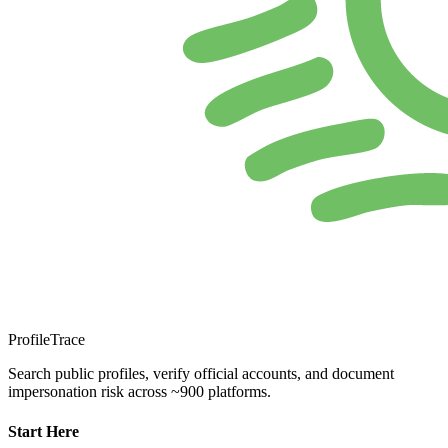
ProfileTrace
Search public profiles, verify official accounts, and document
impersonation risk across ~900 platforms.
Start Here