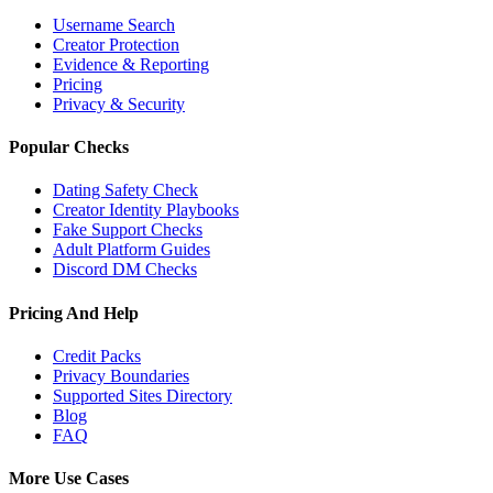
Username Search
Creator Protection
Evidence & Reporting
Pricing
Privacy & Security
Popular Checks
Dating Safety Check
Creator Identity Playbooks
Fake Support Checks
Adult Platform Guides
Discord DM Checks
Pricing And Help
Credit Packs
Privacy Boundaries
Supported Sites Directory
Blog
FAQ
More Use Cases