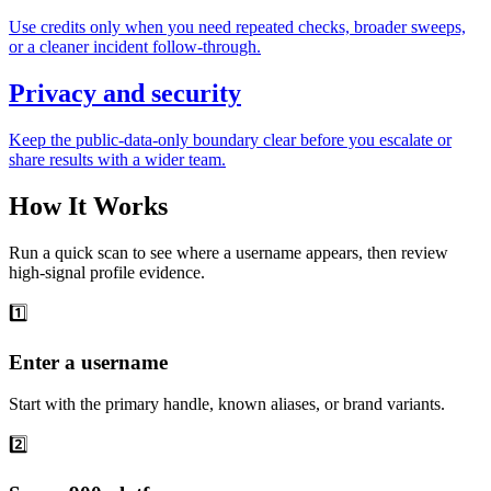
Use credits only when you need repeated checks, broader sweeps,
or a cleaner incident follow-through.
Privacy and security
Keep the public-data-only boundary clear before you escalate or
share results with a wider team.
How It Works
Run a quick scan to see where a username appears, then review
high-signal profile evidence.
1️⃣
Enter a username
Start with the primary handle, known aliases, or brand variants.
2️⃣