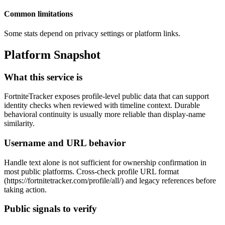
Common limitations
Some stats depend on privacy settings or platform links.
Platform Snapshot
What this service is
FortniteTracker exposes profile-level public data that can support
identity checks when reviewed with timeline context. Durable
behavioral continuity is usually more reliable than display-name
similarity.
Username and URL behavior
Handle text alone is not sufficient for ownership confirmation in
most public platforms. Cross-check profile URL format
(https://fortnitetracker.com/profile/all/
) and legacy references before
taking action.
Public signals to verify