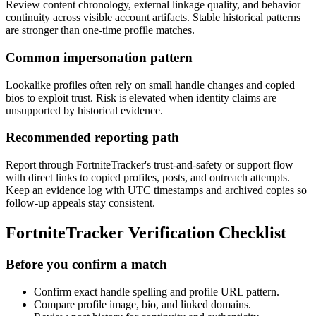
Review content chronology, external linkage quality, and behavior
continuity across visible account artifacts. Stable historical patterns
are stronger than one-time profile matches.
Common impersonation pattern
Lookalike profiles often rely on small handle changes and copied
bios to exploit trust. Risk is elevated when identity claims are
unsupported by historical evidence.
Recommended reporting path
Report through FortniteTracker's trust-and-safety or support flow
with direct links to copied profiles, posts, and outreach attempts.
Keep an evidence log with UTC timestamps and archived copies so
follow-up appeals stay consistent.
FortniteTracker Verification Checklist
Before you confirm a match
Confirm exact handle spelling and profile URL pattern.
Compare profile image, bio, and linked domains.