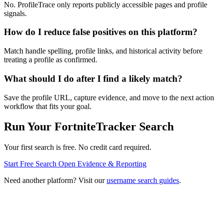
No. ProfileTrace only reports publicly accessible pages and profile
signals.
How do I reduce false positives on this platform?
Match handle spelling, profile links, and historical activity before
treating a profile as confirmed.
What should I do after I find a likely match?
Save the profile URL, capture evidence, and move to the next action
workflow that fits your goal.
Run Your FortniteTracker Search
Your first search is free. No credit card required.
Start Free Search
Open Evidence & Reporting
Need another platform? Visit our
username search guides
.