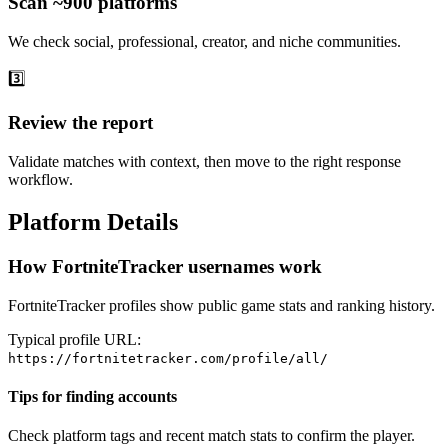
Scan ~900 platforms
We check social, professional, creator, and niche communities.
3️⃣
Review the report
Validate matches with context, then move to the right response
workflow.
Platform Details
How FortniteTracker usernames work
FortniteTracker profiles show public game stats and ranking history.
Typical profile URL:
https://fortnitetracker.com/profile/all/
Tips for finding accounts
Check platform tags and recent match stats to confirm the player.