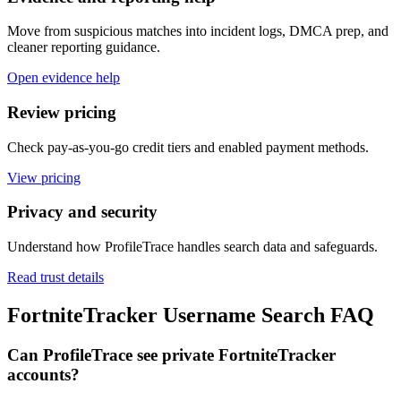
Move from suspicious matches into incident logs, DMCA prep, and
cleaner reporting guidance.
Open evidence help
Review pricing
Check pay-as-you-go credit tiers and enabled payment methods.
View pricing
Privacy and security
Understand how ProfileTrace handles search data and safeguards.
Read trust details
FortniteTracker Username Search FAQ
Can ProfileTrace see private FortniteTracker
accounts?