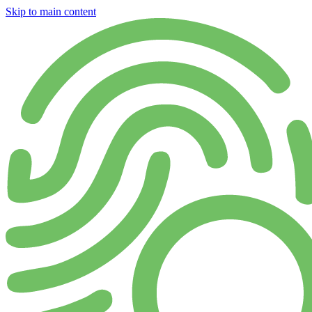
Skip to main content