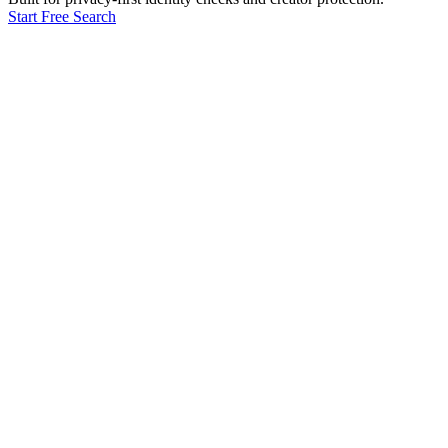
Start Free Search