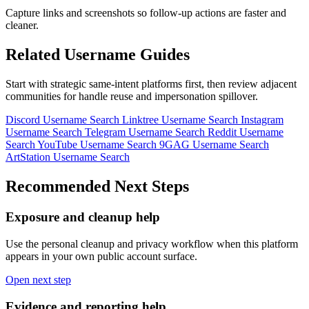
Capture links and screenshots so follow-up actions are faster and
cleaner.
Related Username Guides
Start with strategic same-intent platforms first, then review adjacent
communities for handle reuse and impersonation spillover.
Discord Username Search
Linktree Username Search
Instagram
Username Search
Telegram Username Search
Reddit Username
Search
YouTube Username Search
9GAG Username Search
ArtStation Username Search
Recommended Next Steps
Exposure and cleanup help
Use the personal cleanup and privacy workflow when this platform
appears in your own public account surface.
Open next step
Evidence and reporting help