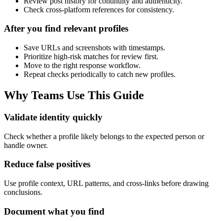
Review post history for continuity and authenticity.
Check cross-platform references for consistency.
After you find relevant profiles
Save URLs and screenshots with timestamps.
Prioritize high-risk matches for review first.
Move to the right response workflow.
Repeat checks periodically to catch new profiles.
Why Teams Use This Guide
Validate identity quickly
Check whether a profile likely belongs to the expected person or
handle owner.
Reduce false positives
Use profile context, URL patterns, and cross-links before drawing
conclusions.
Document what you find