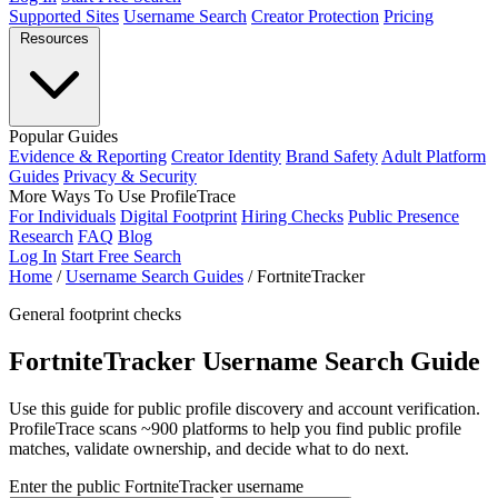
Supported Sites
Username Search
Creator Protection
Pricing
Resources
Popular Guides
Evidence & Reporting
Creator Identity
Brand Safety
Adult Platform
Guides
Privacy & Security
More Ways To Use ProfileTrace
For Individuals
Digital Footprint
Hiring Checks
Public Presence
Research
FAQ
Blog
Log In
Start Free Search
Home
/
Username Search Guides
/
FortniteTracker
General footprint checks
FortniteTracker Username Search Guide
Use this guide for public profile discovery and account verification.
ProfileTrace scans ~900 platforms to help you find public profile
matches, validate ownership, and decide what to do next.
Enter the public FortniteTracker username