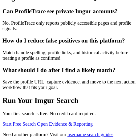
Can ProfileTrace see private Imgur accounts?
No. ProfileTrace only reports publicly accessible pages and profile
signals.
How do I reduce false positives on this platform?
Match handle spelling, profile links, and historical activity before
treating a profile as confirmed.
What should I do after I find a likely match?
Save the profile URL, capture evidence, and move to the next action
workflow that fits your goal.
Run Your Imgur Search
Your first search is free. No credit card required.
Start Free Search
Open Evidence & Reporting
Need another platform? Visit our
username search guides
.