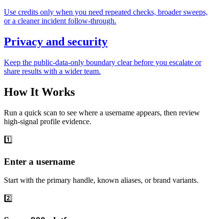
Use credits only when you need repeated checks, broader sweeps,
or a cleaner incident follow-through.
Privacy and security
Keep the public-data-only boundary clear before you escalate or
share results with a wider team.
How It Works
Run a quick scan to see where a username appears, then review
high-signal profile evidence.
1️⃣
Enter a username
Start with the primary handle, known aliases, or brand variants.
2️⃣