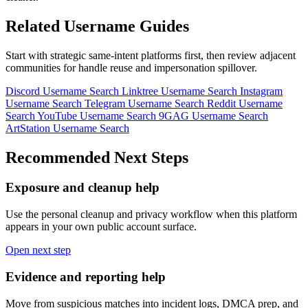
Related Username Guides
Start with strategic same-intent platforms first, then review adjacent
communities for handle reuse and impersonation spillover.
Discord Username Search
Linktree Username Search
Instagram
Username Search
Telegram Username Search
Reddit Username
Search
YouTube Username Search
9GAG Username Search
ArtStation Username Search
Recommended Next Steps
Exposure and cleanup help
Use the personal cleanup and privacy workflow when this platform
appears in your own public account surface.
Open next step
Evidence and reporting help
Move from suspicious matches into incident logs, DMCA prep, and