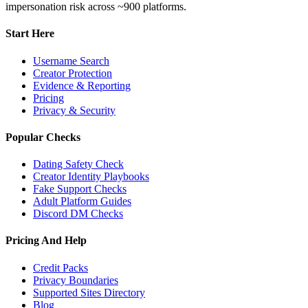
impersonation risk across ~900 platforms.
Start Here
Username Search
Creator Protection
Evidence & Reporting
Pricing
Privacy & Security
Popular Checks
Dating Safety Check
Creator Identity Playbooks
Fake Support Checks
Adult Platform Guides
Discord DM Checks
Pricing And Help
Credit Packs
Privacy Boundaries
Supported Sites Directory
Blog