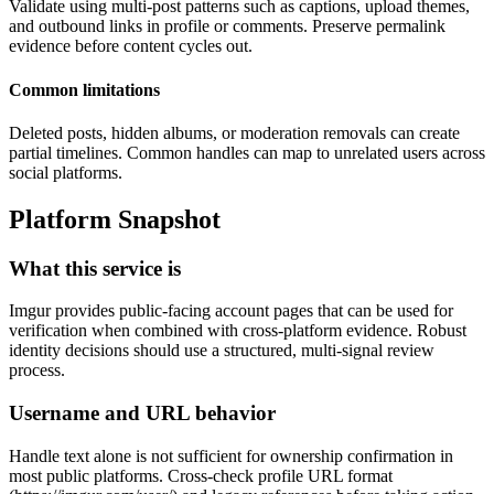
Validate using multi-post patterns such as captions, upload themes,
and outbound links in profile or comments. Preserve permalink
evidence before content cycles out.
Common limitations
Deleted posts, hidden albums, or moderation removals can create
partial timelines. Common handles can map to unrelated users across
social platforms.
Platform Snapshot
What this service is
Imgur provides public-facing account pages that can be used for
verification when combined with cross-platform evidence. Robust
identity decisions should use a structured, multi-signal review
process.
Username and URL behavior
Handle text alone is not sufficient for ownership confirmation in
most public platforms. Cross-check profile URL format