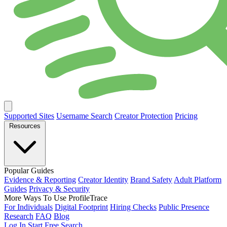
Supported Sites
Username Search
Creator Protection
Pricing
Resources
Popular Guides
Evidence & Reporting
Creator Identity
Brand Safety
Adult Platform
Guides
Privacy & Security
More Ways To Use ProfileTrace
For Individuals
Digital Footprint
Hiring Checks
Public Presence
Research
FAQ
Blog
Log In
Start Free Search