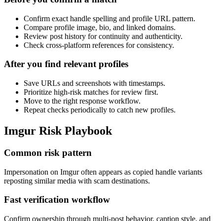
Confirm exact handle spelling and profile URL pattern.
Compare profile image, bio, and linked domains.
Review post history for continuity and authenticity.
Check cross-platform references for consistency.
After you find relevant profiles
Save URLs and screenshots with timestamps.
Prioritize high-risk matches for review first.
Move to the right response workflow.
Repeat checks periodically to catch new profiles.
Imgur Risk Playbook
Common risk pattern
Impersonation on Imgur often appears as copied handle variants
reposting similar media with scam destinations.
Fast verification workflow
Confirm ownership through multi-post behavior, caption style, and