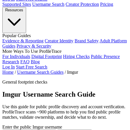
Supported Sites
Username Search
Creator Protection
Pricing
Resources
Popular Guides
Evidence & Reporting
Creator Identity
Brand Safety
Adult Platform
Guides
Privacy & Security
More Ways To Use ProfileTrace
For Individuals
Digital Footprint
Hiring Checks
Public Presence
Research
FAQ
Blog
Log In
Start Free Search
Home
/
Username Search Guides
/
Imgur
General footprint checks
Imgur Username Search Guide
Use this guide for public profile discovery and account verification.
ProfileTrace scans ~900 platforms to help you find public profile
matches, validate ownership, and decide what to do next.
Enter the public Imgur username