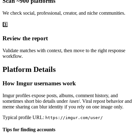
Scan ~900 platforms
We check social, professional, creator, and niche communities.
3️⃣
Review the report
Validate matches with context, then move to the right response
workflow.
Platform Details
How Imgur usernames work
Imgur profiles expose posts, albums, comment history, and
sometimes short bio details under /user/
. Viral repost behavior and
meme sharing can blur identity if you rely on one image only.
Typical profile URL:
https://imgur.com/user/
Tips for finding accounts