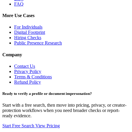
FAQ
More Use Cases
For Individuals
Digital Footprint
Hiring Checks
Public Presence Research
Company
Contact Us
Privacy Policy
Terms & Conditions
Refund Policy
Ready to verify a profile or document impersonation?
Start with a free search, then move into pricing, privacy, or creator-
protection workflows when you need broader checks or report-
ready evidence.
Start Free Search
View Pricing