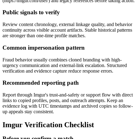
(https://imgur.com/user/
) and legacy references before taking action.
Public signals to verify
Review content chronology, external linkage quality, and behavior
continuity across visible account artifacts. Stable historical patterns
are stronger than one-time profile matches.
Common impersonation pattern
Fraud behavior usually combines cloned branding with high-
urgency communication and external-link escalation. Structured
verification and evidence capture reduce response errors.
Recommended reporting path
Report through Imgur's trust-and-safety or support flow with direct
links to copied profiles, posts, and outreach attempts. Keep an
evidence log with UTC timestamps and archived copies so follow-
up appeals stay consistent.
Imgur Verification Checklist
Before you confirm a match