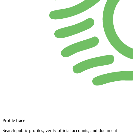
ProfileTrace
Search public profiles, verify official accounts, and document