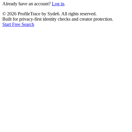
Already have an account?
Log in
.
©
2026
ProfileTrace by Syde6. All rights reserved.
Built for privacy-first identity checks and creator protection.
Start Free Search