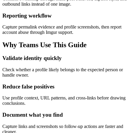
outbound links instead of one image.
Reporting workflow
Capture permalink evidence and profile screenshots, then report
account abuse through Imgur support.
Why Teams Use This Guide
Validate identity quickly
Check whether a profile likely belongs to the expected person or
handle owner.
Reduce false positives
Use profile context, URL patterns, and cross-links before drawing
conclusions.
Document what you find
Capture links and screenshots so follow-up actions are faster and
cleaner.