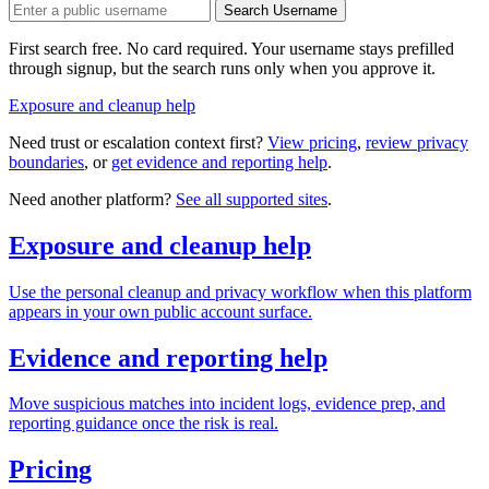
Search Username
First search free. No card required. Your username stays prefilled
through signup, but the search runs only when you approve it.
Exposure and cleanup help
Need trust or escalation context first?
View pricing
,
review privacy
boundaries
, or
get evidence and reporting help
.
Need another platform?
See all supported sites
.
Exposure and cleanup help
Use the personal cleanup and privacy workflow when this platform
appears in your own public account surface.
Evidence and reporting help
Move suspicious matches into incident logs, evidence prep, and
reporting guidance once the risk is real.
Pricing