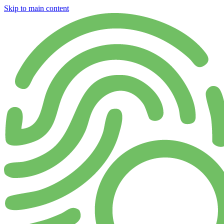
Skip to main content