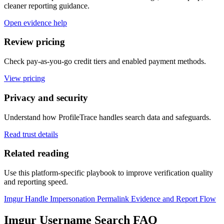
cleaner reporting guidance.
Open evidence help
Review pricing
Check pay-as-you-go credit tiers and enabled payment methods.
View pricing
Privacy and security
Understand how ProfileTrace handles search data and safeguards.
Read trust details
Related reading
Use this platform-specific playbook to improve verification quality
and reporting speed.
Imgur Handle Impersonation Permalink Evidence and Report Flow
Imgur Username Search FAQ