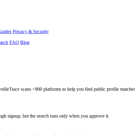
Guides
Privacy & Security
arch
FAQ
Blog
ProfileTrace scans ~900 platforms to help you find public profile matche
ough signup, but the search runs only when you approve it.