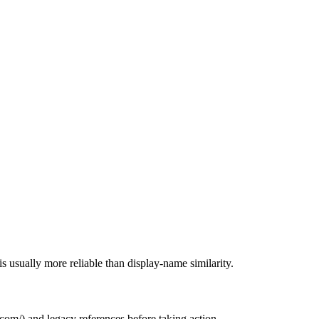
s usually more reliable than display-name similarity.
.com/
) and legacy references before taking action.