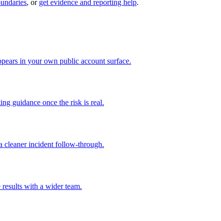
oundaries
, or
get evidence and reporting help
.
pears in your own public account surface.
ng guidance once the risk is real.
 cleaner incident follow-through.
 results with a wider team.