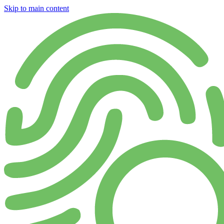
Skip to main content