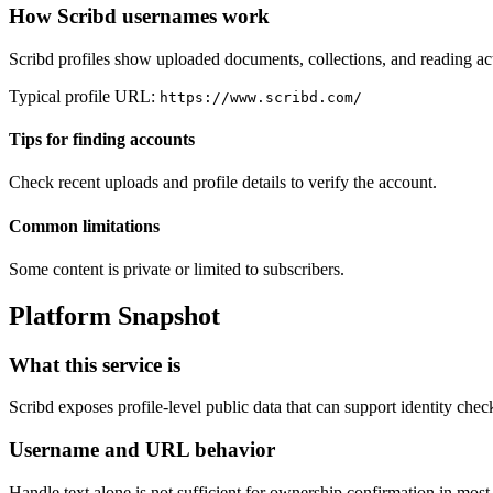
How Scribd usernames work
Scribd profiles show uploaded documents, collections, and reading act
Typical profile URL:
https://www.scribd.com/
Tips for finding accounts
Check recent uploads and profile details to verify the account.
Common limitations
Some content is private or limited to subscribers.
Platform Snapshot
What this service is
Scribd exposes profile-level public data that can support identity che
Username and URL behavior
Handle text alone is not sufficient for ownership confirmation in mos