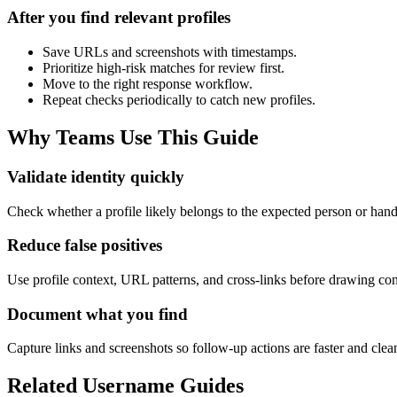
After you find relevant profiles
Save URLs and screenshots with timestamps.
Prioritize high-risk matches for review first.
Move to the right response workflow.
Repeat checks periodically to catch new profiles.
Why Teams Use This Guide
Validate identity quickly
Check whether a profile likely belongs to the expected person or han
Reduce false positives
Use profile context, URL patterns, and cross-links before drawing con
Document what you find
Capture links and screenshots so follow-up actions are faster and clea
Related Username Guides