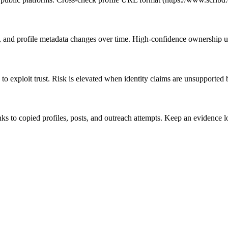
s, and profile metadata changes over time. High-confidence ownership us
to exploit trust. Risk is elevated when identity claims are unsupported 
links to copied profiles, posts, and outreach attempts. Keep an eviden