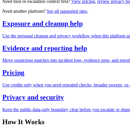
Need trust or escalation context first?
View pricing
,
review privacy b
Need another platform?
See all supported sites
.
Exposure and cleanup help
Use the personal cleanup and privacy workflow when this platform ap
Evidence and reporting help
Move suspicious matches into incident logs, evidence prep, and reporti
Pricing
Use credits only when you need repeated checks, broader sweeps, or a
Privacy and security
Keep the public-data-only boundary clear before you escalate or share
How It Works