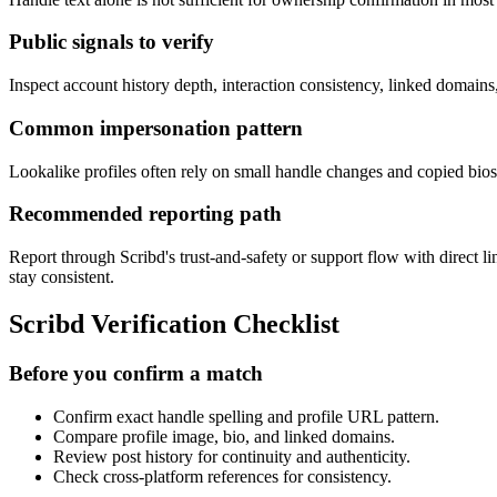
Public signals to verify
Inspect account history depth, interaction consistency, linked domain
Common impersonation pattern
Lookalike profiles often rely on small handle changes and copied bios 
Recommended reporting path
Report through Scribd's trust-and-safety or support flow with direct 
stay consistent.
Scribd Verification Checklist
Before you confirm a match
Confirm exact handle spelling and profile URL pattern.
Compare profile image, bio, and linked domains.
Review post history for continuity and authenticity.
Check cross-platform references for consistency.