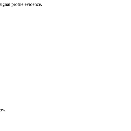
ignal profile evidence.
low.