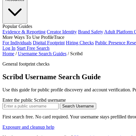
Popular Guides
Evidence & Reporting
Creator Identity
Brand Safety
Adult Platform 
More Ways To Use ProfileTrace
For Individuals
Digital Footprint
Hiring Checks
Public Presence Rese
Log In
Start Free Search
Home
/
Username Search Guides
/
Scribd
General footprint checks
Scribd Username Search Guide
Use this guide for public profile discovery and account verification. 
Enter the public Scribd username
Search Username
First search free. No card required. Your username stays prefilled thr
Exposure and cleanup help