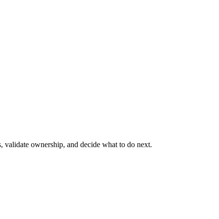
s, validate ownership, and decide what to do next.