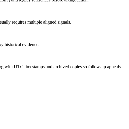
ually requires multiple aligned signals.
by historical evidence.
ce log with UTC timestamps and archived copies so follow-up appeals