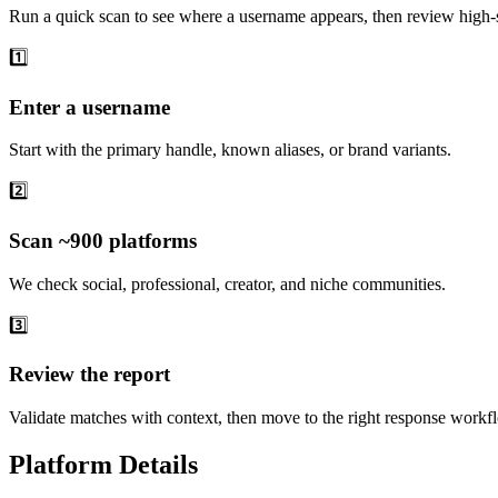
Run a quick scan to see where a username appears, then review high-s
1️⃣
Enter a username
Start with the primary handle, known aliases, or brand variants.
2️⃣
Scan ~900 platforms
We check social, professional, creator, and niche communities.
3️⃣
Review the report
Validate matches with context, then move to the right response workf
Platform Details