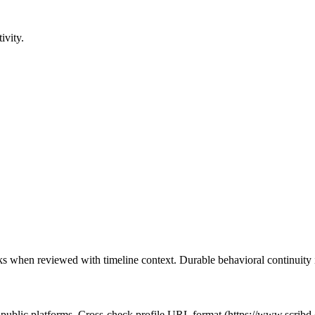
ivity.
cks when reviewed with timeline context. Durable behavioral continuity i
t public platforms. Cross-check profile URL format (https://www.scribd