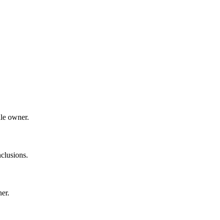
dle owner.
clusions.
ner.