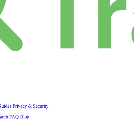
Guides
Privacy & Security
arch
FAQ
Blog