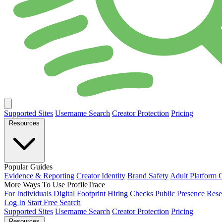
Supported Sites
Username Search
Creator Protection
Pricing
Resources
Popular Guides
Evidence & Reporting
Creator Identity
Brand Safety
Adult Platform 
More Ways To Use ProfileTrace
For Individuals
Digital Footprint
Hiring Checks
Public Presence Rese
Log In
Start Free Search
Supported Sites
Username Search
Creator Protection
Pricing
Resources