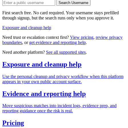
Search Username
First search free. No card required. Your username stays prefilled
through signup, but the search runs only when you approve it.
Exposure and cleanup help
Need trust or escalation context first?
View pricing
,
review privacy
boundaries
, or
get evidence and reporting help
.
Need another platform?
See all supported sites
.
Exposure and cleanup help
Use the personal cleanup and privacy workflow when this platform
appears in your own public account surface.
Evidence and reporting help
Move suspicious matches into incident logs, evidence prep, and
reporting guidance once the risk is real.
Pricing