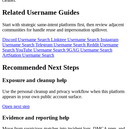
cleaner.
Related Username Guides
Start with strategic same-intent platforms first, then review adjacent
communities for handle reuse and impersonation spillover.
Discord Username Search
Linktree Username Search
Instagram
Username Search
Telegram Username Search
Reddit Username
Search
YouTube Username Search
9GAG Username Search
ArtStation Username Search
Recommended Next Steps
Exposure and cleanup help
Use the personal cleanup and privacy workflow when this platform
appears in your own public account surface.
Open next step
Evidence and reporting help
Move from suspicious matches into incident logs, DMCA prep, and