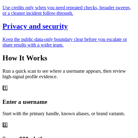
Use credits only when you need repeated checks, broader sweeps,
or a cleaner incident follow-through.
Privacy and security
Keep the public-data-only boundary clear before you escalate or
share results with a wider team.
How It Works
Run a quick scan to see where a username appears, then review
high-signal profile evidence.
1️⃣
Enter a username
Start with the primary handle, known aliases, or brand variants.
2️⃣