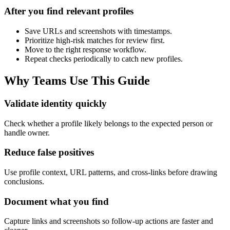
After you find relevant profiles
Save URLs and screenshots with timestamps.
Prioritize high-risk matches for review first.
Move to the right response workflow.
Repeat checks periodically to catch new profiles.
Why Teams Use This Guide
Validate identity quickly
Check whether a profile likely belongs to the expected person or
handle owner.
Reduce false positives
Use profile context, URL patterns, and cross-links before drawing
conclusions.
Document what you find
Capture links and screenshots so follow-up actions are faster and