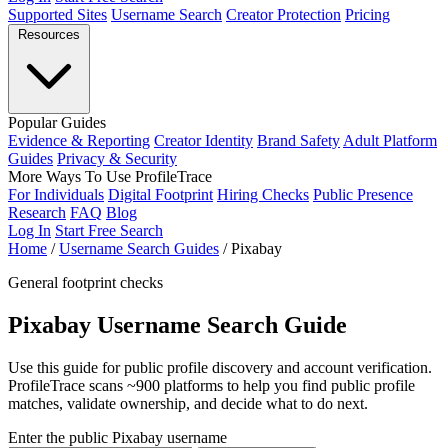
Supported Sites
Username Search
Creator Protection
Pricing
Resources
Popular Guides
Evidence & Reporting
Creator Identity
Brand Safety
Adult Platform
Guides
Privacy & Security
More Ways To Use ProfileTrace
For Individuals
Digital Footprint
Hiring Checks
Public Presence
Research
FAQ
Blog
Log In
Start Free Search
Home
/
Username Search Guides
/
Pixabay
General footprint checks
Pixabay Username Search Guide
Use this guide for public profile discovery and account verification.
ProfileTrace scans ~900 platforms to help you find public profile
matches, validate ownership, and decide what to do next.
Enter the public Pixabay username