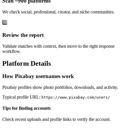
Scan ~900 platforms
We check social, professional, creator, and niche communities.
3️⃣
Review the report
Validate matches with context, then move to the right response
workflow.
Platform Details
How Pixabay usernames work
Pixabay profiles show photo portfolios, downloads, and activity.
Typical profile URL:
https://www.pixabay.com/users/
Tips for finding accounts
Check recent uploads and profile links to verify the account.