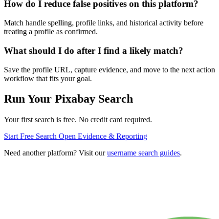
How do I reduce false positives on this platform?
Match handle spelling, profile links, and historical activity before
treating a profile as confirmed.
What should I do after I find a likely match?
Save the profile URL, capture evidence, and move to the next action
workflow that fits your goal.
Run Your Pixabay Search
Your first search is free. No credit card required.
Start Free Search
Open Evidence & Reporting
Need another platform? Visit our
username search guides
.