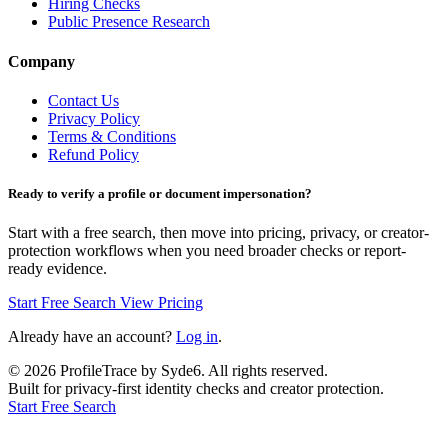
Hiring Checks
Public Presence Research
Company
Contact Us
Privacy Policy
Terms & Conditions
Refund Policy
Ready to verify a profile or document impersonation?
Start with a free search, then move into pricing, privacy, or creator-
protection workflows when you need broader checks or report-
ready evidence.
Start Free Search
View Pricing
Already have an account?
Log in
.
©
2026
ProfileTrace by Syde6. All rights reserved.
Built for privacy-first identity checks and creator protection.
Start Free Search