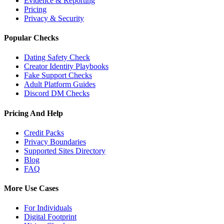
Evidence & Reporting
Pricing
Privacy & Security
Popular Checks
Dating Safety Check
Creator Identity Playbooks
Fake Support Checks
Adult Platform Guides
Discord DM Checks
Pricing And Help
Credit Packs
Privacy Boundaries
Supported Sites Directory
Blog
FAQ
More Use Cases
For Individuals
Digital Footprint