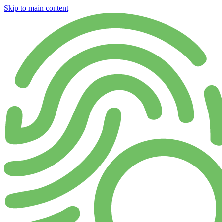
Skip to main content