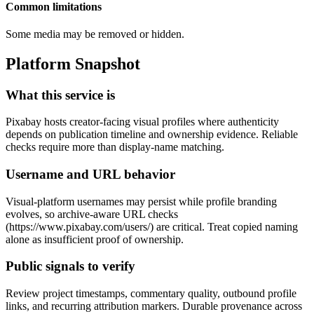
Common limitations
Some media may be removed or hidden.
Platform Snapshot
What this service is
Pixabay hosts creator-facing visual profiles where authenticity
depends on publication timeline and ownership evidence. Reliable
checks require more than display-name matching.
Username and URL behavior
Visual-platform usernames may persist while profile branding
evolves, so archive-aware URL checks
(https://www.pixabay.com/users/
) are critical. Treat copied naming
alone as insufficient proof of ownership.
Public signals to verify
Review project timestamps, commentary quality, outbound profile
links, and recurring attribution markers. Durable provenance across