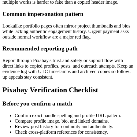
multiple works is harder to fake than a copied header image.
Common impersonation pattern
Lookalike portfolio pages often mirror project thumbnails and bios
while lacking authentic engagement history. Urgent payment asks
outside normal workflow are a major red flag.
Recommended reporting path
Report through Pixabay's trust-and-safety or support flow with
direct links to copied profiles, posts, and outreach attempts. Keep an
evidence log with UTC timestamps and archived copies so follow-
up appeals stay consistent.
Pixabay Verification Checklist
Before you confirm a match
Confirm exact handle spelling and profile URL pattern.
Compare profile image, bio, and linked domains.
Review post history for continuity and authenticity.
Check cross-platform references for consistency.