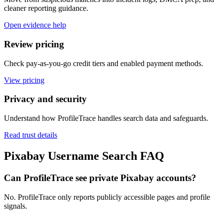
cleaner reporting guidance.
Open evidence help
Review pricing
Check pay-as-you-go credit tiers and enabled payment methods.
View pricing
Privacy and security
Understand how ProfileTrace handles search data and safeguards.
Read trust details
Pixabay Username Search FAQ
Can ProfileTrace see private Pixabay accounts?
No. ProfileTrace only reports publicly accessible pages and profile
signals.