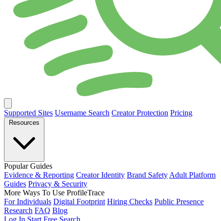
Supported Sites
Username Search
Creator Protection
Pricing
Resources
Popular Guides
Evidence & Reporting
Creator Identity
Brand Safety
Adult Platform
Guides
Privacy & Security
More Ways To Use ProfileTrace
For Individuals
Digital Footprint
Hiring Checks
Public Presence
Research
FAQ
Blog
Log In
Start Free Search