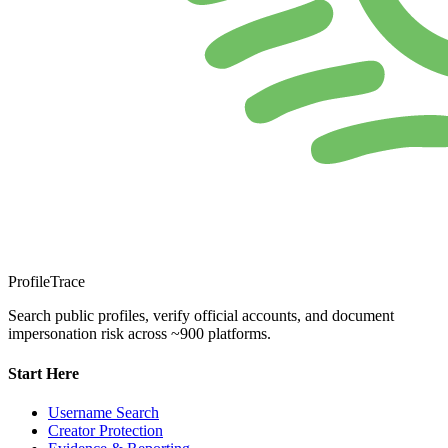
ProfileTrace
Search public profiles, verify official accounts, and document
impersonation risk across ~900 platforms.
Start Here
Username Search
Creator Protection