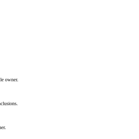
dle owner.
clusions.
ner.