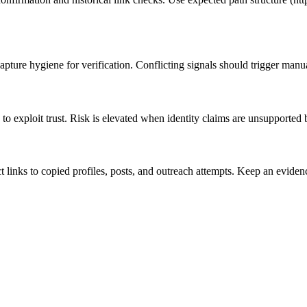
pture hygiene for verification. Conflicting signals should trigger manu
to exploit trust. Risk is elevated when identity claims are unsupported 
ct links to copied profiles, posts, and outreach attempts. Keep an evi