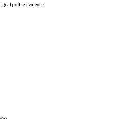
ignal profile evidence.
low.