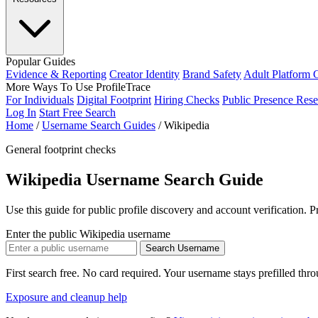
Popular Guides
Evidence & Reporting
Creator Identity
Brand Safety
Adult Platform 
More Ways To Use ProfileTrace
For Individuals
Digital Footprint
Hiring Checks
Public Presence Rese
Log In
Start Free Search
Home
/
Username Search Guides
/
Wikipedia
General footprint checks
Wikipedia Username Search Guide
Use this guide for public profile discovery and account verification. 
Enter the public Wikipedia username
Search Username
First search free. No card required. Your username stays prefilled thr
Exposure and cleanup help