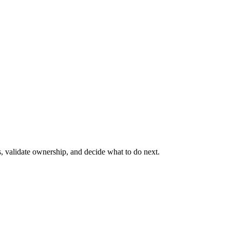
s, validate ownership, and decide what to do next.