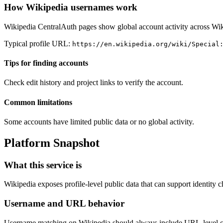
How Wikipedia usernames work
Wikipedia CentralAuth pages show global account activity across Wik
Typical profile URL:
https://en.wikipedia.org/wiki/Special
Tips for finding accounts
Check edit history and project links to verify the account.
Common limitations
Some accounts have limited public data or no global activity.
Platform Snapshot
What this service is
Wikipedia exposes profile-level public data that can support identity 
Username and URL behavior
Username matching on Wikipedia should always include URL-level confi