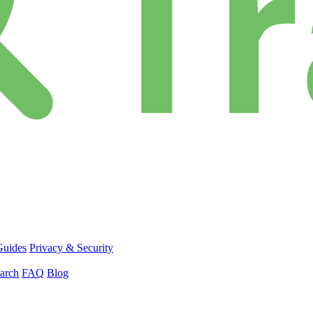
Guides
Privacy & Security
arch
FAQ
Blog