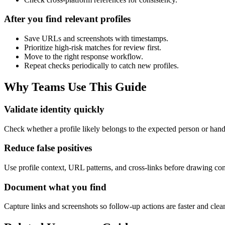
After you find relevant profiles
Save URLs and screenshots with timestamps.
Prioritize high-risk matches for review first.
Move to the right response workflow.
Repeat checks periodically to catch new profiles.
Why Teams Use This Guide
Validate identity quickly
Check whether a profile likely belongs to the expected person or han
Reduce false positives
Use profile context, URL patterns, and cross-links before drawing con
Document what you find
Capture links and screenshots so follow-up actions are faster and clea