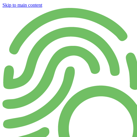
Skip to main content