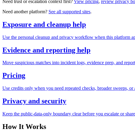
Need trust or escalation context first?
View pricing
,
review privacy b
Need another platform?
See all supported sites
.
Exposure and cleanup help
Use the personal cleanup and privacy workflow when this platform ap
Evidence and reporting help
Move suspicious matches into incident logs, evidence prep, and reporti
Pricing
Use credits only when you need repeated checks, broader sweeps, or a
Privacy and security
Keep the public-data-only boundary clear before you escalate or share
How It Works