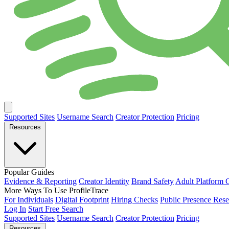
Supported Sites
Username Search
Creator Protection
Pricing
Resources
Popular Guides
Evidence & Reporting
Creator Identity
Brand Safety
Adult Platform 
More Ways To Use ProfileTrace
For Individuals
Digital Footprint
Hiring Checks
Public Presence Rese
Log In
Start Free Search
Supported Sites
Username Search
Creator Protection
Pricing
Resources