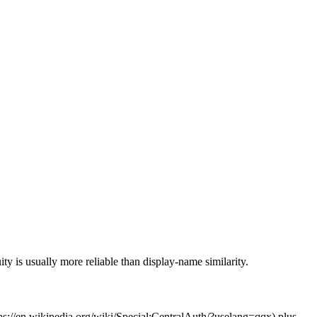
ty is usually more reliable than display-name similarity.
s://en.wikipedia.org/wiki/Special:CentralAuth/
?uselang=qqx) plus