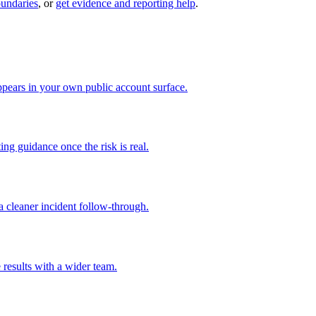
oundaries
, or
get evidence and reporting help
.
pears in your own public account surface.
ng guidance once the risk is real.
 cleaner incident follow-through.
 results with a wider team.