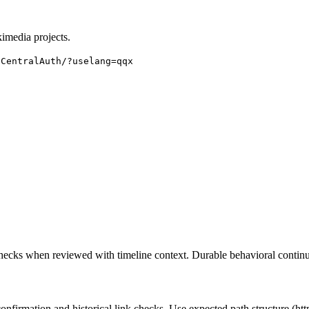
imedia projects.
:CentralAuth/
?uselang=qqx
checks when reviewed with timeline context. Durable behavioral continui
rmation and historical link checks. Use expected path structure (http