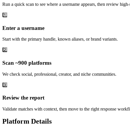
Run a quick scan to see where a username appears, then review high-s
1️⃣
Enter a username
Start with the primary handle, known aliases, or brand variants.
2️⃣
Scan ~900 platforms
We check social, professional, creator, and niche communities.
3️⃣
Review the report
Validate matches with context, then move to the right response workf
Platform Details