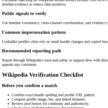
timeline evidence to reduce false positives.
Public signals to verify
Use timeline consistency, cross-channel corroboration, and evidence ca
Common impersonation pattern
Lookalike profiles often rely on small handle changes and copied bios 
Recommended reporting path
Report through Wikipedia's trust-and-safety or support flow with dire
appeals stay consistent.
Wikipedia Verification Checklist
Before you confirm a match
Confirm exact handle spelling and profile URL pattern.
Compare profile image, bio, and linked domains.
Review post history for continuity and authenticity.
Check cross-platform references for consistency.