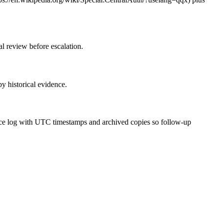
al review before escalation.
by historical evidence.
dence log with UTC timestamps and archived copies so follow-up