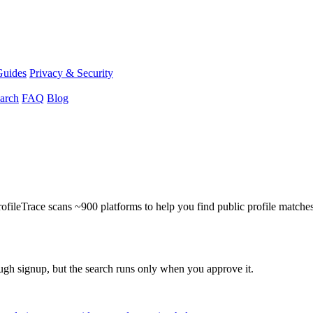
Guides
Privacy & Security
arch
FAQ
Blog
ProfileTrace scans ~900 platforms to help you find public profile matche
ough signup, but the search runs only when you approve it.